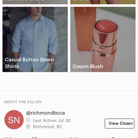
Casual Button Down
Shirts
Cream Blush
ABOUT THE SELLER
@richmondbcca
Last Active:
Jul 30
View Closet
Richmond, BC