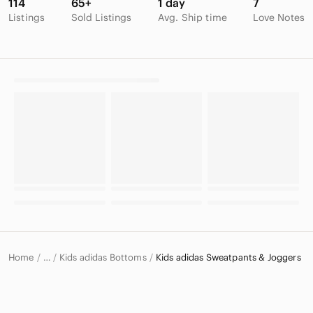
114
65+
1 day
7
Listings
Sold Listings
Avg. Ship time
Love Notes
Home
Kids adidas Bottoms
Kids adidas Sweatpants & Joggers
…
adidas