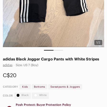
1/2
adidas Black Jogger Cargo Pants with White Stripes
adidas
·
Size: US 7 (Boy)
C$20
CATEGORY
Kids
Bottoms
Sweatpants & Joggers
Black
White
COLOR
Posh Protect: Buyer Protection Policy