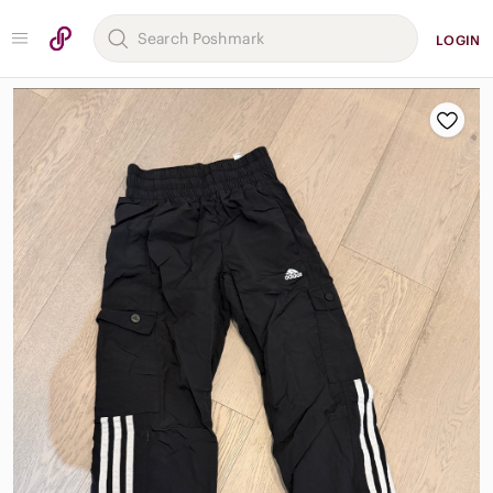
LOGIN