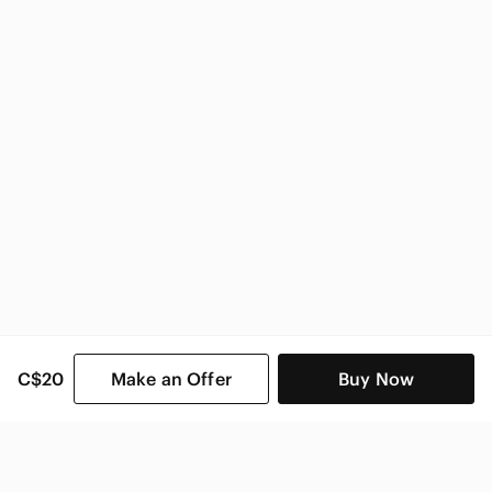
adidas Kids
C$20
Make an Offer
Buy Now
SHOP CATEGORIES
POPULAR BRANDS