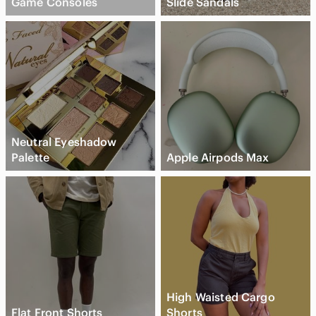
Game Consoles
Slide Sandals
Neutral Eyeshadow
Palette
Apple Airpods Max
High Waisted Cargo
Flat Front Shorts
Shorts