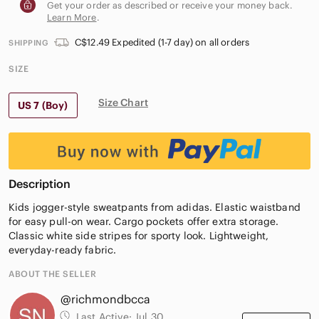
Get your order as described or receive your money back.
Learn More
.
C$12.49 Expedited (1-7 day) on all orders
SHIPPING
SIZE
Size Chart
US 7 (Boy)
Description
Kids jogger-style sweatpants from adidas. Elastic waistband
for easy pull-on wear. Cargo pockets offer extra storage.
Classic white side stripes for sporty look. Lightweight,
everyday-ready fabric.
ABOUT THE SELLER
@richmondbcca
Last Active:
Jul 30