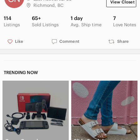
View Closet
Richmond, BC
114
65+
1 day
7
Listings
Sold Listings
Avg. Ship time
Love Notes
Like
Comment
Share
TRENDING NOW