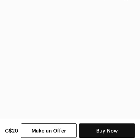
adidas
adidas Kids
C$20
Make an Offer
Buy Now