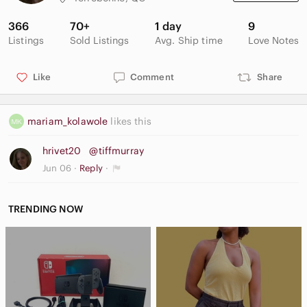
366
70+
1 day
9
Listings
Sold Listings
Avg. Ship time
Love Notes
Like
Comment
Share
mariam_kolawole
likes this
hrivet20
@tiffmurray
Jun 06
Reply
TRENDING NOW