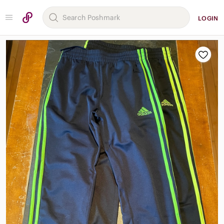
LOGIN