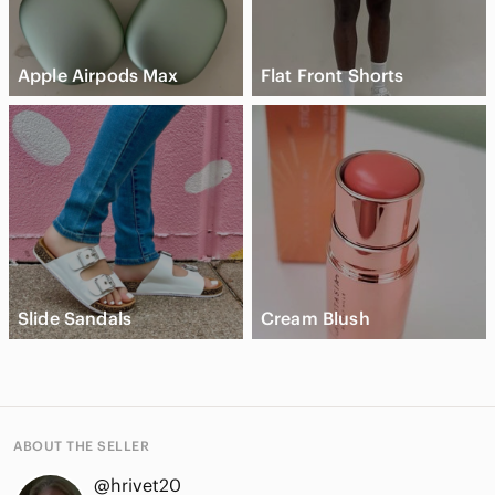
Apple Airpods Max
Flat Front Shorts
Slide Sandals
Cream Blush
ABOUT THE SELLER
@hrivet20