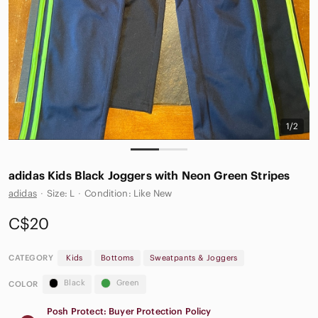
1/2
adidas Kids Black Joggers with Neon Green Stripes
adidas
·
Size: L
·
Condition: Like New
C$20
CATEGORY
Kids
Bottoms
Sweatpants & Joggers
Black
Green
COLOR
Posh Protect: Buyer Protection Policy