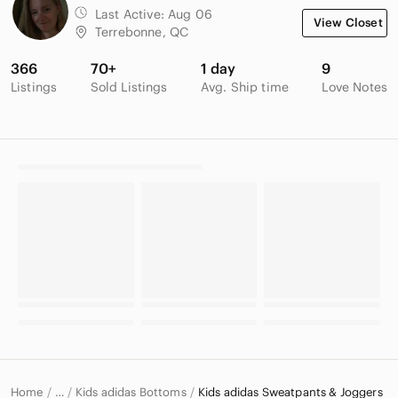
Last Active:
Aug 06
View Closet
Terrebonne, QC
366
70+
1 day
9
Listings
Sold Listings
Avg. Ship time
Love Notes
Home
Kids adidas Bottoms
Kids adidas Sweatpants & Joggers
…