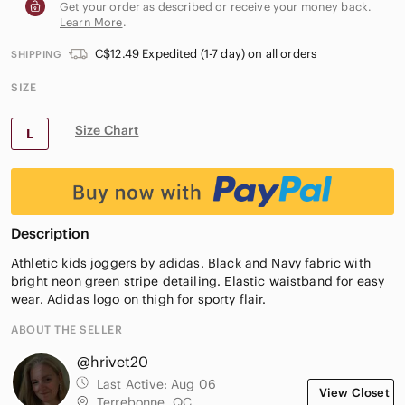
Get your order as described or receive your money back.
Learn More
.
C$12.49 Expedited (1-7 day) on all orders
SHIPPING
SIZE
Size Chart
L
Description
Athletic kids joggers by adidas. Black and Navy fabric with
bright neon green stripe detailing. Elastic waistband for easy
wear. Adidas logo on thigh for sporty flair.
ABOUT THE SELLER
@hrivet20
Last Active:
Aug 06
View Closet
Terrebonne, QC