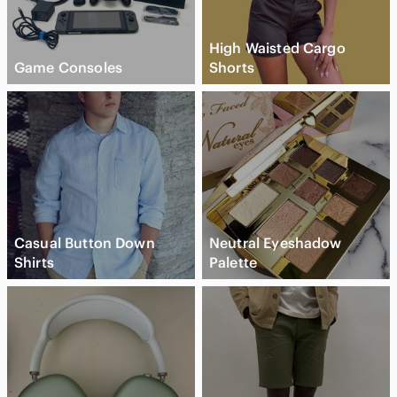
High Waisted Cargo
Game Consoles
Shorts
Casual Button Down
Neutral Eyeshadow
Shirts
Palette