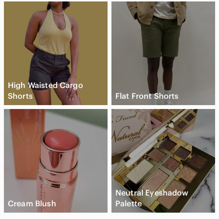
High Waisted Cargo
Shorts
Flat Front Shorts
Neutral Eyeshadow
Cream Blush
Palette