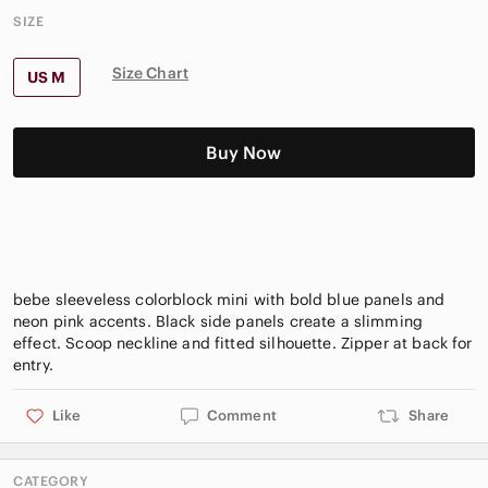
SIZE
Size Chart
US M
Buy Now
bebe sleeveless colorblock mini with bold blue panels and
neon pink accents. Black side panels create a slimming
effect. Scoop neckline and fitted silhouette. Zipper at back for
Like
Comment
Share
CATEGORY