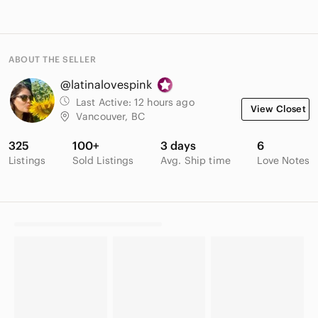
ABOUT THE SELLER
@latinalovespink
Last Active:
12 hours ago
View Closet
Vancouver, BC
325
100+
3 days
6
Listings
Sold Listings
Avg. Ship time
Love Notes