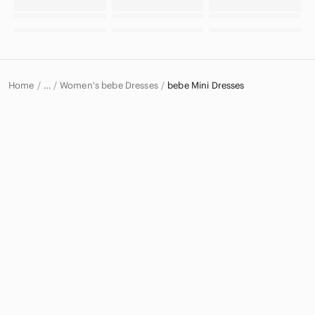
Home
Women's bebe Dresses
bebe Mini Dresses
…
bebe
bebe Women