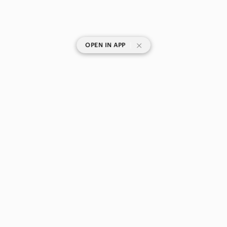
|
OPEN IN APP
SHOP CATEGORIES
POPULAR BRANDS
COMPANY
BUY AND SELL ON APP
© 2026 Poshmark Canada, Inc.
Canada
SHOP IN