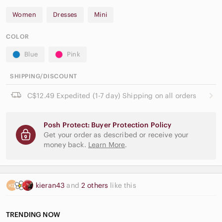
Women
Dresses
Mini
COLOR
Blue
Pink
SHIPPING/DISCOUNT
C$12.49 Expedited (1-7 day) Shipping on all orders
Posh Protect: Buyer Protection Policy
Get your order as described or receive your
money back.
Learn More
.
kieran43
and
2 others
like this
TRENDING NOW