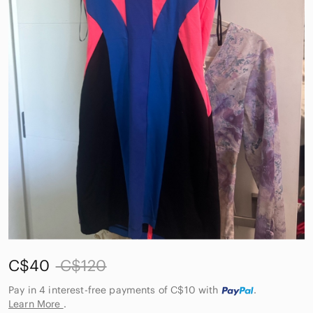
C$40
C$120
Pay in 4 interest-free payments of C$10
with
.
Learn More
.