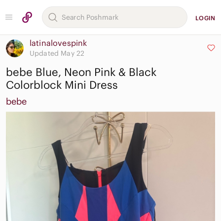
LOGIN
latinalovespink
Updated May 22
bebe Blue, Neon Pink & Black
Colorblock Mini Dress
bebe