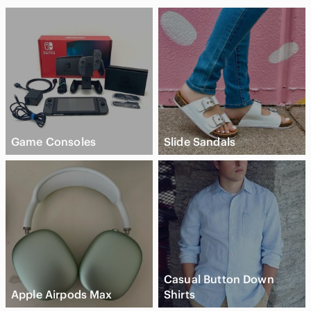
Game Consoles
Slide Sandals
Casual Button Down
Apple Airpods Max
Shirts