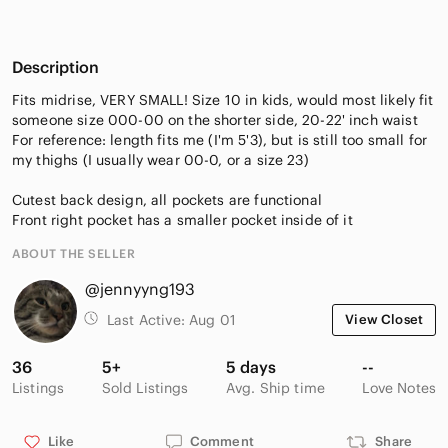
Description
Fits midrise, VERY SMALL! Size 10 in kids, would most likely fit
someone size 000-00 on the shorter side, 20-22' inch waist
For reference: length fits me (I'm 5'3), but is still too small for
my thighs (I usually wear 00-0, or a size 23)
Cutest back design, all pockets are functional
Front right pocket has a smaller pocket inside of it
ABOUT THE SELLER
@jennyyng193
Last Active:
Aug 01
View Closet
36
5+
5 days
--
Listings
Sold Listings
Avg. Ship time
Love Notes
Like
Comment
Share