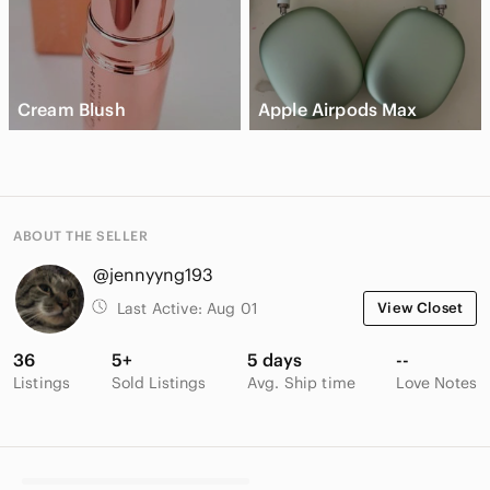
Cream Blush
Apple Airpods Max
ABOUT THE SELLER
@jennyyng193
Last Active:
Aug 01
View Closet
36
5+
5 days
--
Listings
Sold Listings
Avg. Ship time
Love Notes