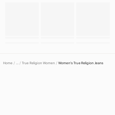
Home
True Religion Women
Women's True Religion Jeans
…
True Religion