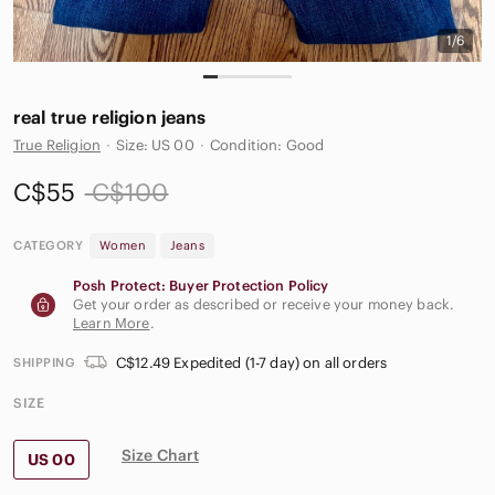
1/6
real true religion jeans
True Religion
·
Size: US 00
·
Condition: Good
C$55
C$100
CATEGORY
Women
Jeans
Posh Protect: Buyer Protection Policy
Get your order as described or receive your money back.
Learn More
.
C$12.49 Expedited (1-7 day) on all orders
SHIPPING
SIZE
Size Chart
US 00