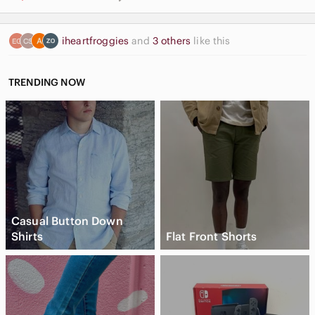
iheartfroggies
and
3 others
like this
TRENDING NOW
Casual Button Down
Shirts
Flat Front Shorts