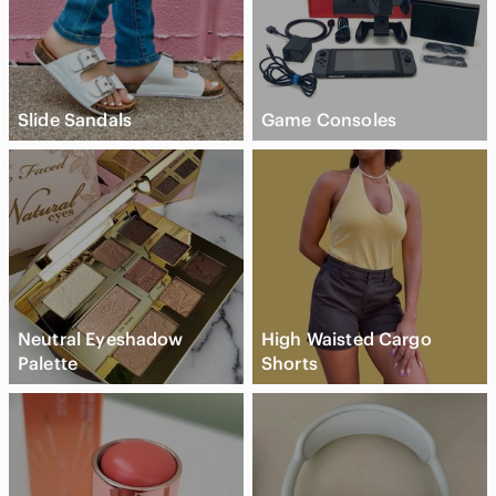
Slide Sandals
Game Consoles
Neutral Eyeshadow
High Waisted Cargo
Palette
Shorts