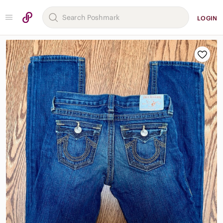
LOGIN