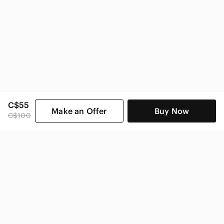
C$55
Make an Offer
Buy Now
C$100
SHOP CATEGORIES
POPULAR BRANDS
COMPANY
BUY AND SELL ON APP