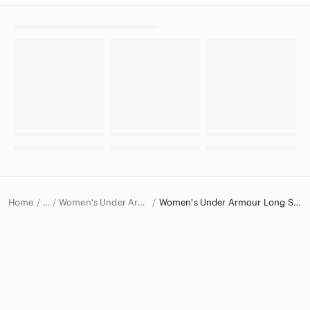
Home
Women's Under Armour Tops
Women's Under Armour Long Sleeve T-Shirts
…
Under Armour
Under Armour Women