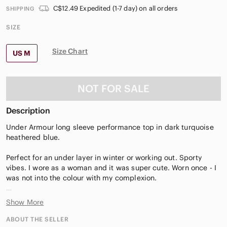
C$12.49 Expedited (1-7 day) on all orders
SHIPPING
SIZE
Size Chart
US M
NOT FOR SALE
Description
Under Armour long sleeve performance top in dark turquoise
heathered blue.
Perfect for an under layer in winter or working out. Sporty
vibes. I wore as a woman and it was super cute. Worn once - I
was not into the colour with my complexion.
It’s size s/m - it would fit a woman’s size 4-10 because she
Show More
stretchy
Could be cute on any gender. Happy pride. Xoxo
ABOUT THE SELLER