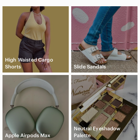
High Waisted Cargo
Shorts
Slide Sandals
Neutral Eyeshadow
Apple Airpods Max
Palette