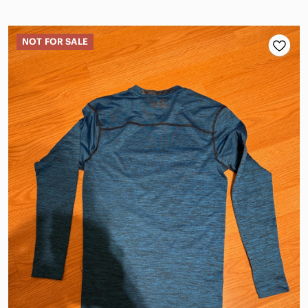
NOT FOR SALE