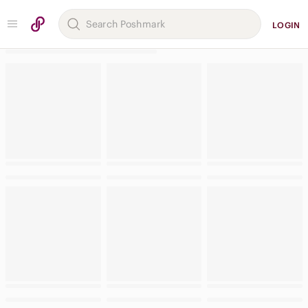
LOGIN