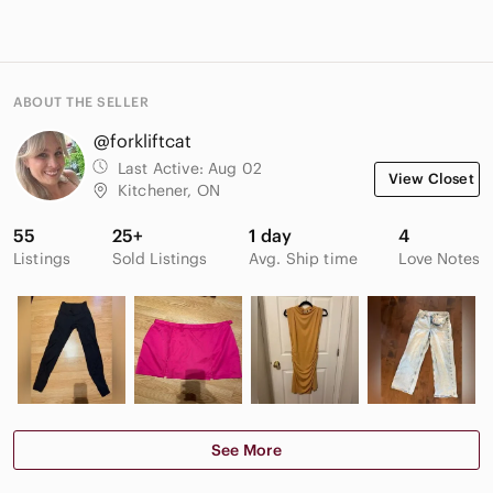
ABOUT THE SELLER
@forkliftcat
Last Active:
Aug 02
View Closet
Kitchener, ON
55
25+
1 day
4
Listings
Sold Listings
Avg. Ship time
Love Notes
See More