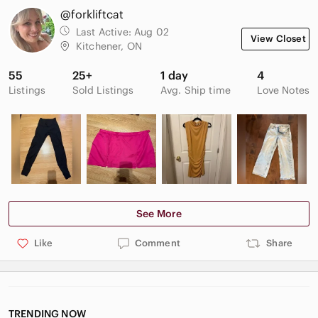
@forkliftcat
Last Active:
Aug 02
View Closet
Kitchener, ON
55
25+
1 day
4
Listings
Sold Listings
Avg. Ship time
Love Notes
See More
Like
Comment
Share
TRENDING NOW