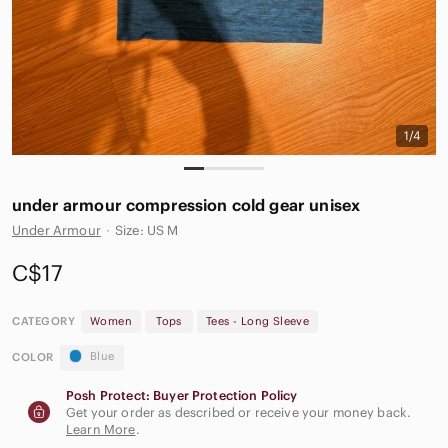
1/4
under armour compression cold gear unisex
Under Armour
·
Size: US M
C$17
CATEGORY
Women
Tops
Tees - Long Sleeve
Blue
COLOR
Posh Protect: Buyer Protection Policy
Get your order as described or receive your money back.
Learn More
.