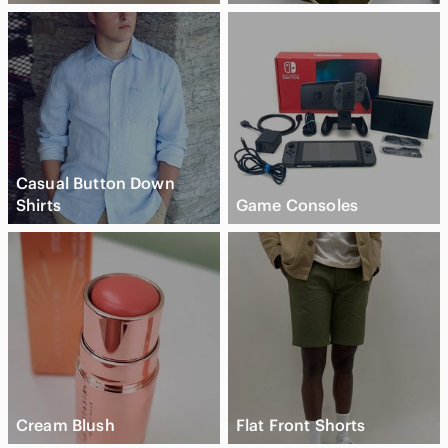
Casual Button Down
Shirts
Game Consoles
Cream Blush
Flat Front Shorts