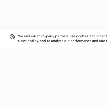
We and our third-party partners use cookies and other 
functionality, and to analyze our performance and site 
SHOP CATEGORIES
Women
Men
Kids
Home
Electronics