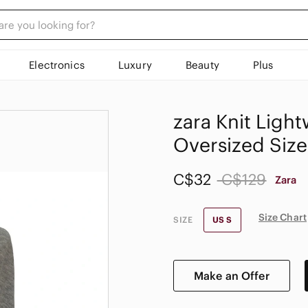
Electronics
Luxury
Beauty
Plus
𝅺zara Knit Lig
Oversized Size
C$32
C$129
Zara
Size Chart
SIZE
US S
Make an Offer