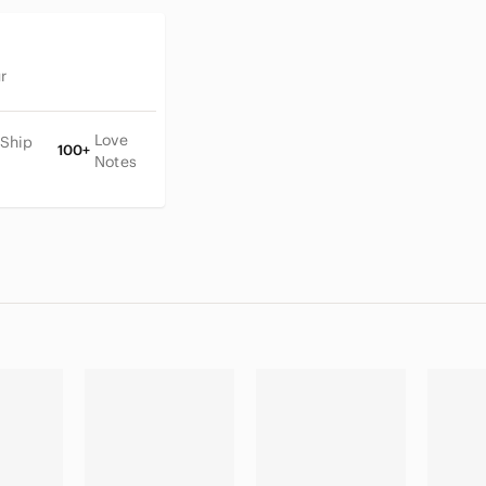
r
Love
 Ship
100+
Notes