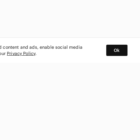
ed content and ads, enable social media
Ok
 our
Privacy Policy
.
BUY AND SELL ON APP
nity
CONNECT WITH US
SHOP IN
ing