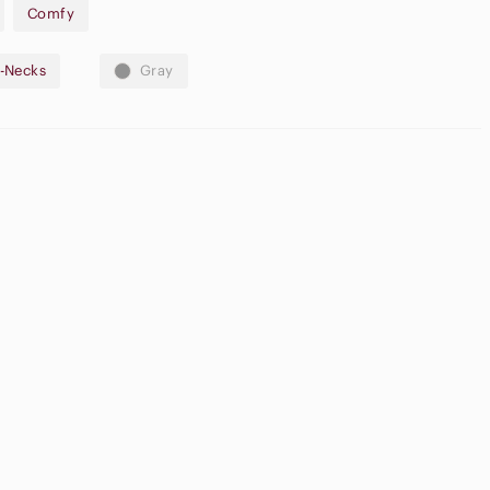
Comfy
acrylic, 21% nylon, 6% wool
-Necks
Gray
ode DAISY222MAE to receive $15 off your first purchase!
ame
High Waisted
onsoles
Cargo Shorts