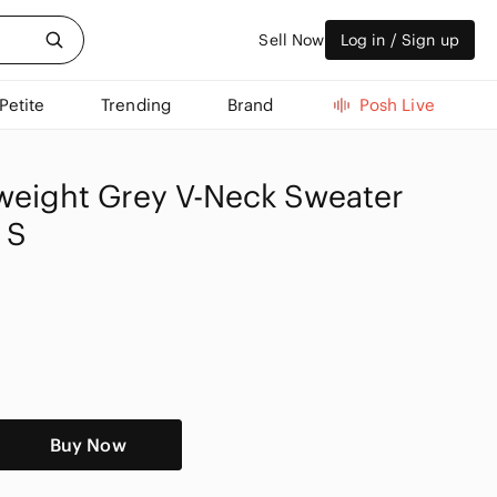
Sell Now
Log in / Sign up
Petite
Trending
Brand
Posh Live
htweight Grey V-Neck Sweater
 S
Buy Now