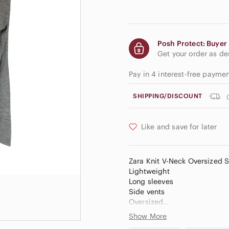
Posh Protect: Buyer 
Get your order as d
Pay in 4 interest-free payme
SHIPPING/DISCOUNT
Like and save for later
Zara Knit V-Neck Oversized 
Lightweight
Long sleeves
Side vents
Oversized
Show More
Size - small