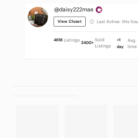
@daisy222mae
View Closet
Last Active:
this hou
Sold
4618
Listings
<1
Avg.
3400+
Listings
time
day