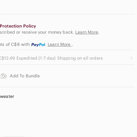
Protection Policy
escribed or receive your money back.
Learn More
.
nts of C$8
with
.
Learn More
.
C$12.49 Expedited (1-7 day) Shipping on all orders
Add To Bundle
Sweater