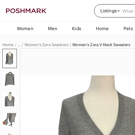
Listings
Women
Men
Kids
Home
Pets
Home
Women's Zara Sweaters
Women's Zara V-Neck Sweaters
…
Zara
Zara Women