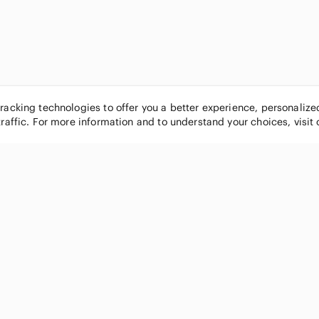
tracking technologies to offer you a better experience, personaliz
traffic. For more information and to understand your choices, visit
POPULAR BRANDS
COMPANY
Nike
About
Michael Kors
Our Commu
Louis Vuitton
Blog
lululemon athletica
FAQs
PINK Victoria's Secret
Live Shopp