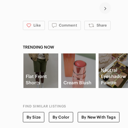
Like
Comment
Share
TRENDING NOW
Neutral
Flat Front
Eyeshadow
Shorts
Cream Blush
Palette
FIND SIMILAR LISTINGS
By Size
By Color
By New With Tags