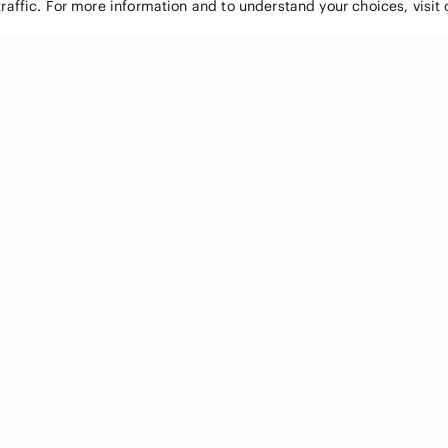
traffic. For more information and to understand your choices, visit
POPULAR BRANDS
COMPANY
Nike
About
Michael Kors
Our Commu
Louis Vuitton
Blog
lululemon athletica
FAQs
PINK Victoria's Secret
Live Shopp
Coach
Sell on Po
Chanel
How it wor
See All Brands »
Careers
Press
Accessibili