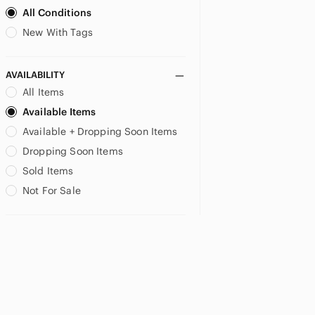
All Conditions
New With Tags
AVAILABILITY
All Items
Available Items
Available + Dropping Soon Items
Dropping Soon Items
Sold Items
Not For Sale