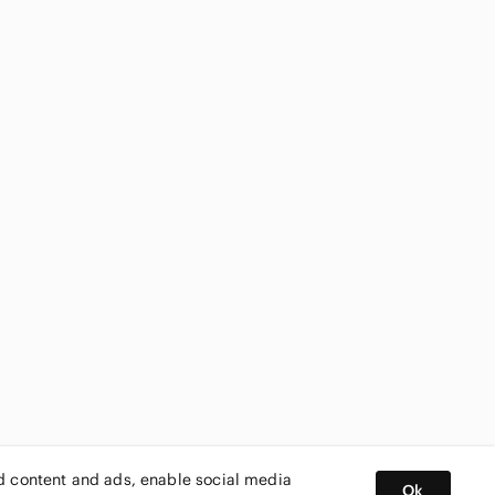
ed content and ads, enable social media
Ok