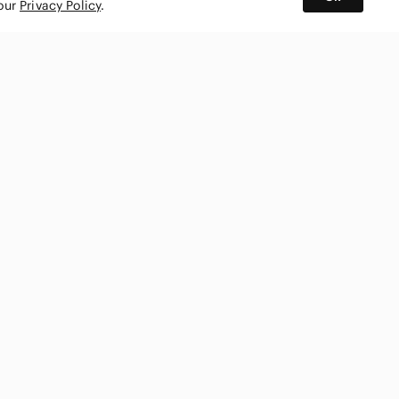
 our
Privacy Policy
.
BUY AND SELL ON APP
nity
CONNECT WITH US
SHOP IN
ing
shmark
Canada
ks
ty