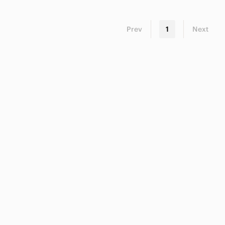
Prev
1
Next