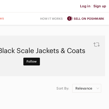
Log in
|
Sign up
ws
HOW IT WORKS
SELL ON POSHMARK
Black Scale Jackets & Coats
Follow
Sort By:
Relevance