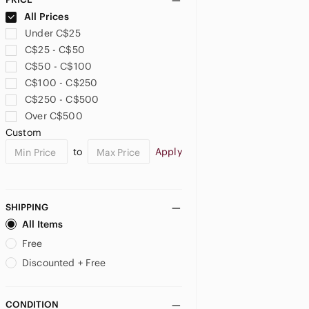
All Prices
Under C$25
C$25 - C$50
C$50 - C$100
C$100 - C$250
C$250 - C$500
Over C$500
Custom
to
Apply
SHIPPING
All Items
Free
Discounted + Free
CONDITION