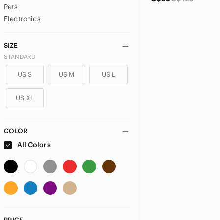
Pets
Electronics
SIZE
STANDARD
US S
US M
US L
US XL
COLOR
All Colors
PRICE