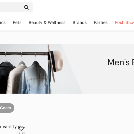
ics
Pets
Beauty & Wellness
Brands
Parties
Posh Sho
Men's 
 Coats
Mens XL black scale varsity jacket
US XL