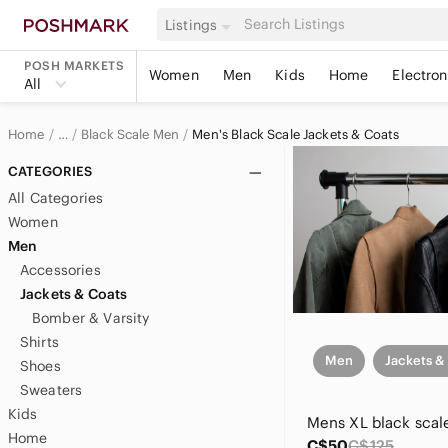
Listings
POSH MARKETS
Women
Men
Kids
Home
Electron
All
Home
Black Scale Men
Men's Black Scale Jackets & Coats
…
Black Scale
CATEGORIES
All Categories
Women
Men
Accessories
Jackets & Coats
Bomber & Varsity
Shirts
Men
Jackets &
Shoes
Sweaters
Kids
Home
C$50
C$125