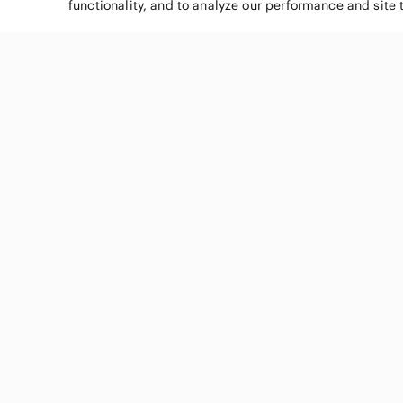
functionality, and to analyze our performance and site 
SHOP CATEGORIES
Women
Men
Kids
Home
Electronics
Pets
Handbags
Shoes
Jewelry & Accessories
Makeup
Dresses