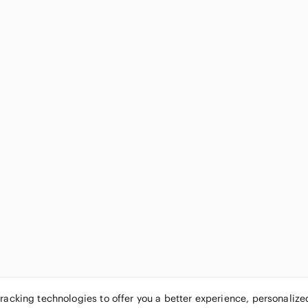
tracking technologies to offer you a better experience, personaliz