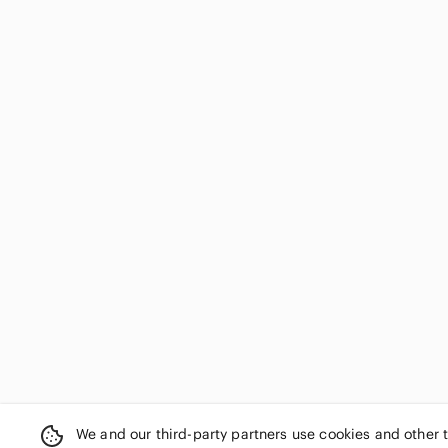
We and our third-party partners use cookies and other 