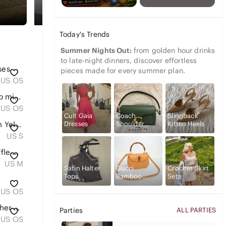
Today's Trends
Summer Nights Out:
from golden hour drinks
to late-night dinners, discover effortless
ses
pieces made for every summer plan.
US OS
Gucci beauty handheld makeup mirror with pouch
US OS
Cult Gaia
Coach
Slingback
Dresses
Shoulder
Kitten Heels
PINK Victoria’s Secret Y2K Neon Yellow Wide Leg Lounge Sweatpants Small
Bags
US S
Levi’s Gingham Mira Dress | Ruffle Collar | Navy & White | Cottagecore | Size M
US M
Satin Halter
Gucci
Crochet Skirt
Tops
Bamboo
Sets
Handbags
US OS
Louis Vuitton Teal Blue Epi Leather Wristlet Clutch with Gold Chain
Parties
ALL PARTIES
US OS