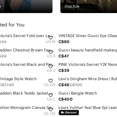
ted for You
PINK Victoria's Secret Fold over Leggings with Rhinestone design
VINTAGE Silver Gucci Eye Glas
$44
US M
C$80
Steve Madden Chestnut Brown Faux Fur Jacket
$90
US S
C$47
PINK Victoria's Secret Black and Pink Striped Leggings with Zippered Hoodie
US S
C$39
intage Style Watch
C$1,140
US OS
C$48
C$100
Steve Madden Black Teddy Jacket with Cream Faux-Shearling Collar
Gucci Bangle Watch
US L
C$400
Louis Vuitton Monogram Canvas Satchel in Brown and Tan
US OS
C$195