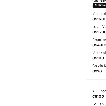
C$20
C$160
C$1,70
C$49
C
C$100
C$28
C$100