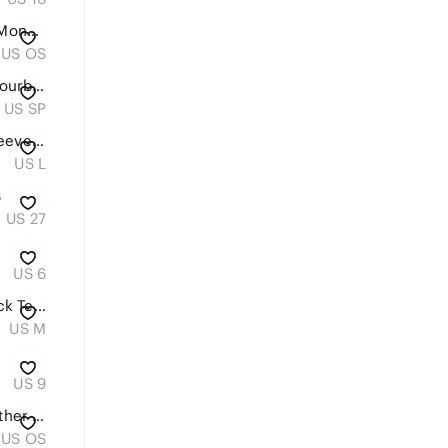
Louis Vuitton Black Empreinte Monogram Giant Vanity PM Top Handle With Strap
US OS
Ann Taylor Silky Sleeveless Colourblock Tank Top, Size SP
US SP
H&M Pale Blue Embroidered Sleeveless Tank
US L
s
US 27
US 6
H&M Women’s Classic Crewneck Tee in Nude - Super Soft - Size Medium
US M
US 9
Michael Kors Quilted Black Leather Flap Bag | Gold Chain | Excellent Condition
US OS