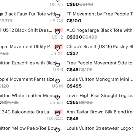
US 7.5
C$60
C$149
ALO Yoga Black Faux-Fur Tote with Curved Handles
C$375
US OS
C$100
Chico’s 1 US 12 Black Shift Dress Balloon Sleeves Lined Stretch Career Party
US 12
C$330
C$495
Free People Movement Utility Pants Size XL NWT Amber/Honey
$150
US XL
C$37
Louis Vuitton Espadrilles with Black, White and Coral Leopard Print Size 6
US 6
C$45
C$105
Free People Movement Pants size medium
$120
US M
C$495
Louis Vuitton White Leather Monogram Heel Low-Top Sneakers
0
C$1,785
US 9.5
C$65
C$120
AERIE Sz 34C Balconette Bra Lace Overlay Adjustable Strapps and Back NEW
US 34C
C$45
Louis Vuitton Yellow Peep-Toe Bow Pumps