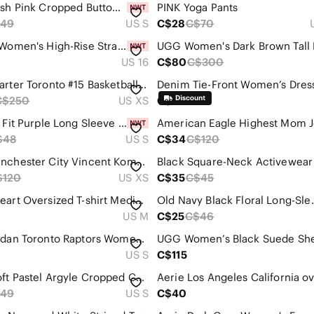
Zara Blush Pink Cropped Button-Up Cardigan with Embroidered Dots
PINK Yoga Pants
49
US S
C$28
C$70
Classic Women's High-Rise Straight Jeans in Light Blue
UGG Women's Dark Brown Tall 
US 16
C$80
C$300
Vince Carter Toronto #15 Basketball Jersey (Purple/Black/Red)
C$250
US XS
C$35
Nike Dri Fit Purple Long Sleeve Training‎ Hoodie
$48
US S
C$34
C$120
2019 Manchester City Vincent Kompany Jersey (Blue with Stripes)
$120
US XS
C$35
C$45
Skims Heart Oversized T-shirt Medium
Old Navy Black Fl
US M
C$25
C$46
Nike Jordan Toronto Raptors Women's Size Small 3/4 Sleeve Shirt. Dri-fit
US S
C$115
ZARA Soft Pastel Argyle Cropped Cardigan Sweater - Pink/Yellow/Blue
49
US S
C$40