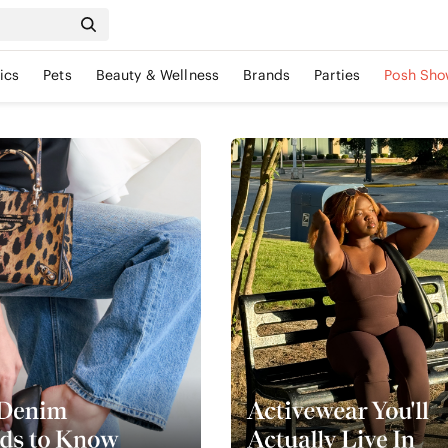
ics
Pets
Beauty & Wellness
Brands
Parties
Posh Sho