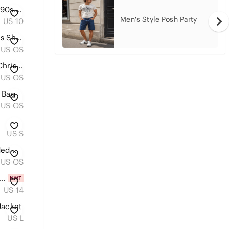
American Eagle Womens Sz 10 90s Straight Denim Blue Cotton Stretchy Jeans
Men's Style Posh Party
US 10
Louis Vuitton Monogram Canvas Shoulder Tote with Tan Straps
US OS
Louis Vuitton Monogram 2019 Christmas Animation Mini Courchevel Pochette Accesso
US OS
 Bag
US OS
US S
Embroidered Olive Green Beaded Clutch
US OS
T Calvin Klein Tan Paperbag Trousers size 14
US 14
Jacket
US L