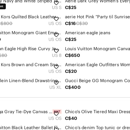
Old Navy Navy and White Striped Tank Mini Dress
US S
C$25
Michael Kors Quilted Black Leather Flap Bag | Gold Chain | Excellent Condition
C$800
US OS
C$16
C$30
Louis Vuitton Monogram Giant Empreinte Petit Sac Plat
American eagle jeans
0
US OS
C$25
American Eagle High Rise Curvy Jegging
$80
US 8
C$650
Michael Kors Brown and Cream Snake-Print Wristlet
US OS
C$20
Calvin Klein Linen-Blend Drawstring Wide-Leg Pants XL In Pale Blue
US XL
C$400
ALO Yoga Gray Tie-Dye Canvas Tote with Black Logo
US OS
C$40
Louis Vuitton Black Leather Ballet Flats with Gold LV Hardware