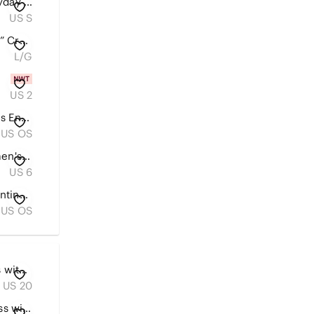
Aerie Dark Grey Women's Everyday Oversized Sweatshirt With Faux Fur Hood Size S
US S
aerie Hot Pink “Party til Sunrise” Cropped Tee
L/G
US 2
Louis Vuitton Monogram Canvas Envelope Clutch in Brown
US OS
American Eagle Outfitters Women's Blue Skinny Jeans - Faded Wash
US 6
Gucci Beige GG Monogram Continental Card Holder with Tan Leather Trim
US OS
Chico's Olive Tiered Maxi Dress with V-Neck US 20/22
US 20
Chico’s denim Top tunic or dress with pleated front detailing Sz L washed denim