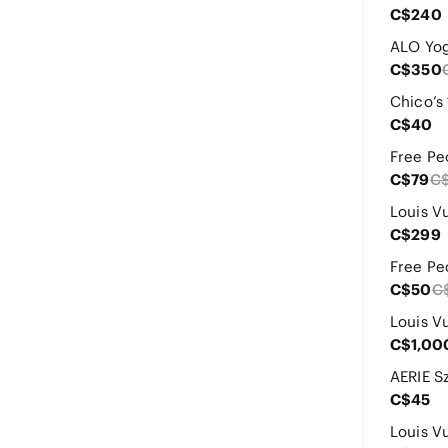
C$240
C$350
C$40
C$79
C
C$299
C$50
C
C$1,00
C$45