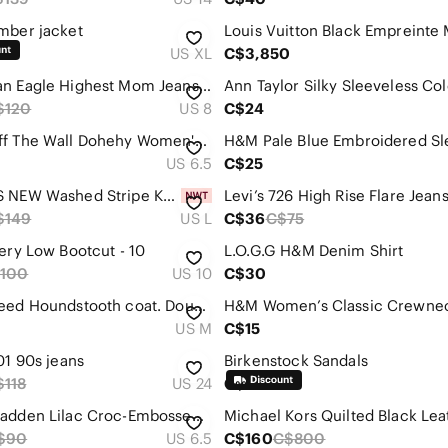
mber jacket
US XL
C$3,850
American Eagle Highest Mom Jeans Stripe sz 8 Denim Original Blue & White
$120
US 8
C$24
VANS Off The Wall Dohehy Women's Low Top All Black Canvas Sneakers
US 6.5
C$25
CHICO'S NEW Washed Stripe Kristi Maxi Dress Size Large (Chico's 2) V-Neck Lined
Levi’s 726 High Rise Flare Jean
$149
US L
C$36
C$75
Very Low Bootcut - 10
L.O.G.G H&M Denim Shirt
100
US 10
C$30
Zara Tweed Houndstooth coat. Double breasted Blazer. Medium
US M
C$15
01 90s jeans
Birkenstock Sandals
$118
US 24
C$60
Steve Madden Lilac Croc-Embossed Pointed Toe Heels
$90
US 6.5
C$160
C$800