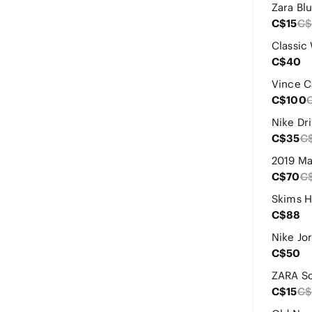
C$15
C$
C$40
C$100
C$35
C
C$70
C
C$88
C$50
C$15
C$