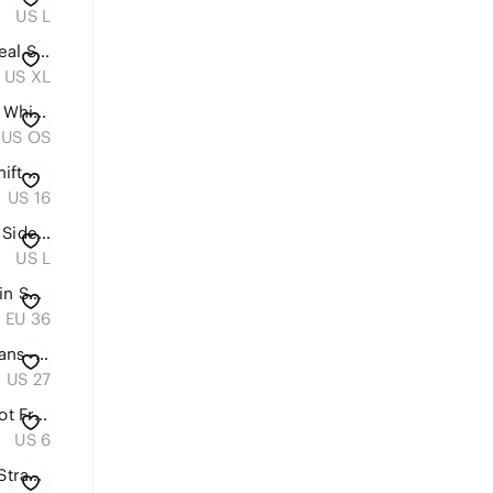
US L
FP Movement by Free People Teal Slouchy Scoop-Neck Jumpsuit
US XL
ALO Yoga large Black Tote with White Sherpa Trim
US OS
Chico’s Size 3 (US 16) Paisley Shift Dress Orange Pink White Boho Midi Resort
US 16
Free People Movement Side to Side Performance bodysuit onesie gray FP
US L
Louis Vuitton Monogram Mini Lin Sandals – EU 36 Made in Italy
EU 36
Levi's High Rise Straight Leg Jeans - Dark Blue Wash
US 27
Ann Taylor‎ Brown Silk Blend Knot Front V-Neck Sleeveless Blouse
US 6
Louis Vuitton Streetwear Logo Strap Sneakers White Lace Up Women EU 36.5