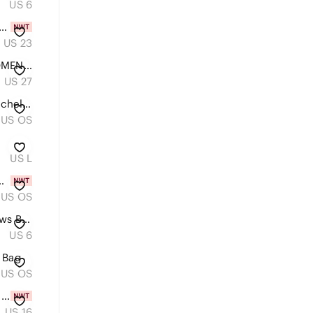
US 6
501® '90S WESTERN CHAPS WOMEN'S JEANS
US 23
LEVIS 311 SHAPING SKINNY WOMEN'S DENIM JEANS STUDDED LEG 27
US 27
Michael Kors Black Saffiano Satchel with Logo Charm
US OS
US L
Yoga/Shopper Tote NWT
US OS
H&M Tropical Rain Forest Macaws Button Down Blouse
US 6
 Bag
US OS
Classic Women's High-Rise Straight Jeans in Light Blue
US 16