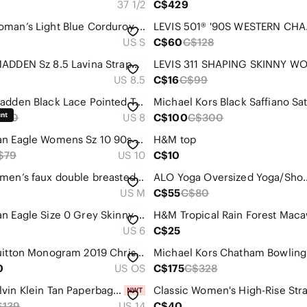
37 1/2
C$429
ZARA woman’s Light Blue Corduroy Button-Down jacket
LEVIS 
US S
C$60
C$128
STEVE MADDEN Sz 8.5 Lavina Strappy Sandals Clear Block Heels Ankle or Leg Wrap
US 8.5
C$16
C$99
Steve Madden Black Lace Pointed Toe Slingback Heels
120
US 8
C$100
C$300
American Eagle Womens Sz 10 90s Straight Denim Blue Cotton Stretchy Jeans
H&M top
$79
US 10
C$10
Zara women’s faux double breasted blazer off white size M
ALO Yoga Oversized 
US M
C$55
C$80
American Eagle Size 0 Grey Skinny Ripped Jeans - Beautiful Detailing
US 6
C$25
Louis Vuitton Monogram 2019 Christmas Animation Mini Courchevel Pochette Accesso
Michael Kors Chatham Bowling
0
US OS
C$175
C$328
NWT Calvin Klein Tan Paperbag Trousers size 14
$139
US 14
C$40