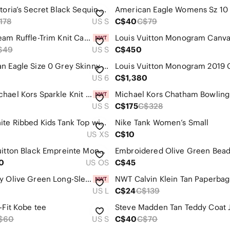
Pink Victoria’s Secret Black Sequin Tracksuit Relaxed Loose Fit Set XS Fits S
178
US S
C$40
C$79
Zara Cream Ruffle-Trim Knit Cardigan
$49
US S
C$450
American Eagle Size 0 Grey Skinny Ripped Jeans - Beautiful Detailing
US 6
C$1,380
NWT Michael Kors Sparkle Knit Pullover Sweater, Black, Small
Michael Kors Chatham Bowling
US S
C$175
C$328
Nike White Ribbed Kids Tank Top with Yellow Floral Swoosh
Nike Tank Women’s Small
US XS
C$10
Louis Vuitton Black Empreinte Monogram Giant Vanity PM Top Handle With Strap
0
US OS
C$45
Old Navy Olive Green Long-Sleeve Utility Shirt Dress
NW
US L
C$24
C$139
-Fit Kobe tee
Steve Madden Tan Teddy Coat 
$60
US S
C$40
C$70