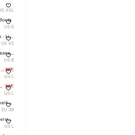
US XXL
Boots
US 6
Denim Tie-Front Women’s Dress - Light Blue
US XS
American Eagle Highest Mom Jeans Stripe sz 8 Denim Original Blue & White
US 8
Black Square-Neck Activewear Dress
US L
oral Long-Sleeve V-Neck Dress
US L
UGG Women’s Black Suede Shearling-Lined Moccasin Loafers with Tan Lace
EU 38
Aerie Los Angeles California oversized waffle sweatshirt L
US L