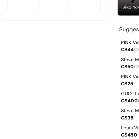
Sugges
C$44
C
C$50
C
C$25
GUCCI V
C$400
C$35
C$450