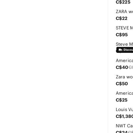
C$225
C$22
C$95
C$77
C$
C$40
C
C$50
C$25
C$1,38
C$24
C