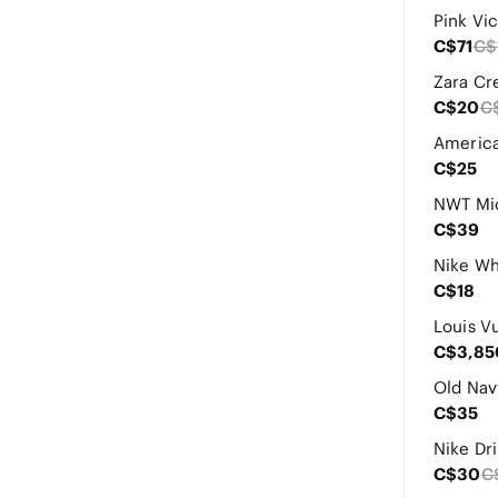
C$71
C$
C$20
C
C$25
C$39
C$18
C$3,85
C$35
Nike Dri
C$30
C