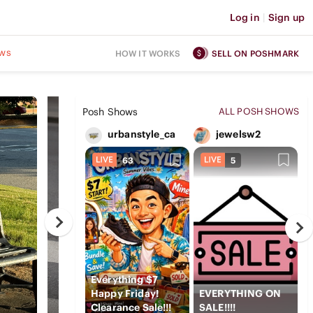
Log in
|
Sign up
ws
HOW IT WORKS
SELL ON POSHMARK
Posh Shows
ALL POSH SHOWS
urbanstyle_ca
jewelsw2
63
5
Everything $7
Happy Friday!
EVERYTHING ON
V
Clearance Sale!!!
SALE!!!!
c