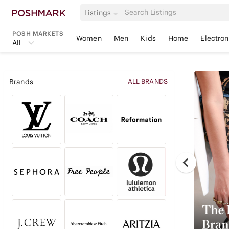
Listings
POSH MARKETS
Women
Men
Kids
Home
Electron
All
Brands
ALL BRANDS