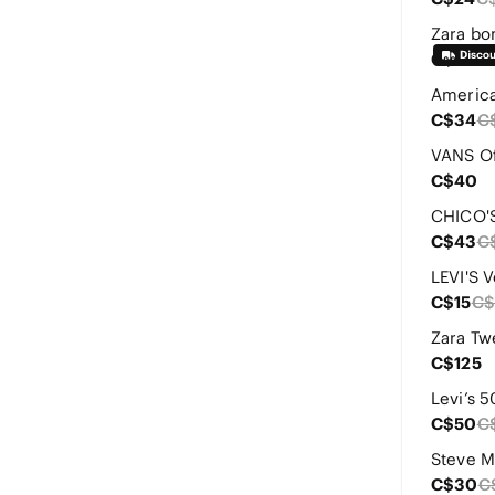
Zara bo
C$35
C$34
C
C$40
C$43
C
LEVI'S 
C$15
C$
C$125
Levi’s 5
C$50
C
C$30
C