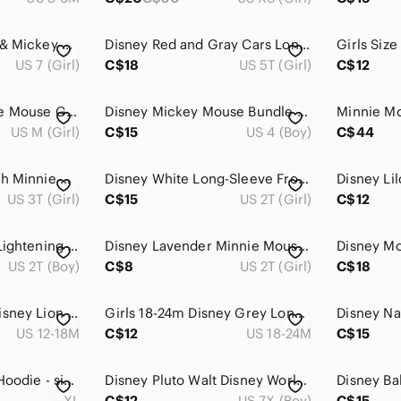
Disney Pink Minnie & Mickey Character Zip Hoodie
Disney Red and Gray Cars Long Sleeve Tee
US 7 (Girl)
C$18
US 5T (Girl)
C$12
4/20$ Disney Minnie Mouse Graphic Tee - Gray, Red & Gold
Disney Mickey Mouse Bundle • 4/5 Top, Plush + Keychain
US M (Girl)
C$15
US 4 (Boy)
C$44
Disney Gray Tee with Minnie Mouse and Pink Polka Dot Bow
Disney White Long-Sleeve Frozen II Elsa & Anna Graphic Tee
US 3T (Girl)
C$15
US 2T (Girl)
C$12
Boys Size 2 Disney Lightening McQueen Blue Plaid Button-Up Shirt
Disney Lavender Minnie Mouse Tee with Red Bow
US 2T (Boy)
C$8
US 2T (Girl)
C$18
Y2K Vintage 2007 Disney Lion King Children’s Zip Hoodie 18 Months
Girls 18-24m Disney Grey Long-Sleeve Top with Plaid Hem and Bow Detail
US 12-18M
C$12
US 18-24M
C$15
Disney Tigger Kids Hoodie - size XL. Black and Orange.
Disney Pluto Walt Disney World Graphic T-Shirt Brown Youth Medium 7/8
XL
C$12
US 7X (Boy)
C$15