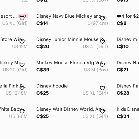
Disney Polynesian Resort Minnie Tank BNWT Youth XL/Women's XS NWT
Disney Navy Blue Mickey and Friends Crewneck Sweatshirt
US XL (Girl)
C$14
L (97 cm)
C$8
Vintage 90s Disney Store Winnie the Pooh "A Slower Pace" Raglan Tee 12M
Disney Junior Minnie Mouse Ruffle Sweatshirt Plaid Bow Gray Disneycore 4T
Disney mi
US 12M
C$20
US 4T (Girl)
C$10
2T Vintage Disney Mickey Mouse Kids T-Shirt Ink + Paint Y2K
Mickey Mouse Florida Vtg Velva Sheen Jerzees Disney T-Shirt Youth (M / 10-12)
US 2T (Girl)
C$39
US M (Boy)
C$21
Disney Baby Cinderella Pink Striped Long Sleeve Shirt Sparkle Top 12-18M
Disney hoodie
US 12-18M
C$25
US XL (Girl)
C$28
Disney - Adorable White Baby Cardigan with Disney Friends
Disney Walt Disney World, Animal Kingdom, yak and yeti youth top XL EUC
Kids Disne
US 3-6M
C$25
US XL (Girl)
C$24