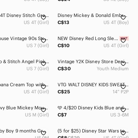
Girls Size 4T Disney Stitch Graphic Long-Sleeve Kids Top
Disney Mickey & Donald Embroidered Button-Up Shirt Size 4
US 4T (Girl)
C$13
US 4T (Boy)
Minnie Mouse Vintage 90s Striped Sleeveless Top Walt Disney World Kids (7/8)
NEW Disney Red Long Sleeve Kids Tee with Mickey & Friends 4T
US 7 (Girl)
C$10
US 4T (Girl)
Disney Lilo & Stitch Angel Pink Girls' Hoodie Dress - size 7/8
Vintage Y2K Disney Store Denim Shirt - Youth Medium
US 7 (Girl)
C$30
Youth Medium
Disney Moana Cream Top with Dusty Pink Tulle Skirt Girls' Dress
VTG WALT DISNEY KIDS SWEATER
US 4T (Girl)
C$25
14” P2P
Disney Navy Blue Mickey Mouse Graphic Tee with Red and Yellow Accents
🩵 4/$20 Disney Kids Blue and Orange‎ Tigger Tee
US M (Girl)
C$7
US 3-6M
Disney Baby Boy 9 months Gray Long Sleeve hooded Shirt with Mickey Mouse Ears 9M
(5 for $25) Disney Star Wars tee, size 4, EUC
US 9M
C$8
C$29
US 4T (Girl)