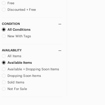
Free
US 14
US 16
US XS
Discounted + Free
US S
US M
US L
CONDITION
All Conditions
US XL
New With Tags
AVAILABILITY
All Items
Available Items
Available + Dropping Soon Items
Dropping Soon Items
Sold Items
Not For Sale