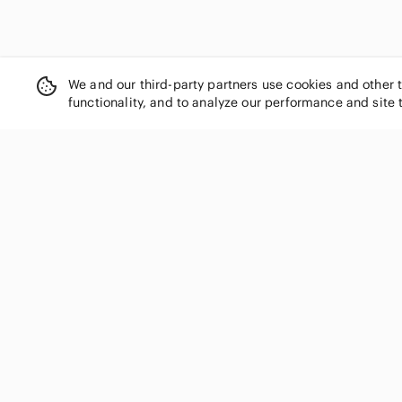
We and our third-party partners use cookies and other 
functionality, and to analyze our performance and site 
SHOP CATEGORIES
Women
Men
Kids
Home
Electronics
Pets
Handbags