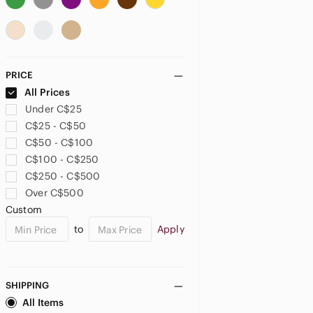
US 6
US 6X
US 7
US 8
US 10
US 12
PRICE
US 14
US 16
US XS
All Prices
Under C$25
US S
US M
US L
C$25 - C$50
C$50 - C$100
US XL
US XXL
C$100 - C$250
C$250 - C$500
BOYS
Over C$500
US 2T
US 3T
US 4T
Custom
to
Apply
US 5T
US 4
US 5
US 6
US 7
US 7X
SHIPPING
All Items
US 8
US 10
US 12