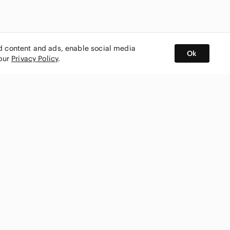
ed content and ads, enable social media
Ok
 our
Privacy Policy
.
BUY AND SELL ON APP
nity
CONNECT WITH US
SHOP IN
ing
shmark
Canada
ks