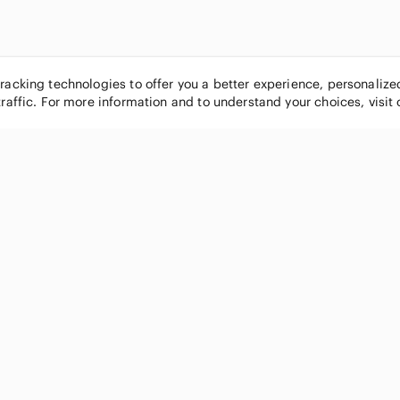
tracking technologies to offer you a better experience, personaliz
traffic. For more information and to understand your choices, visit
POPULAR BRANDS
COMPANY
Nike
About
Michael Kors
Our Commu
Louis Vuitton
Blog
lululemon athletica
FAQs
PINK Victoria's Secret
Live Shopp
Coach
Sell on Po
Chanel
How it wor