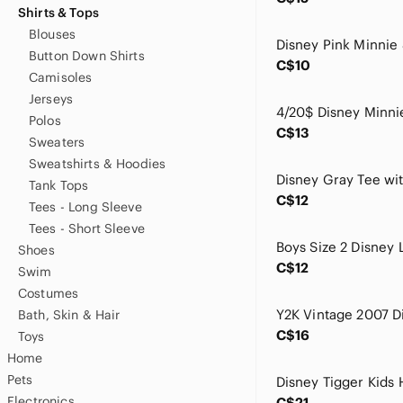
Shirts & Tops
Blouses
Button Down Shirts
C$10
Camisoles
Jerseys
Polos
C$13
Sweaters
Sweatshirts & Hoodies
Tank Tops
C$12
Tees - Long Sleeve
Tees - Short Sleeve
Shoes
C$12
Swim
Costumes
Bath, Skin & Hair
C$16
Toys
Home
Pets
Electronics
C$21