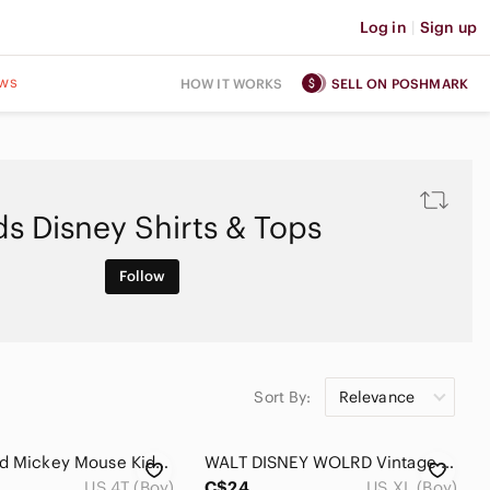
Log in
|
Sign up
ws
HOW IT WORKS
SELL ON POSHMARK
ds Disney Shirts & Tops
Follow
Sort By:
Relevance
Disney Red Mickey Mouse Kids Hoodie
WALT DISNEY WOLRD Vintage Big Kid T-Shirt Size XL 100% Cotton Navy Blue Mickey
US 4T (Boy)
C$24
US XL (Boy)