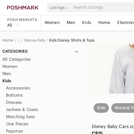
Listings
POSH MARKETS
Women
Men
Kids
Home
Electron
All
Home
Disney Kids
Kids Disney Shirts & Tops
…
Disney
CATEGORIES
All Categories
Women
Men
Kids
Accessories
Bottoms
Dresses
Kids
Shirts & T
Jackets & Coats
Matching Sets
One Pieces
Pajamas
C$15