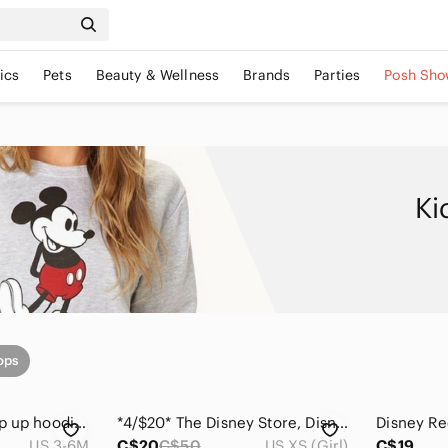
ics
Pets
Beauty & Wellness
Brands
Parties
Posh Sho
Ki
ops
Disney Baby Cars zip up hoodie 3-6 M
*4/$20* The Disney Store, Disney Comic Print Pullover Hoodie, size XS/4
US 3-6M
C$20
C$50
US XS (Girl)
C$19