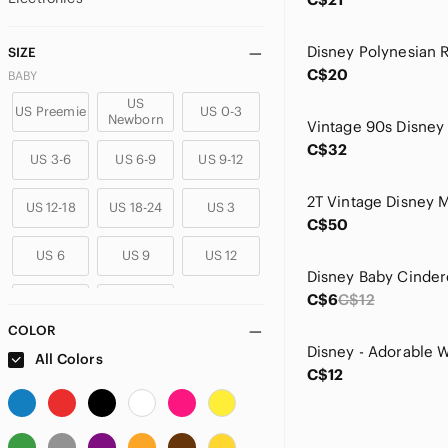
SIZE
C$20
BABY
US
US Preemie
US 0-3
Newborn
C$32
US 3-6
US 6-9
US 9-12
US 12-18
US 18-24
US 3
C$50
US 6
US 9
US 12
C$6
C$12
US 18
US 24
COLOR
GIRLS
All Colors
C$12
US 2T
US 3T
US 4T
US 5T
US 4
US 5