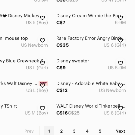
❤️4 for $25❤️ Disney Mickey Mouse‎ hoodie size 5
Disney Cream Winnie the Pooh 'Best Friends' Long Sleeve Tee
US 5 (Boy)
C$7
6-9M
ni mouse top
Rare Factory Error Angry Birds Pink Puff Sleeve Tee Disney Fairies Tag 6Y Y2K
US Newborn
C$35
US 6 (Girl)
Disney Navy Blue Crewneck Sweatshirt with White Logo
Disney sweater
US L (Girl)
C$9
US 6-9M
Disney Parks Walt Disney World Mickey Mouse Sketch Grey T-shirt Youth L NWT
Disney - Adorable White Baby Cardigan with Disney Friends
US L (Boy)
C$12
US Newborn
y TShirt
WALT Disney World Tinkerbell Pink Child T-Shirt in 6 - 8
US M (Boy)
C$16
C$25
US 8 (Girl)
Prev
1
2
3
4
5
Next