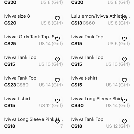
C$20
US 8 (Girl)
C$20
US 8 (Girl)
Sweatshirts & Hoodies
Ivivva size 8
Lululemon/Ivivva Athletics White Athletic Tank Top
Tank Tops
C$20
US 8 (Girl)
C$13
C$60
US 8 (Girl)
Tees - Long Sleeve
Ivivva: Girls Tank Top- Size 14 (ptp approx 14in)
Ivivva Tank Top
C$25
US 14 (Girl)
C$15
US 6 (Girl)
Tees - Short Sleeve
Shoes
Ivivva Tank Top
Ivivva Tank Top
C$15
US 10 (Girl)
C$15
US 10 (Girl)
Swim
Costumes
Ivivva Tank Top
Ivivva t-shirt
C$23
C$50
US 14 (Girl)
C$15
US 14 (Girl)
Bath, Skin & Hair
Ivivva t-shirt
Ivivva Long Sleeve Shirt Size 14🥰🥰
Toys
C$15
US 12 (Girl)
C$40
US 14 (Girl)
Home
Ivivva Long Sleeve Pink Heather Top with thumbholes Athleisure
Ivivva Tank Top
Pets
C$18
7
C$18
US 12 (Girl)
Electronics