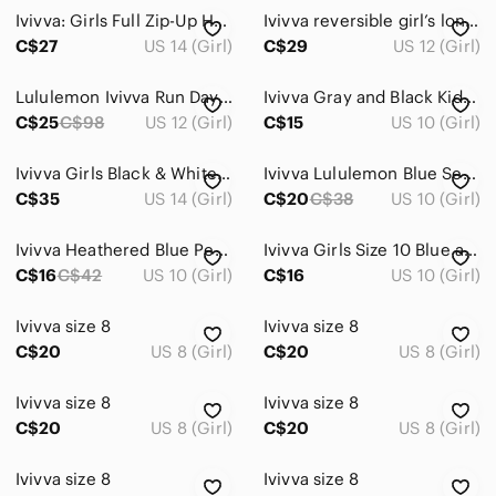
Bottoms
Ivivva: Girls Full Zip-Up Hoodie - Size 14
Ivivva reversible girl’s long sleeve shirt
Dresses
C$27
US 14 (Girl)
C$29
US 12 (Girl)
Jackets & Coats
Lululemon Ivivva Run Day Fun Day Grey Tee 12
Ivivva Gray and Black Kids Hoodie with Pink Accent
C$25
C$98
US 12 (Girl)
C$15
US 10 (Girl)
Matching Sets
One Pieces
Ivivva Girls Black & White Heathered Tank
Ivivva Lululemon Blue Serene Heart Tank, size 10
C$35
US 14 (Girl)
C$20
C$38
US 10 (Girl)
Pajamas
Shirts & Tops
Ivivva Heathered Blue Peplum Tee, size 10
Ivivva Girls Size 10 Blue and Pink Striped Tank Top
C$16
C$42
US 10 (Girl)
C$16
US 10 (Girl)
Blouses
Ivivva size 8
Ivivva size 8
Button Down Shirts
C$20
US 8 (Girl)
C$20
US 8 (Girl)
Camisoles
Ivivva size 8
Ivivva size 8
Jerseys
C$20
US 8 (Girl)
C$20
US 8 (Girl)
Polos
Ivivva size 8
Ivivva size 8
Sweaters