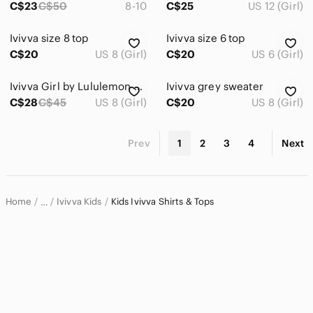
C$23
C$50
8-10
C$25
US 12 (Girl)
Ivivva size 8 top
Ivivva size 6 top
C$20
US 8 (Girl)
C$20
US 6 (Girl)
Ivivva Girl by Lululemon 🍋 Tumblin Power Y Tank Top pink size 8
Ivivva grey sweater
C$28
C$45
US 8 (Girl)
C$20
US 8 (Girl)
Prev
1
2
3
4
Next
Home
Ivivva Kids
Kids Ivivva Shirts & Tops
…
Ivivva