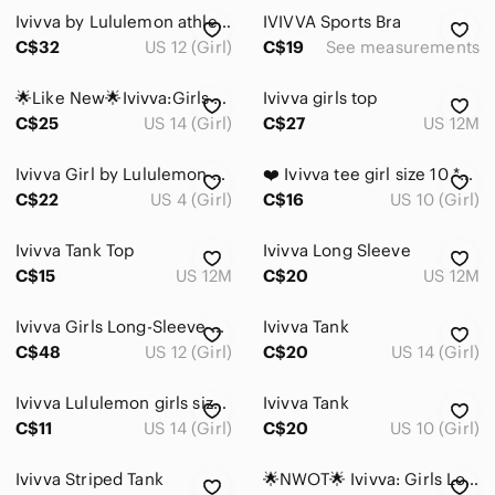
Ivivva by Lululemon athletic shirt / rashguard 🍋
IVIVVA Sports Bra
C$32
US 12 (Girl)
C$19
See measurements
🌟Like New🌟Ivivva:Girls Spaghetti Strap Top- Size 14
Ivivva girls top
C$25
US 14 (Girl)
C$27
US 12M
Ivivva Girl by Lululemon 🍋Aspiration Sports Bra purple size 4
❤️ Ivivva tee girl size 10 *stain
C$22
US 4 (Girl)
C$16
US 10 (Girl)
Ivivva Tank Top
Ivivva Long Sleeve
C$15
US 12M
C$20
US 12M
Ivivva Girls Long-Sleeve Athletic Top - Black
Ivivva Tank
C$48
US 12 (Girl)
C$20
US 14 (Girl)
Ivivva Lululemon girls size 14 mindful movement long sleeve tee
Ivivva Tank
C$11
US 14 (Girl)
C$20
US 10 (Girl)
Ivivva Striped Tank
🌟NWOT🌟 Ivivva: Girls Long Sleeve Hooded Top- Size 12