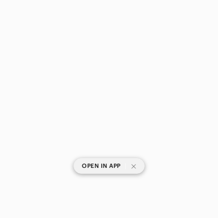
|
OPEN IN APP
SHOP CATEGORIES
POPULAR BRANDS