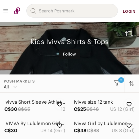
LOGIN
Kids Ivivva Shirts & Tops
Follow
3
POSH MARKETS
All Categories
All
Women
Ivivva Short Sleeve Athletic Tee in Coral - Sz 12
Ivivva size 12 tank
Men
C$30
C$65
12
C$25
C$48
US 12 (Girl)
Kids
IVIVVA By Lululemon Girls Make Waves KeepUrCool Racerback Tank 14 Pink
Ivivva Girl by Lululemon 🍋 Fly Tech long sleeve black fit thumbholes size 8
Accessories
C$30
US 14 (Girl)
C$38
C$88
US 8 (Girl)