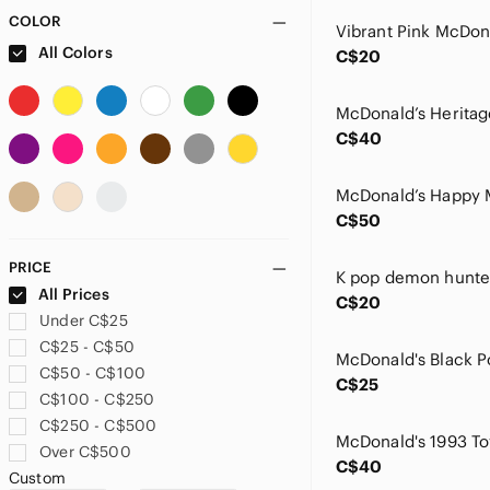
COLOR
Vibrant Pink McDon
All Colors
C$20
C$40
C$50
PRICE
All Prices
C$20
Under C$25
C$25 - C$50
C$50 - C$100
C$25
C$100 - C$250
C$250 - C$500
McDonald's 1993 To
Over C$500
C$40
Custom