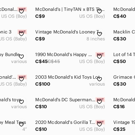
Connor McDavid McDonald's NHL Star Sticks 2025-2026 Canada Exclusive Mini
McDonald’s | TinyTAN x BTS Throwback Edition: Jin (2025) - Happy Meal Toy
US OS (Boy)
C$9
US OS (Boy)
C$40
nic 3
Vintage McDonald's Looney Tunes Sylvester Cat Plush 12" 1992 Pyjamas
US OS (Baby)
C$9
8 inches
C$30
oy Bundle
1990 McDonald's Happy Meal The Real Ghostbusters "P.K.E. Water Bottle” NIP Toy
various
C$45
C$45
US OS (Boy)
C$50
McDonald's Lil McDonald’s Restaurant in tiny happy meal box new
2003 McDonald's Kid Toys Lot
US OS (Baby)
C$100
various
C$30
ald's toys
McDonald's DC Superman Toy -
various
C$10
US OS (Boy)
C$16
y Meal Toys
2020 Mcdonald's Gorilla Toy -
4”
C$10
US OS (Boy)
C$25