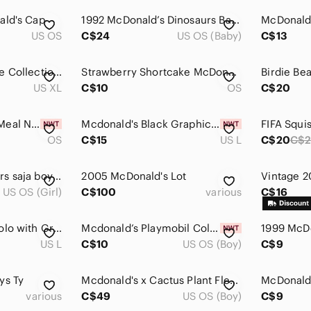
ald's Cap
1992 McDonald’s Dinosaurs Baby Sinclair & Classmates Lot Jim Henson Figures
US OS
C$24
US OS (Baby)
C$13
McDonald’s Heritage Collection “I'm Lovin' It Grimace” Tee in XL
Strawberry Shortcake McDonald’s Figure Toy
Birdie Be
US XL
C$10
OS
C$20
McDonald’s Happy Meal Nintendo Raving Rabbids toys new
Mcdonald's Black Graphic Men's T-Shirt
OS
C$15
US L
C$20
C$2
K pop demon hunters saja boys trading card LOT McDonald’s
2005 McDonald's Lot
US OS (Girl)
C$100
various
C$16
McDonald's Black Polo with Gray Contrast Panels
Mcdonald’s Playmobil Collectibles Peacock Figure New In Box 2026 Toy
US L
C$10
US OS (Boy)
C$9
ys Ty
Mcdonald's x Cactus Plant Flea Market (CPFM) cactus jack by Travis Scott
various
C$49
US OS (Boy)
C$9