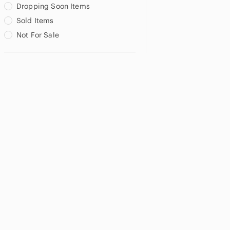
Dropping Soon Items
Sold Items
Not For Sale