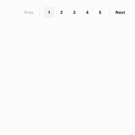
Prev
1
2
3
4
5
Next