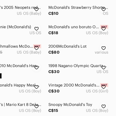
McDonald's 2005 Neopets red monkey clip
McDonald’s Strawberry Shortcake Doll Toy
US OS (Baby)
C$10
OS
anie (McDonald’s)
McDonald's uno boruto Orange & White Packaging Strip
US OS
C$18
US OS (Boy)
FIFA Squishmallows McDonald's Happy Meal Toy (5 included)
2006McDonald's Lot
5
US OS (Baby)
C$80
various
Vintage 2010 McDonald's Happy Meal Toys - Mr. Men Little Miss Set (5)
1998 Nagano Olympic Quartz Watch - McDonald’s
C$30
US OS
1999 McDonald's Happy Meal LEGO Classic #5 Grimace Race Car -- Complete
Vintage 2000 McDonald's Coral The Fish Teenie Beanie Baby #14 Toy Plush
US OS (Boy)
C$30
US OS (Girl)
McDonald’s | Mario Kart 8 Deluxe: Toadette Kart (2024) - Happy Meal Toy
Snoopy McDonald's Toy
US OS (Boy)
C$15
US OS (Boy)