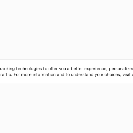
tracking technologies to offer you a better experience, personaliz
traffic. For more information and to understand your choices, visit
POPULAR BRANDS
COMPANY
Nike
About
Michael Kors
Our Commu
Louis Vuitton
Blog