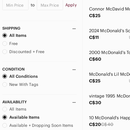
to
Apply
C$25
SHIPPING
2024 McDonald's So
All Items
C$11
Free
Discounted + Free
2000 McDonald's T
C$60
CONDITION
All Conditions
C$25
New With Tags
vintage 1995 McDon
AVAILABILITY
C$30
All Items
Available Items
10 McDonald's Happ
C$20
C$40
Available + Dropping Soon Items