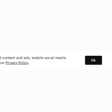
ed content and ads, enable social media
Ok
 our
Privacy Policy
.
BUY AND SELL ON APP
nity
CONNECT WITH US