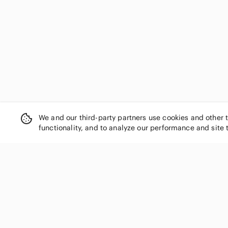
We and our third-party partners use cookies and other 
functionality, and to analyze our performance and site 
SHOP CATEGORIES
Women
Men
Kids