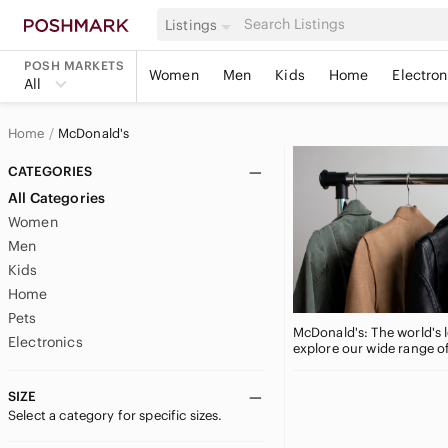
Listings
POSH MARKETS
Women
Men
Kids
Home
Electron
All
Home
McDonald's
CATEGORIES
All Categories
Women
Men
Kids
Home
Pets
McDonald's: The world's l
Electronics
explore our wide range o
SIZE
Select a category for specific sizes.