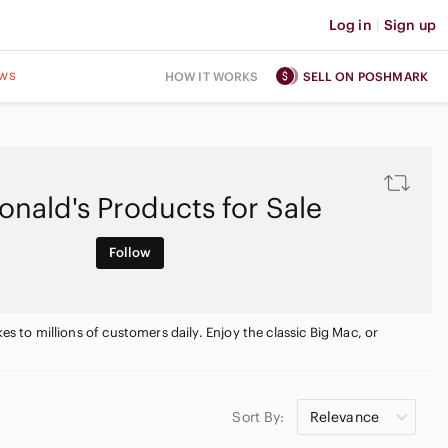
Log in
|
Sign up
ws
HOW IT WORKS
SELL ON POSHMARK
nald's Products for Sale
Follow
es to millions of customers daily. Enjoy the classic Big Mac, or
Sort By:
Relevance