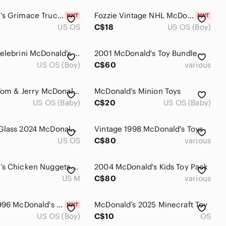
McDonald's Grimace Trucker Hat Brand New Snap Back
Fozzie Vintage NHL McDonald's Muppets Conference Plushie. New In Bag. 1995
US OS
C$18
US OS (Boy)
Macklin Celebrini McDonald's NHL Star Sticks 2025-2026 Canada Exclusive Sharks
2001 McDonald's Toy Bundle
US OS (Boy)
C$60
various
Lot of 14 Tom & Jerry McDonald's Happy Meal Toys Cake Toppers Figures 2021-2024
McDonald’s Minion Toys
US OS (Baby)
C$20
US OS (Baby)
Grimace Glass 2024 McDonald's 12oz Drinking Cup New In Box
Vintage 1998 McDonald's Toys
US OS
C$80
various
McDonald’s Chicken Nuggets Tee Men’s Medium
2004 McDonald's Kids Toy Pack
US M
C$80
various
Vintage 1996 McDonald's Space Jam Marvin the Martian Kid's Meal Toy
McDonald’s 2025 Minecraft Toy
US OS (Boy)
C$10
OS