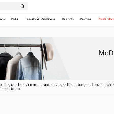
ics
Pets
Beauty & Wellness
Brands
Parties
Posh Sho
McDo
eading quick-service restaurant, serving delicious burgers, fries, and shak
f menu items.