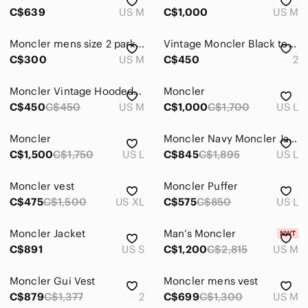
Kids
C$639
US M
C$1,000
US M
Home
Moncler mens size 2 parka with removable hood
Vintage Moncler Black tessuito Down Puffer Jacket
Pets
C$300
US M
C$450
2
Electronics
Moncler Vintage Hooded Purple Gradient Puffer Jacket
Moncler
C$450
C$450
US M
C$1,000
C$1,700
US L
Moncler
Moncler Navy Moncler Jacket
C$1,500
C$1,750
US L
C$845
C$1,895
US L
Moncler vest
Moncler Puffer
C$475
C$1,500
US XL
C$575
C$850
US L
Moncler Jacket
Man’s Moncler
C$891
US S
C$1,200
C$2,815
US M
Moncler Gui Vest
Moncler mens vest
C$879
C$1,377
2
C$699
C$1,300
US M