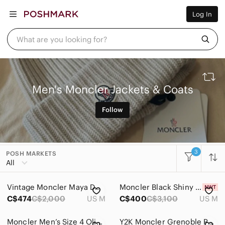
Women
Log In
Men
Kids
Home
What are you looking for?
Pets
Electronics
Beauty
Plus
Petite
Men's Moncler Jackets & Coats
Brands
Sell Now
Follow
Posh Live
3
POSH MARKETS
All Categories
All
Women
Vintage Moncler Maya Down Bomber Puffer Jacket
Moncler Black Shiny Puffer Jacket with Branded Bag
Men
C$474
C$2,000
US M
C$400
C$3,100
US M
Accessories
Moncler Men’s Size 4 Olive Green Quilted Down Puffer Jacket
Y2K Moncler Grenoble Purple Down Puffer Vest Made in France