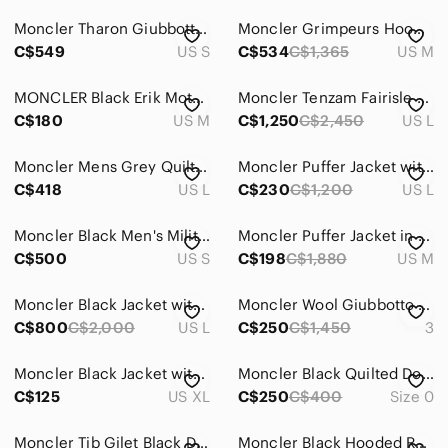
Windbreakers
Moncler Tharon Giubbotto Hooded Down Puffer Jacket Full Zip - Small
Moncler Grimpeurs Hooded Windbreaker Jacket Light Blue Full Zip Designer
Jeans
C$549
US S
C$534
C$1,365
US M
Pants
MONCLER Black Erik Moto Bomber Jacket Nylon Leather Trim Designer men’s m
Moncler Tenzam Fairisle Print Hood Cargo Pockets Wool Down Jacket Coat Sz 3 - L
Shirts
C$180
US M
C$1,250
C$2,450
US L
Shoes
Moncler Mens Grey Quilted Field Jacket Blazer Hybrid Zip Button Front Mens Large
Moncler Puffer Jacket with Red & Navy Logo Patch comes with detachable hood!
C$418
US L
C$230
C$1,200
US L
Shorts
Suits & Blazers
Moncler Black Men's Military Field Jacket
Moncler Puffer Jacket in Dark Brown
C$500
US S
C$198
C$1,880
US M
Sweaters
Swim
Moncler Black Jacket with Bright Red Interior
Moncler Wool Giubbotto Classic Puffer Jacket Size 3
C$800
C$2,000
US L
C$250
C$1,450
3
Underwear & Socks
Moncler Black Jacket with White Trim and 'RESPECT' Sleeve
Moncler Black Quilted Down Jacket Interior Label
Grooming
C$125
US XL
C$250
C$400
Size 0
Global & Traditional Wear
Moncler Tib Gilet Black Down Puffer Vest Men’s Size 2 M High Shine
Moncler Black Hooded Raincoat Jacket