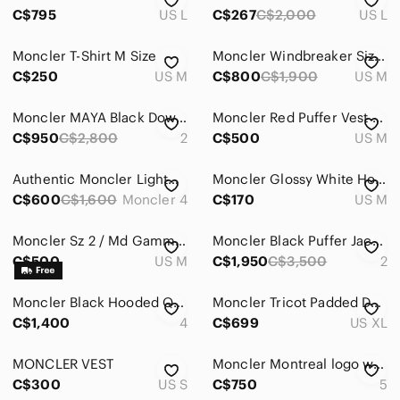
Bags
C$795
US L
C$267
C$2,000
US L
Jackets & Coats
Moncler T-Shirt M Size
Moncler Windbreaker Size M
Bomber & Varsity
C$250
US M
C$800
C$1,900
US M
Lightweight & Shirt Jackets
Moncler MAYA Black Down Jacket
Moncler Red Puffer Vest Hooded
C$950
C$2,800
2
C$500
US M
Military & Field
Pea Coats
Authentic Moncler Lightweight Puffer Jacket
Moncler Glossy White Hooded Quilted Down Vest
C$600
C$1,600
Moncler 4
C$170
US M
Performance Jackets
Puffers
Moncler Sz 2 / Md Gamme Blue Down Filled Jacket
Moncler Black Puffer Jacket with Shearling Collar
C$500
US M
C$1,950
C$3,500
2
Raincoats
Moncler Black Hooded Quilted Puffer with Tricolor Zip
Moncler Tricot Padded Down Cardigan in Night Blue Size XL
Ski & Snowboard
C$1,400
4
C$699
US XL
Trench Coats
MONCLER VEST
Moncler Montreal logo windbreaker Black Hooded Jacket for Men
Vests
C$300
US S
C$750
5