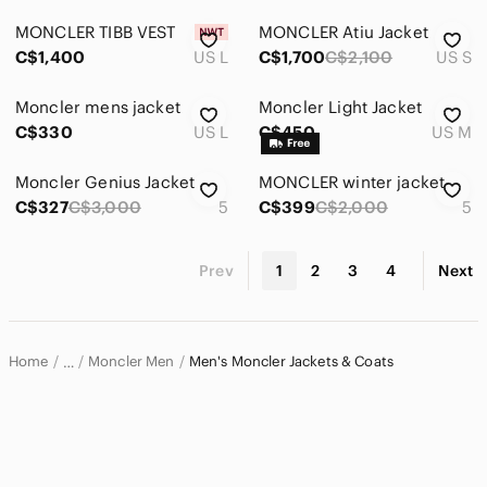
MONCLER TIBB VEST
MONCLER Atiu Jacket
C$1,400
US L
C$1,700
C$2,100
US S
Moncler mens jacket
Moncler Light Jacket
C$330
US L
C$450
US M
Moncler Genius Jacket
MONCLER winter jacket
C$327
C$3,000
5
C$399
C$2,000
5
Prev
1
2
3
4
Next
Home
Moncler Men
Men's Moncler Jackets & Coats
…
Moncler