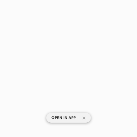
|
OPEN IN APP