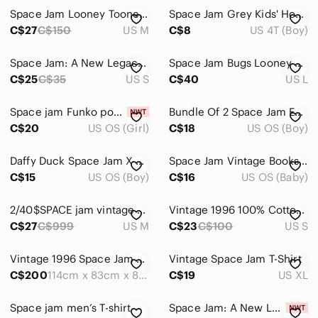
Space Jam Looney Toones Womens Tshirt
Space Jam Grey Kids' Hooded Graphic Sweatshirt
C$27
C$150
US M
C$8
US 4T (Boy)
Space Jam: A New Legacy Black Graphic Tee
Space Jam Bugs Looney Tunes Black Hoodie, Men's Large
C$25
C$35
US S
C$40
US L
Space jam Funko pop Lola bunny brand new with pop protector
Bundle Of 2 Space Jam Eye Illusions Paperback Books © 1996
C$20
US OS (Girl)
C$18
US OS (Boy)
Daffy Duck Space Jam X McDonald toys collectables
Space Jam Vintage Books Stickers Colouring Michael Jordan
C$15
US OS (Boy)
C$16
US OS (Baby)
2/40$SPACE jam vintage bleu sleeveless top size medium
Vintage 1996 100% Cotton Space Jam Long Sleeve size S
C$27
C$999
US M
C$23
C$100
US S
Vintage 1996 Space Jam Playhouse Complete In Box Michael Jordan Very Rare
Vintage Space Jam T-Shirt
C$200
114cm x 83cm x 83cm
C$19
US XL
Space jam men’s T-shirt
Space Jam: A New Legacy Season 1 Figure 4 Pack - Tune Squad + Starting Line Up