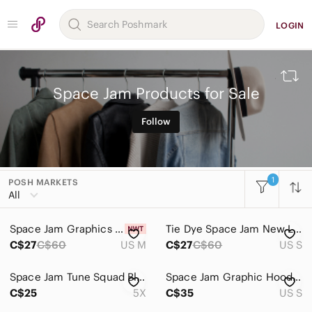
LOGIN
Space Jam Products for Sale
Follow
1
POSH MARKETS
All Categories
All
Women
Space Jam Graphics Tee Shirt (M)
Tie Dye Space Jam New Legacy Tee Shirt (S)
Men
C$27
C$60
US M
C$27
C$60
US S
Kids
Space Jam Tune Squad Black T-Shirt Size 5X
Space Jam Graphic Hoodie - Beige Men's Pullover Size Small
Home
C$25
5X
C$35
US S