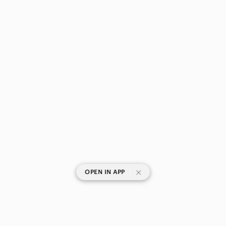
|
OPEN IN APP
SHOP CATEGORIES
POPULAR BRANDS