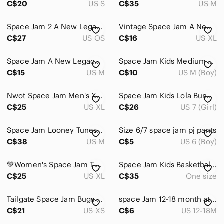
C$20
US S
C$35
US M
Space Jam 2 A New Legacy Tune Squad Snapback Hat Purple Black Like New
Vintage Space Jam A New Legacy Navy & Orange Shorts Men’s XL
C$27
US OS
C$16
US XL
Space Jam A New Legacy Black Graphic T-Shirt
Space Jam Kids Medium 10-12 Sweater Hoodie
C$15
US M
C$10
US M (Boy)
Nwot Space Jam Men's XL Cotton/Polyester Blend Gray Graphic Tank Top - Size XL
Space Jam Kids Lola Bunny Top and Tights Set. Size 7-8.
C$25
US XL
C$26
US 7 (Girl)
Space Jam Looney Tunes Duffy Duck Long Sleeve Tshirt, Men's Medium
Size 6/7 space jam pj pants
C$38
US M
C$5
US 6 (Boy)
💚Women's Space Jam T-Shirt
Space Jam Kids Basketball Playset Figures
C$25
US XL
C$35
One size
Tailgate Space Jam Bugs Bunny Daffy Duck Hoodie Washed Black XS
space Jam 12-18 month athletic shorts
C$21
US XS
C$6
US 12-18M