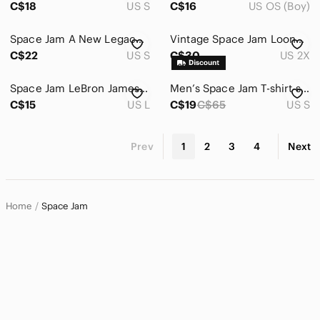
C$18
US S
C$16
US OS (Boy)
Space Jam A New Legacy Sweater From AEROPOSTALE Size Women Small
Vintage Space Jam Looney Tunes Yellow Orange Tie-Dye Women's T-Shirt Size 2X
C$22
US S
C$30
US 2X
Space Jam LeBron James and Lola Bunny Graphic Tie-Front Tank - Gray & Orange
Men’s Space Jam T-shirt size M
C$15
US L
C$19
C$65
US S
Prev
1
2
3
4
Next
Home
Space Jam