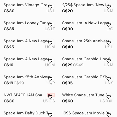
Pets
Space Jam Vintage Grey Tune Squad Looney Tunes Long Sleeve Tee
2/25$ Space Jam 'New Legacy' Tasmanian Devil Graphic Tee
Electronics
C$30
US L
C$20
US M
Space Jam Looney Tunes AOP Graphic Tune Squad, Large Tall/XL T-Shirt
Space Jam: A New Legacy Taz Graphic T-Shirt – Size L/G Black Men Boy
C$35
US LT
C$30
L/G
Space Jam A New Legacy Blue Tie Dye Graphic T-Shirt Medium
Space Jam 25th Anniversary Button Down Shirt Mens‎ Large Blue Character Print
C$25
US M
C$40
US L
Space Jam A New Legacy Tune Squad Bugs Bunny Marvin‎ the Martian Black T-Shirt M
Space Jam Graphic Hoodie Men Medium Basketball Casual Comfy Sportswear
C$16
US M
C$29
C$49
US M
Space Jam 25th Anniversary Black Graphic Short-Sleeve Button-Up Shirt Small
Space Jam Graphic T Shirt Bugs Bunny Looney Tunes Black Movie Tee Men’s Small
C$19
C$29
S/P
C$35
US S
NWT SPACE JAM SnapBack hat
White Space Jam Tune Squad Champion Basketball Jersey
C$30
US OS
C$60
US XXL
Space Jam Daffy Duck T-Shirt
1996 Space Jam Movie Promo T-Shirt