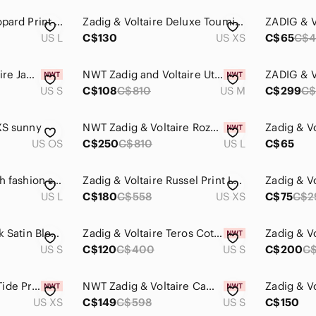
Zadig & Voltaire Leopard Print Dress
Zadig & Voltaire Deluxe Toumi Sheer Blouse size XS
US L
C$130
US XS
C$65
C$4
NWT - Zadig & Voltaire Jacket - size S
NWT Zadig and Voltaire Utility Jacket Camouflage Skull Size M (3 available!)
US S
C$108
C$810
US M
C$299
C$
XS sunny
NWT Zadig & Voltaire Rozo Mini Dress $810
US OS
C$250
C$810
US L
C$65
Zadig & Voltaire high‎ fashion shirt.
Zadig & Voltaire Russel Print Leo Dress
US L
C$180
C$558
US XS
C$75
C$2
Zadig & Voltaire Tink Satin Blouse in Mauve
Zadig & Voltaire Teros Cotton Twill Denim Shirt Green Size S
US S
C$120
C$400
US S
C$200
C
ZADIG & VOLTAIRE Tide Print Begonia Top in Bleu de Chine
NWT Zadig & Voltaire Camo Skull Jacket | Hooded Designer Coat
US XS
C$149
C$598
US S
C$150