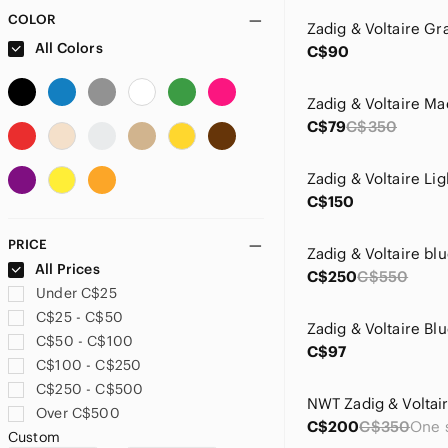
COLOR
All Colors
C$90
C$79
C$350
C$150
PRICE
All Prices
C$250
C$550
Under C$25
C$25 - C$50
C$50 - C$100
C$97
C$100 - C$250
C$250 - C$500
Over C$500
C$200
C$350
Custom