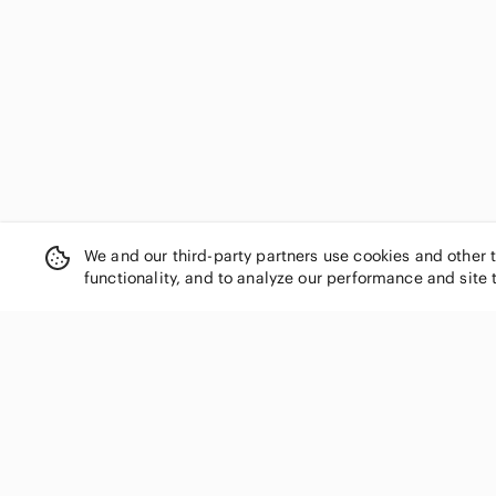
We and our third-party partners use cookies and other 
functionality, and to analyze our performance and site 
SHOP CATEGORIES
Women
Men
Kids