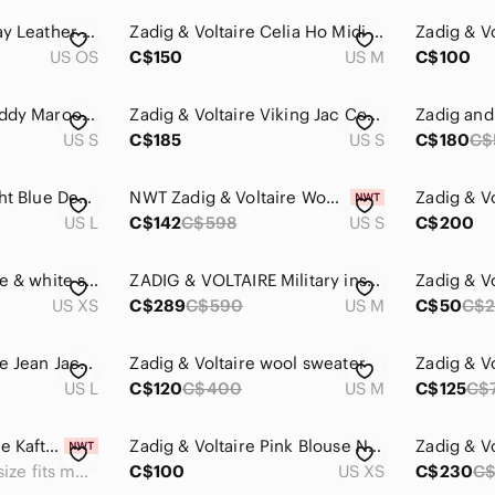
Zadig & Voltaire Gray Leather Wing Motif Wristlet
Zadig & Voltaire Celia Ho Midi Open Front Cardigan size M
US OS
C$150
US M
C$100
Zadig & Voltaire Maddy Maroon Wool Sweater
Zadig & Voltaire Viking Jac Coeur Jacket.
US S
C$185
US S
C$180
C$
Zadig & Voltaire Light Blue Denim Jean Jacket
NWT Zadig & Voltaire Women’s Jacket S Military Utility Coat Kayak Amour Cotton
US L
C$142
C$598
US S
C$200
Zadig & Voltaire blue & white striped snake Lilo Bis wool cashmere sweater - XS
ZADIG & VOLTAIRE Military inspired Khaki Kawa Parka with Notched Lapels
US XS
C$289
C$590
US M
C$50
C$2
Zadig & Voltaire Blue Jean Jacket Size Large
Zadig & Voltaire wool sweater
Zadig & V
US L
C$120
C$400
US M
C$125
C$
NWT Zadig & Voltaire Kaftan
Zadig & Voltaire Pink Blouse NWT Size XS
Zadig & V
One size fits most
C$100
US XS
C$230
C