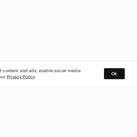
ed content and ads, enable social media
Ok
 our
Privacy Policy
.
BUY AND SELL ON APP
nity
CONNECT WITH US