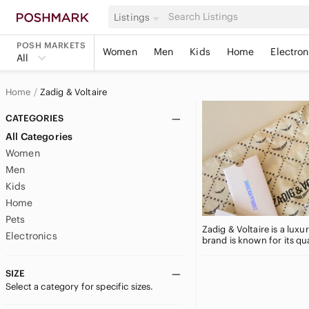
Listings
POSH MARKETS
Women
Men
Kids
Home
Electron
All
Home
Zadig & Voltaire
CATEGORIES
All Categories
Women
Men
Kids
Home
Pets
Zadig & Voltaire is a lux
Electronics
brand is known for its qu
SIZE
Select a category for specific sizes.