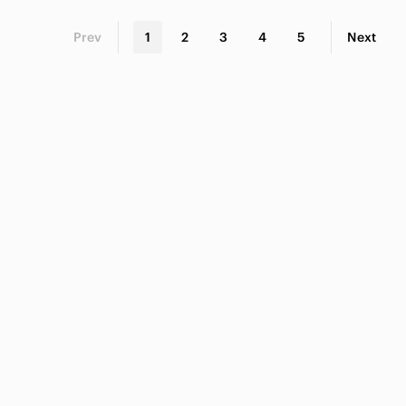
Prev
1
2
3
4
5
Next