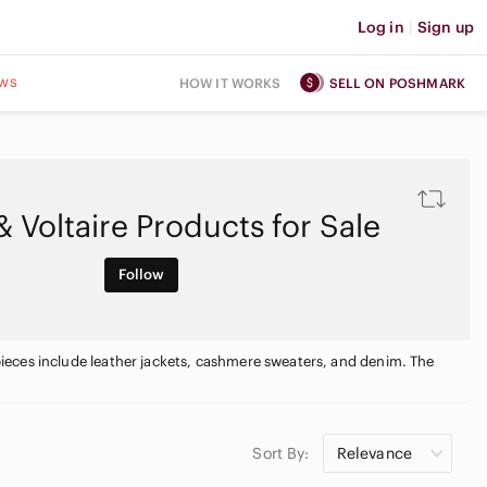
Log in
|
Sign up
ws
HOW IT WORKS
SELL ON POSHMARK
& Voltaire Products for Sale
Follow
e pieces include leather jackets, cashmere sweaters, and denim. The
Sort By:
Relevance