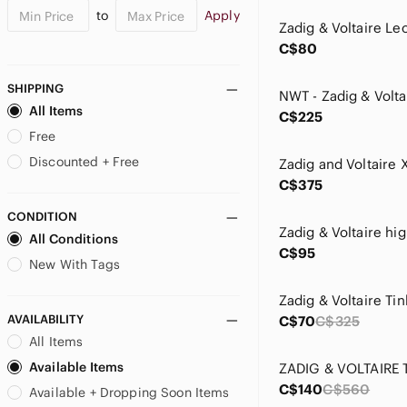
to
Apply
C$80
SHIPPING
All Items
C$225
Free
Discounted + Free
Zadig and Voltaire 
C$375
CONDITION
All Conditions
C$95
New With Tags
AVAILABILITY
C$70
C$325
All Items
Available Items
C$140
C$560
Available + Dropping Soon Items