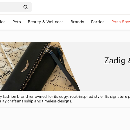
ics
Pets
Beauty & Wellness
Brands
Parties
Posh Sho
Zadig 
ury fashion brand renowned for its edgy, rock-inspired style. Its signatur
ality craftsmanship and timeless designs.