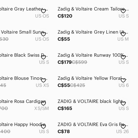
Zadig & Voltaire Gray Leather Skull Pouch
Zadig & Voltaire Cream Tailored Cotton Blazer Jacket
US OS
C$120
US S
Zadig and Voltaire Small Sunny Bag EUC w/ tags & dust bag
Zadig & Voltaire Grey Linen Utility Jacket - Size Medium
530
US OS
C$55
US M
Zadig & Voltaire Black Swiss Dot Mini Dress with Iridescent Dots
Zadig & Voltaire Runway 100% Cashmere Snake Tank M Runway 2013
US S
C$179
C$599
US S
Zadig & Voltaire Blouse Tinon Crepe Blouse Black Mandarin Collar Gold Trim Sz XS
Zadig & Voltaire Yellow Floral Midi Skirt with Lace Hem
45
US XS
C$55
C$425
US 6
oltaire Rosa Cardigan
ZADIG & VOLTAIRE black lightweight open cardigan small
700
XS/SM
C$165
US S
oltaire Happy Hoodie
ZADIG & VOLTAIRE Eva Gris Perm Raw Released Hem Skinny Jeans‎ Womens Size 26
$400
US S
C$78
US 26