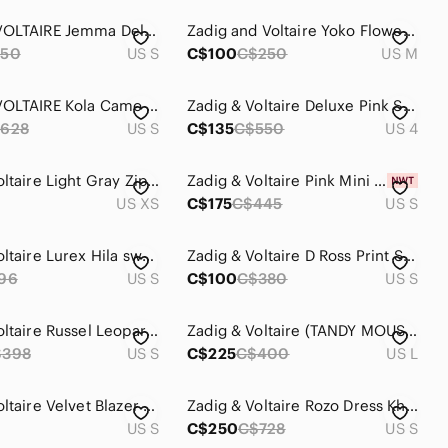
ZADIG & VOLTAIRE Jemma Deluxe Sweater
Zadig and Voltaire Yoko Flower Mini Dress size medium
50
US S
C$100
C$250
US M
ZADIG & VOLTAIRE Kola Camo Skull Jacket
Zadig & Voltaire Deluxe Pink Star Blazer, size 36 (US4)
628
US S
C$135
C$550
US 4
Zadig & Voltaire Light Gray Zip Up Hoodie
Zadig & Voltaire Pink Mini Dress Small
US XS
C$175
C$445
US S
Zadig & Voltaire Lurex Hila sweater
Zadig & Voltaire D Ross Print Silk Mini Dress Size Small
96
US S
C$100
C$380
US S
Zadig & Voltaire Russel Leopard-Print dress
Zadig & Voltaire (TANDY MOUSSELINE SPARKLE)
$398
US S
C$225
C$400
US L
Zadig & Voltaire Velvet Blazer size 34
Zadig & Voltaire Rozo Dress Khaki Size Small
US S
C$250
C$728
US S