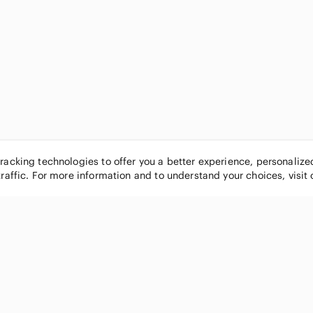
tracking technologies to offer you a better experience, personaliz
traffic. For more information and to understand your choices, visit
POPULAR BRANDS
COMPANY
Nike
About
Michael Kors
Our Commu
Louis Vuitton
Blog