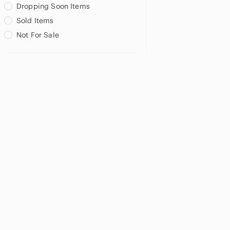
Dropping Soon Items
Sold Items
Not For Sale