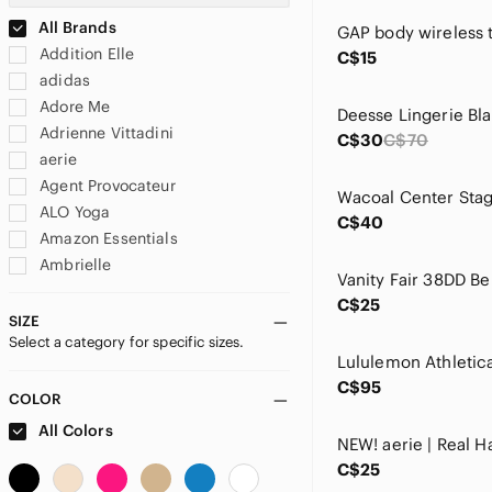
All Brands
Addition Elle
C$15
adidas
Adore Me
Adrienne Vittadini
C$30
C$70
aerie
Agent Provocateur
ALO Yoga
C$40
Amazon Essentials
Ambrielle
American Eagle Outfitters
C$25
amoena
SIZE
Select a category for specific sizes.
Amoralia
Angelina
C$95
Anne Klein
COLOR
Anthropologie
All Colors
Ashley Graham
C$25
Ashley Stewart