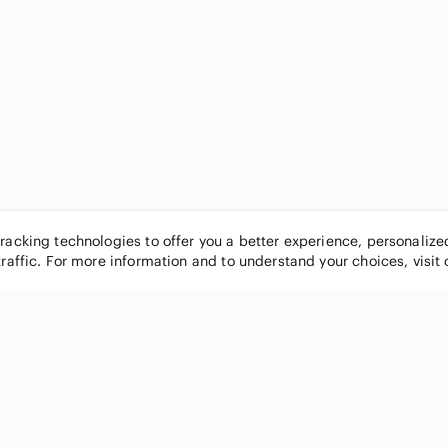
tracking technologies to offer you a better experience, personaliz
traffic. For more information and to understand your choices, visit
POPULAR BRANDS
COMPANY
Nike
About
Michael Kors
Our Commu