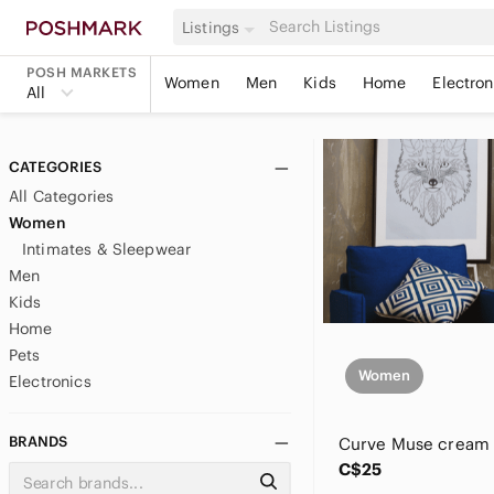
Listings
POSH MARKETS
Women
Men
Kids
Home
Electron
All
CATEGORIES
All Categories
Women
Intimates & Sleepwear
Men
Kids
Home
Pets
Women
Electronics
BRANDS
C$25