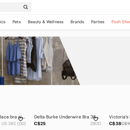
ics
Pets
Beauty & Wellness
Brands
Parties
Posh Sho
Curve Muse cream lace bra size 38DD
𝅺Delta Burke Underwire Bra 38DD Black
US 38E (DD)
C$25
38DD
C$38
C$1