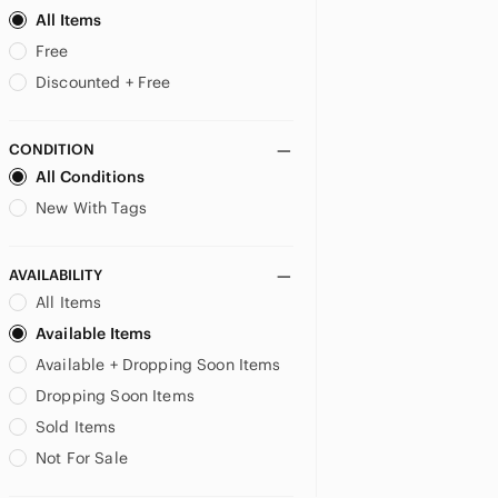
Cozee Corner
All Items
Curvation
Free
Curve Muse
Discounted + Free
Curvy Couture
Curvy kate
CONDITION
CW-X
All Conditions
Daisy Fuentes
Danskin
New With Tags
Darc Sport
Deesse Lingerie
AVAILABILITY
delicates
All Items
DELIMIRA
Available Items
Delta Burke
Available + Dropping Soon Items
Dkny
Dobreva
Dropping Soon Items
Dominique
Sold Items
Elomi
Not For Sale
Empreinte