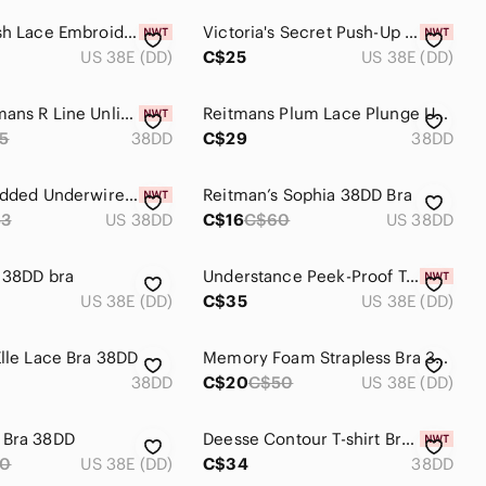
Floral Mesh Lace Embroidered Longline BRA 38DD Embr
Victoria's Secret Push-Up Bra 38DD Gray Pink Cheetah Print Sexy Padded Lingerie
US 38E (DD)
C$25
US 38E (DD)
New Reitmans R Line Unlined Underwire Bra 38DD
Reitmans Plum Lace Plunge Underwire Bra
5
38DD
C$29
38DD
Gratlin Padded Underwire Nursing Bra 38DD Nude Taupe New Maternity Breastfeeding
Reitman’s Sophia 38DD Bra
53
US 38DD
C$16
C$60
US 38DD
 38DD bra
Understance Peek-Proof T-Shirt FlexWire Contour Demi Bra 38DD
US 38E (DD)
C$35
US 38E (DD)
Elle Lace Bra 38DD
Memory Foam Strapless Bra 38DD
38DD
C$20
C$50
US 38E (DD)
 Bra 38DD
Deesse Contour T-shirt Bra 38DD Pale Purple Lace Pointelle Underwire NWT
70
US 38E (DD)
C$34
38DD