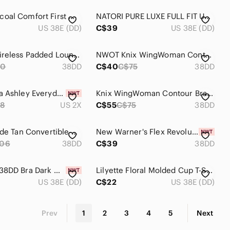
NWOT Wacoal Comfort First Wire Free T-Shirt Bra 38DD
NATORI PURE LUXE FULL FIT UNDERWIRE BRA 38DD
US 38E (DD)
C$39
US 38E (DD)
Deesse Wireless Padded Lounge Bra 38DD
NWOT Knix WingWoman Contour Bra 38DD Sola
70
38DD
C$40
C$75
38DD
NWT Laura Ashley Everyday Comfort Bra 38DD
Knix WingWoman Contour Bra 38DD Sola
8
US 2X
C$55
C$75
38DD
Parfait Nude Tan Convertible Bra 38DD
New Warner's‎ Flex Revolution Bra Women Size 38DD
106
38DD
C$39
38DD
Women's 38DD Bra Dark Grey Fruit Of The Loom Comfortable Everyday Wear
Lilyette Floral Molded Cup T-Shirt Bra 38DD
US 38E (DD)
C$22
US 38E (DD)
Prev
1
2
3
4
5
Next