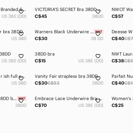
Juicy Couture Gray Branded Script Underwire Bra 38DD style 7855–171
VICTORIA'S SECRET Bra 38DD Dream Angels Unlined Balconet purple lavender lace
US 38E (DD)
C$45
38DD
C$57
r bra 38DD
Warners Black Underwire Bra 38DD Cushioned Comfort Support Everyday NWT
US 38D
C$30
38 DD
C$40
C$
 38DD
38DD bra
US 38E (DD)
C$15
US 38E (DD)
C$38
C$5
Grey Bra 38DD silver ish full coverage
Vanity Fair strapless bra 38DD
US 38D
C$30
C$53
38DD
C$40
C$
NWT PLUNGE BRA 38DD blue and gold color design
Embrace Lace Underwire Bra 38DD Black/Gold
38DD
C$70
US 38E (DD)
C$25