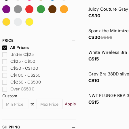
Avenue
B.Tempted
C$30
Bali
BAMBOO
Bettie Page
Spanx the Minimize
Black Bow
C$30
C$98
PRICE
Blush
All Prices
Body Form
White Wireless Bra
Under C$25
Bravado
C$15
C$25 - C$50
Brooks
C$50 - C$100
Buffalo David Bitton
C$100 - C$250
Cacique
C$10
C$250 - C$500
Calvin Klein
Over C$500
Calvin Klein Underwear
Custom
Catherine Malandrino
C$15
to
Apply
Champion
Chantelle
Charisma
cleo
SHIPPING