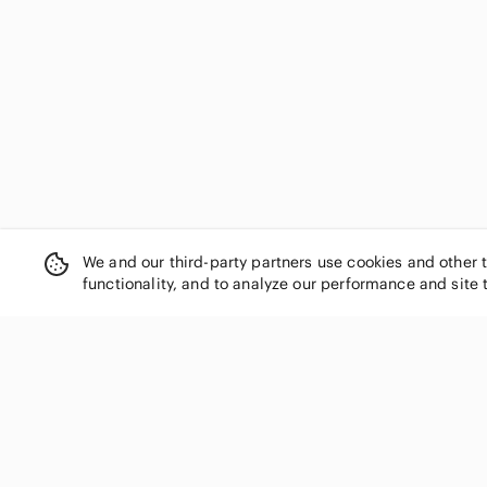
Gossard
H by Halston
Halston Heritage
Harper
Honeylove
Hsia
Jessica Simpson
Jezebel
Jockey
Joe Fresh
We and our third-party partners use cookies and other 
Juicy Couture
functionality, and to analyze our performance and site 
Just My Size
kathy ireland
knix
La SENZA
La Vie En Rose
SHOP CATEGORIES
Laura Ashley
Women
Lejaby
Men
Lilyette