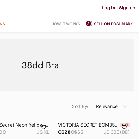
Log in
|
Sign up
ws
HOW IT WORKS
SELL ON POSHMARK
38dd Bra
Sort By:
Relevance
Victoria’s Secret Neon Yellow Rhinestone Mesh Unlined Demi Bra 38DD
VICTORIA SECRET BOMBSHELL STRAPLESS PUSH-UP BRA 38DD
09
US XL
C$28
C$65
US 38E (DD)