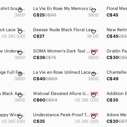
GAP body wireless tshirt bra Nude T-Shirt Bra 38DD
La Vie En Rose My Memory Light Nude Strapless Convertible Bra 38DD
38DD
C$25
C$50
38DD
C$45
Deesse Lingerie Black Lace Trimmed Underwire Bra 38DD
Deesse Nude Black Floral Lace Push-Up Bra 38DD Embroidered Underwire Lingerie
US 38E (DD)
C$27
38 DD
C$45
C$5
Wacoal Center Stage Underwire Lace Bra 38DD Navy Blue Teal Sheer Unlined Dainty
SOMA Women's Dark Teal Blue Embraceable Lace Trim Wired Molded Cup Bra 38DD‎ NEW
38DD
C$36
C$75
38DD
C$30
C$
Vanity Fair 38DD Beige Full Figure Bra 71262 Wireless Adjustable Straps Padded
La Vie en Rose Unlined Lace and Mesh Bra 38DD
Chantelle
38DD
C$40
C$60
38DD
C$49
Lululemon Athletica Black Activewear Elite Bra 38DD
Walcoal Elevated Allure Underwire Bra 38DD
Addition 
38DD
C$60
C$94
US 38E (DD)
C$35
NEW! aerie | Real Happy Wireless Lightly Lined Bra 38DD
Understance Peek-Proof T-Shirt FlexWire Contour Demi Bra 38DD
Adore Me
US 38E (DD)
C$35
US 38E (DD)
C$20
C$