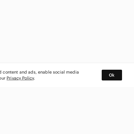
ed content and ads, enable social media
Ok
 our
Privacy Policy
.
BUY AND SELL ON APP
nity
CONNECT WITH US