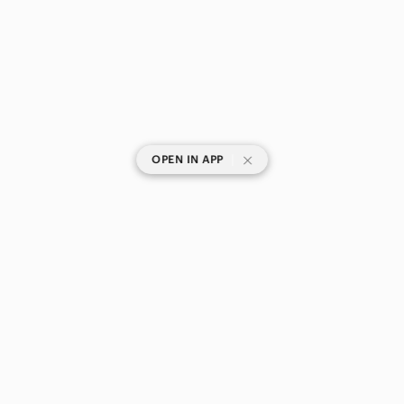
|
OPEN IN APP
SHOP CATEGORIES
POPULAR BRANDS
COMPANY
BUY AND SELL ON APP
© 2026 Poshmark Canada, Inc.