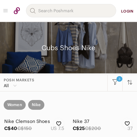
LOGIN
Cubs Shoes Nike
3
POSH MARKETS
All
Women
Nike
Nike Clemson Shoes
Nike 37
C$40
C$150
US 7.5
C$25
C$200
37