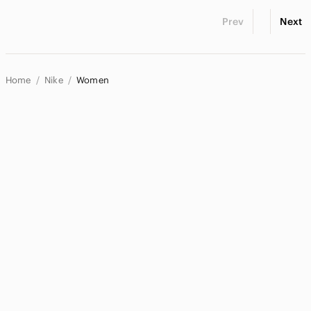
Prev
Next
Home
Nike
Women