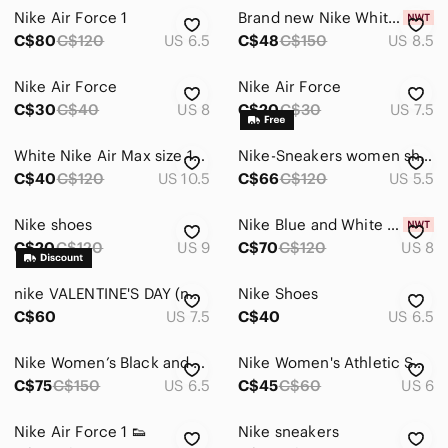
Nike Air Force 1
Brand new Nike White and Red Low-Top Sneakers
C$80
C$120
US 6.5
C$48
C$150
US 8.5
Nike Air Force
Nike Air Force
C$30
C$40
US 8
C$20
C$30
US 7.5
White Nike Air Max size 10.5
Nike-Sneakers women shoes (5.5US)38Eur
C$40
C$120
US 10.5
C$66
C$120
US 5.5
Nike shoes
Nike Blue and White Low-Top Leather Sneakers
C$20
C$120
US 9
C$70
C$120
US 8
nike VALENTINE'S DAY (no box)
Nike Shoes
C$60
US 7.5
C$40
US 6.5
Nike Women’s Black and Bright Blue Mesh Sneakers (NEVER WORN)
Nike Women's Athletic Shoe - Maroon with White Swoosh
C$75
C$150
US 6.5
C$45
C$60
US 6
Nike Air Force 1 👟
Nike sneakers