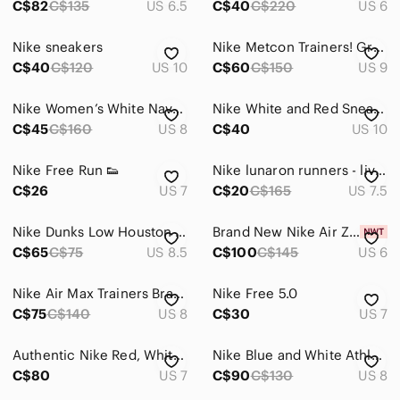
C$82
C$135
US 6.5
C$40
C$220
US 6
Nike sneakers
Nike Metcon Trainers! Great condition!
C$40
C$120
US 10
C$60
C$150
US 9
Nike Women’s White Navy Pink Athletic Running Sneakers
Nike White and Red Sneakers with Blue Accents
C$45
C$160
US 8
C$40
US 10
Nike Free Run 👟
Nike lunaron runners - live strong edition
C$26
US 7
C$20
C$165
US 7.5
Nike Dunks Low Houston Comets Four Peat Sneakers
Brand New Nike Air Zoom Pegasus
C$65
C$75
US 8.5
C$100
C$145
US 6
Nike Air Max Trainers Brand New
Nike Free 5.0
C$75
C$140
US 8
C$30
US 7
Authentic Nike Red, White, and Black Athletic Shoes
Nike Blue and White Athletic Shoes
C$80
US 7
C$90
C$130
US 8