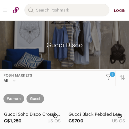
LOGIN
Gucci Disco
3
POSH MARKETS
All
Women
Gucci
Gucci Soho Disco Crossbody Bag
Gucci Black Pebbled Leather Disco Crossbody with Tassel
C$1,250
US OS
C$700
US OS