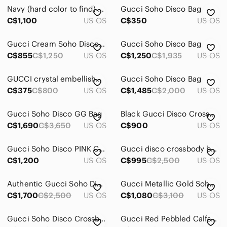
Navy (hard color to find) Soho disco GUCCI Leather Crossbody in VG used cond
Gucci Soho Disco Bag
C$1,100
US OS
C$350
US OS
Gucci Cream Soho Disco Leather Crossbody with Tassel
Gucci Soho Disco Bag
C$855
C$1,250
US OS
C$1,250
C$1,935
US OS
GUCCI crystal embellished cat eye sunglasses
Gucci Soho Disco Bag
C$375
C$800
US OS
C$1,485
C$2,000
US OS
Gucci Soho Disco GG Bag
Black Gucci Disco Crossbody Bag
C$1,690
C$3,650
US OS
C$900
US OS
Gucci Soho Disco PINK Crossbody Bag
Gucci disco crossbody bag in python leather
C$1,200
US OS
C$995
C$2,500
US OS
Authentic Gucci Soho Disco Bag
Gucci Metallic Gold Soho Disco in metallic gold - Leather Crossbody Bag
C$1,700
C$2,500
US OS
C$1,080
C$3,100
US OS
Gucci Soho Disco Crossbody Bag – Full Set w/ Receipt – Excellent Condition
Gucci Red Pebbled Calfskin Small SoHo Disco Crossbody Bag