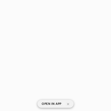
|
OPEN IN APP