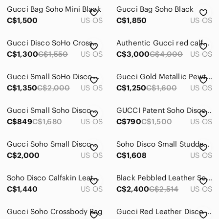
Gucci Bag Soho Mini Black
Gucci Bag Soho Black
C$1,500
US OS
C$1,850
US OS
Gucci Disco SoHo Crossbody Bag - Red
Authentic Gucci red calfskin leather SoHo Disco shoulder bag
C$1,300
C$1,550
US OS
C$3,000
C$4,000
US OS
Gucci Small SoHo Disco Crossbody
Gucci Gold Metallic Pewter Soho Disco Leather Crossbody Bag
C$1,350
C$2,000
US OS
C$1,250
C$1,600
US OS
Gucci Small Soho Disco Crossbody Bag
GUCCI Patent Soho Disco crossbody bag
C$849
C$1,680
US OS
C$790
C$1,500
US OS
Gucci Soho Small Disco Crossbody Bag
Soho Disco Small Studded Pebbled Calfskin Bag
C$2,000
US OS
C$1,608
US OS
Soho Disco Calfskin Leather Crossbody Bag
Black Pebbled Leather Soho Shoulder Bag
C$1,440
US OS
C$2,400
C$2,514
US OS
Gucci Soho Crossbody Bag
Gucci Red Leather Disco Crossbody with Tassel