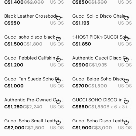
C$1,400
C$2,000
US OS
C$850
C$1,500
US OS
Black Leather Crossbody Bag with Embossed Logo
Gucci SoHo Disco Chain Bag
C$950
US OS
C$1,195
US OS
Gucci soho disco black leather
✨HOST PICK✨GUCCI Soho disco camera bag in rose beige with strap bag 1️⃣4️⃣8️⃣0️⃣
C$1,500
C$1,800
US OS
C$1,850
US OS
Gucci Pebbled Calfskin Small Soho Disco Bag
Authentic Gucci Disco Crossbody
C$1,200
US OS
C$900
C$1,935
US OS
Gucci Tan Suede Soho Disco Crossbody with Tassel
Gucci Beige Soho Disco Wallet on Chain
C$1,000
US OS
C$700
C$1,500
US OS
Authentic Pre-Owned Gucci GG Soho Disco Camera Beige Crossbody Bag
GUCCI SOHO DISCO in Turquoise/ Teal
C$1,250
C$2,240
US OS
C$850
C$1,850
8 x 6 x 3 inches
Gucci Soho Small Leather Disco Camera Bag
Gucci Soho Disco Leather Shoulder Bag Green
C$2,000
C$2,500
US OS
C$1,900
C$3,000
US OS