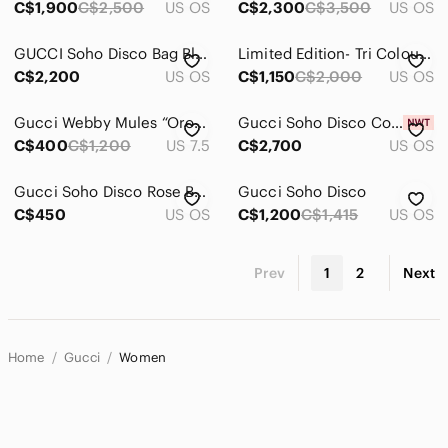
C$1,900
C$2,500
US OS
C$2,300
C$3,500
US OS
GUCCI Soho Disco Bag Blue Turquoise Pebbled Leather Tassel
Limited Edition- Tri Colour- Gucci Soho Disco
C$2,200
US OS
C$1,150
C$2,000
US OS
Gucci Webby Mules “Oro Vecchio”
Gucci Soho Disco Cobalt Blue Vitello Range Crossbody Bag
C$400
C$1,200
US 7.5
C$2,700
US OS
Gucci Soho Disco Rose Beige Leather GG Tassel Wallet
Gucci Soho Disco
C$450
US OS
C$1,200
C$1,415
US OS
Prev
1
2
Next
Home
Gucci
Women