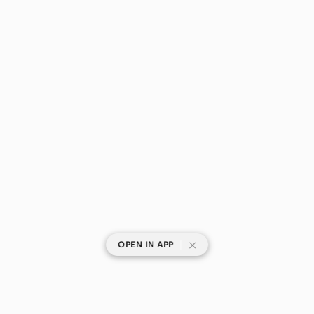
|
OPEN IN APP
SHOP CATEGORIES