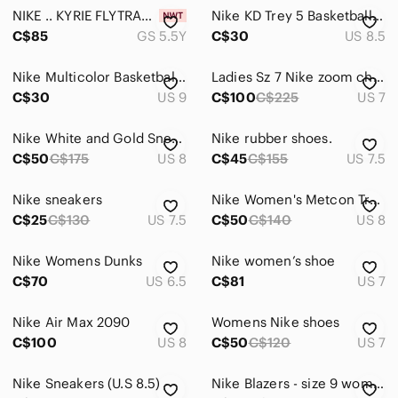
NIKE .. KYRIE FLYTRAP ll BASKETBALL SHOES 🏀 .. GS 5.5 Youth ( Women’s 6.5-7)
Nike KD Trey 5 Basketball Sneakers | Grey & Orange | Women's Size 8.5
C$85
GS 5.5Y
C$30
US 8.5
Nike Multicolor Basketball Sneakers
Ladies Sz 7 Nike zoom challenge GP Roland, Garros edition EUC
C$30
US 9
C$100
C$225
US 7
Nike White and Gold Sneakers
Nike rubber shoes.
C$50
C$175
US 8
C$45
C$155
US 7.5
Nike sneakers
Nike Women's Metcon Trainers
C$25
C$130
US 7.5
C$50
C$140
US 8
Nike Womens Dunks
Nike women’s shoe
C$70
US 6.5
C$81
US 7
Nike Air Max 2090
Womens Nike shoes
C$100
US 8
C$50
C$120
US 7
Nike Sneakers (U.S 8.5)
Nike Blazers - size 9 women’s