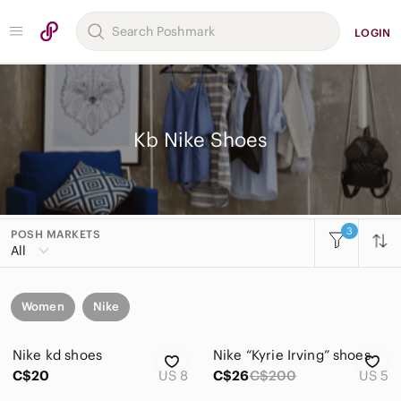
LOGIN
Kb Nike Shoes
3
POSH MARKETS
All
Women
Nike
Nike kd shoes
Nike “Kyrie Irving” shoes
C$20
US 8
C$26
C$200
US 5