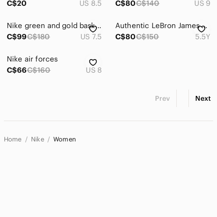
C$20
US 8.5
C$80
C$140
US 9
Nike green and gold basketball shoes
Authentic LeBron James Nike Black High-Top Basketball Sneakers
C$99
C$180
US 7.5
C$80
C$150
5.5Y
Nike air forces
C$66
C$160
US 8
Prev
Next
Home
Nike
Women