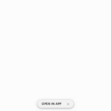
|
OPEN IN APP