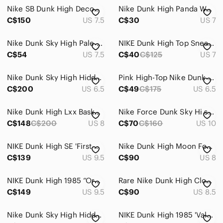
Nike SB Dunk High Decon Gorge Green Gum Suede Sneakers DQ4489-300 7.5W/6M
Nike Dunk High Panda Women’s Size 7
C$150
US 7.5
C$30
US 7
Nike Dunk Sky High Pale Grey Sail Suede 528899-003 Size US 7.5 Wedge Sneaker
NIKE Dunk High Top Sneakers
C$54
US 7.5
C$40
C$125
US 7
Nike Dunk Sky High Hidden Wedge Sneaker
Pink High-Top Nike Dunk Sneakers
C$200
US 6.5
C$49
C$175
US 6.5
Nike Dunk High Lxx Basketball Sneaker
Nike Force Dunk Sky Hi sneakers
C$148
C$200
US 8
C$70
C$160
US 10
NIKE Dunk High SE 'First Use Pack - University Red'-Women’s size 9.5 (Men’s 8)
Nike Dunk High Moon Fossil Sneakers
C$139
US 9.5
C$90
US 8
NIKE Dunk High 1985 “Orange Acid Wash” (DD9404-800)-Women’s size 9.5 (Men’s 8)
Rare Nike Dunk High Clouds sneakers 8.5
C$149
US 9.5
C$90
US 8.5
Nike Dunk Sky High Hidden Wedge Women's Size 10 Sneakers Canyon Gray
NIKE Dunk High 1985 'Valentine's Day'-Women’s size 7.5