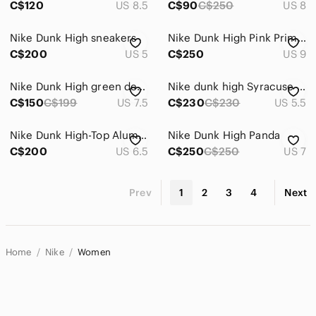
C$120
US 8.5
C$90
C$250
US 8
Nike Dunk High sneakers
Nike Dunk High Pink Prime Sneakers
C$200
US 5
C$250
US 9
Nike Dunk High green denim
Nike dunk high Syracuse size US 4Y
C$150
C$199
US 7.5
C$230
C$230
US 5.5
Nike Dunk High-Top Aluminum Sneakers in Blue and White
Nike Dunk High Panda
C$200
US 6.5
C$250
C$250
US 7
Prev
1
2
3
4
Next
Home
Nike
Women