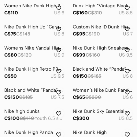
Women Nike Dunk High Panda
Dunk High "Vintage Black" sneakers
C$110
US 6
C$160
C$310
US 8.5
Nike Dunk High Up "Cargo Khaki" Sneakers
Custom Nike ID Dunk Highs | Silver / Neon green / Turquoise High-Top Sneakers
C$75
C$145
US 8
C$95
C$190
US 7
Womens Nike Vandal High Sneaker New Original Size: 9 Force Dunk Boots White
Nike Dunk High Sneakers - Blue Tint - Women's Size 9.5
C$80
C$120
US 9
C$99
C$160
US 9.5
Nike Dunk High Retro PRM "Cracked Leather Swoosh”
Black and White “Panda” Dunk High Top Sneakers
C$50
US 9.5
C$150
C$185
US 8
Black and White “Panda” Dunk High-Top Sneakers
Women’s Nike Dunk Panda High Sneakers
C$150
C$185
US 7.5
C$65
C$200
US 6
Nike high dunks
Nike Dunk Sky Essential High Black Gum Women’s 8.5. *AUTHENTIC
C$100
C$140
Youth 6.5 shoe
C$300
US 8.5
Nike Dunk High Panda
Nike Dunk High