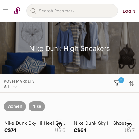
LOGIN
Nike Dunk High Sneakers
3
POSH MARKETS
All
Women
Nike
Nike Dunk Sky Hi Heel Gray Black Suede Wedge Boot 616715-001 Women Size US 6
Nike Dunk Sky Hi Shoes Womens US 7 Essential Triple Black Leather Wedge High Top
C$74
US 6
C$64
US 7