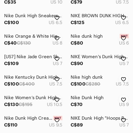
C$35
US 10
C$79
US 7.5
Nike Dunk High Sneakers - White with Light Blue denim Trim
NIKE BROWN DUNK HIGH PREMIUM SIZE 6.5 WOMENS *
C$100
US 6.5
C$125
US 6.5
Nike Orange & White High-Top Dunk Sneakers US8, European 39
Nike dunk high
C$40
C$130
US 8
C$80
US 6
[US7] Nike Jade Green Sky Dunk Hi Hidden Wedge Sneakers | Athletic Style
NIKE Women's Dunk High Blue Satin & Leather Sneakers
C$109
US 7
C$90
US 7
Nike Kentucky Dunk High-Top Sneakers in White & Royal Blue
Nike high dunk
C$100
C$400
US 7.5
C$100
C$280
US 7.5
Nike Women’s Dunk High "Pink Oxford" sneakers
Nike Dunk High
C$130
C$195
US 10.5
C$70
US 9
Nike Dunk High Cream & Brown High-Top Sneaker
NIKE Dunk High "Hoops Pack" - Pink/Black - Women’s Size 7 (DX3359-600)
C$110
US 9.5
C$89
US 7