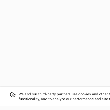
We and our third-party partners use cookies and other 
functionality, and to analyze our performance and site 