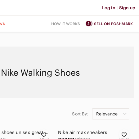
Log in
|
Sign up
ws
HOW IT WORKS
SELL ON POSHMARK
Nike Walking Shoes
Sort By:
Relevance
Used Nike shoes unisex great for gym super comfortable le walking and running
Nike air max sneakers