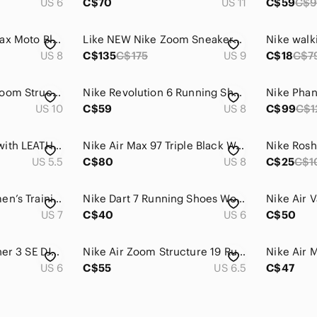
US 6
C$70
US 11
C$59
C$
Nike VINTAGE Air Max Moto Blue Silver White Running Shoes Sneakers Comfort Light
Like NEW Nike Zoom Sneakers, Size 9
Nike walk
US 8
C$135
C$175
US 9
C$18
C$7
NIKE Women's Air Zoom Structure Running Shoes - Size 10
Nike Revolution 6 Running Shoes Sneakers Size 7Y 7 Back to School Woman 8.5
US 10
C$59
US 8
C$99
C$1
Nike Airmax made with LEATHER Fuschia Pink, Neon Swoosh, Electric Green, Wmn 5.5
Nike Air Max 97 Triple Black Womens Running/Walking Shoes Size US 8 |921733-001
US 5.5
C$80
US 8
C$25
C$1
Nike Free TR 6 Women’s Training Shoes Black Size 7 Cross Training Sneakers
Nike Dart 7 Running Shoes Women's Size 6 | Like New | Indoor Use Only
US 7
C$40
US 6
C$50
Nike Girls Star Runner 3 SE DJ1990-607 Running‎ Shoes Purple/Volt/Black S…
Nike Air Zoom Structure 19 Running Shoes Grey Orange Women’s 6.5
US 6
C$55
US 6.5
C$47