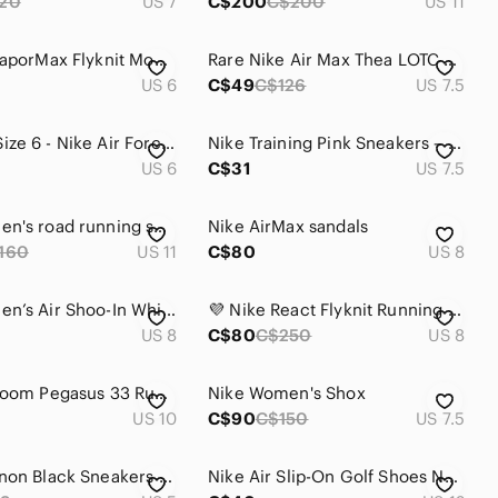
20
US 7
C$200
C$200
US 11
Nike Air VaporMax Flyknit Moc 2 Black Pink Women’s Running Shoes US 6 EU 36.5
Rare Nike Air Max Thea LOTC QS Black and White Running Shoes Size 7.5
US 6
C$49
C$126
US 7.5
Womens Size 6 - Nike Air Force 1 Mid GS White shoes DH2933-111
Nike Training Pink Sneakers – Colorful Laces – Comfortable Athletic Shoes
US 6
C$31
US 7.5
Nike Women's road running shoee
Nike AirMax sandals
160
US 11
C$80
US 8
Nike Women’s Air Shoo-In White & Pink Walking Sneakers Size 8
💜 Nike React Flyknit Running Shoes – Women's Size 8 💜
US 8
C$80
C$250
US 8
Nike Air Zoom Pegasus 33 Running Shoes Black White Size 10 EU 42 831356-001
Nike Women's Shox
US 10
C$90
C$150
US 7.5
NIKE Ebernon Black Sneakers Low AQ1779-001
Nike Air Slip-On Golf Shoes Navy Blue Women’s US 12