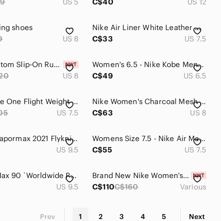
99
US 5
C$40
US 12
ing shoes
Nike Air Liner White Leather Walking Shoes‎ Women 7.5 AmpliFoam 191117-102
9
US 8
C$33
US 7.5
Nike Phantom Slip‑On Running Shoes Women’s Black Purple Blue Lightweight Comfort
Women's 6.5 - Nike Kobe Mentality Fiberglass Basketball 705387-301 Low Top Shoes
20
US 8
C$49
US 6.5
Nike Roshe One Flight Weight Shoes Womens 7.5 Black Pink Athletic Trainers
Nike Women's Charcoal Mesh Running Shoes with Mint & Purple Accents
05
US 7.5
C$63
US 8
Nike Air Vapormax 2021 Flyknit Triple Black Sneakers Women’s 7.5 EU 40 Running
Womens Size 7.5 - Nike Air Max 97 GS‎ 921522-030 Platinum Black Volt GS 6Y
US 9.5
C$55
US 7.5
Nike Air Max‎ 90 `Worldwide Pack` woman's shoes size US 9.5
Brand New Nike Women's Promina Walking Shoes - Breathable, Cushioned, Versatile
US 9.5
C$110
C$160
Various
Prev
1
2
3
4
5
Next