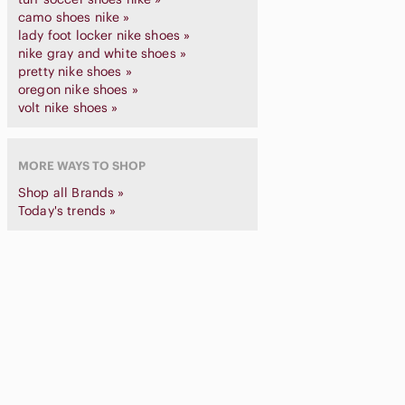
camo shoes nike »
lady foot locker nike shoes »
nike gray and white shoes »
pretty nike shoes »
oregon nike shoes »
volt nike shoes »
MORE WAYS TO SHOP
Shop all Brands »
Today's trends »