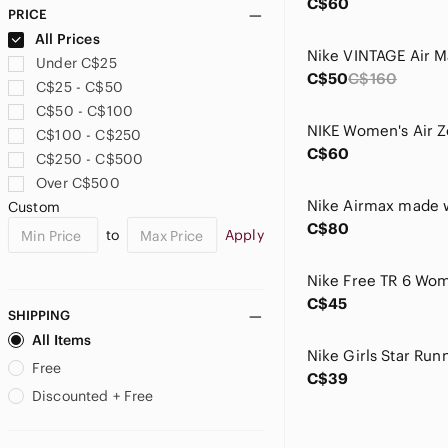
C$60
PRICE
All Prices
Under C$25
C$50
C$160
C$25 - C$50
C$50 - C$100
C$100 - C$250
C$60
C$250 - C$500
Over C$500
Custom
C$80
to
Apply
C$45
SHIPPING
All Items
Free
C$39
Discounted + Free