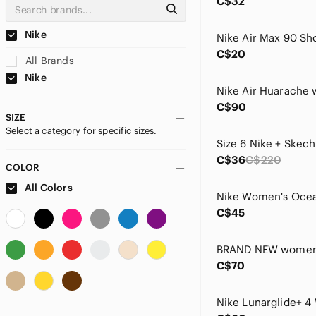
C$32
Nike
C$20
All Brands
Nike
C$90
SIZE
Select a category for specific sizes.
C$36
C$220
COLOR
All Colors
C$45
C$70