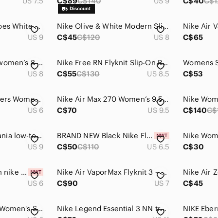
US 7.5
C$89
C$140
US 9
C$40
C$1
Nike Air Max 90 Shoes White Aurora Volt Barley Sneakers Pastel Womens Size 9
Nike Olive & White Modern Slip-On Sneakers
US 9
C$45
C$120
US 8
C$65
Nike Air Huarache women’s 8 (youth 6.5) triple pink athletic running shoes
Nike Free RN Flyknit Slip-On Reflective Running Shoes Black White Women's 8.5
US 8
C$55
C$130
US 8.5
C$53
Size‎ 6 Nike + Skechers Women’s Shoes Bundle
Nike Air Max 270 Women’s 9.5 Rust Pink Running Shoes Walking Sneakers
US 6
C$70
US 9.5
C$140
C$
Nike Women's Oceania low-top sneaker
BRAND NEW Black Nike Flex Supreme TR5 WOMEN Shoes US6.5
US 9
C$50
C$110
US 6.5
C$30
BRAND NEW women nike Nike superrep cycle 2 nn cycling cleats shoes size US 6
Nike Air VaporMax Flyknit 3 – Women’s US 7 – Black/White
US 6
C$90
US 7
C$45
Nike Lunarglide+ 4 Women's Size 6 Obsidian Pink Flash Volt Running Shoes
Nike Legend Essential 3 NN training shoes (grey/lilac/black) - TRIED ON ONCE💜