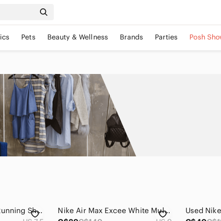
ics
Pets
Beauty & Wellness
Brands
Parties
Posh Sho
Nike LunarGlide 6 Running Shoes Black Teal Pink Swoosh Cushioned Athletic
Nike Air Max Excee White Multi Color Neon Sneakers Women’s US 9 Running Shoes