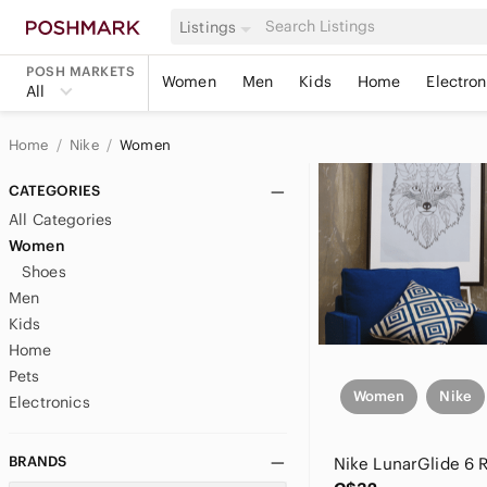
Listings
POSH MARKETS
Women
Men
Kids
Home
Electron
All
Home
Nike
Women
CATEGORIES
All Categories
Women
Shoes
Men
Kids
Home
Pets
Women
Nike
Electronics
BRANDS