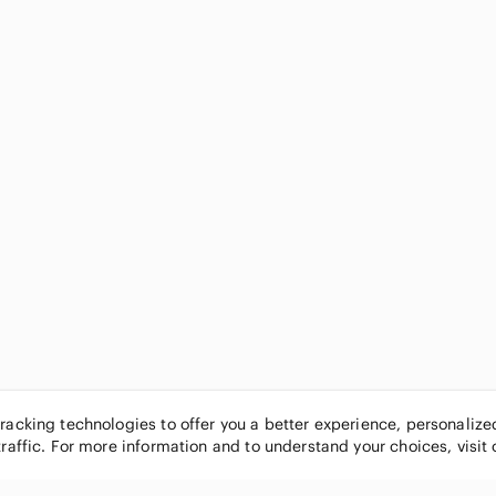
tracking technologies to offer you a better experience, personaliz
traffic. For more information and to understand your choices, visit