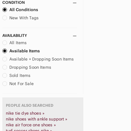
CONDITION
All Conditions
New With Tags
AVAILABILITY
All Items
Available Items
Available + Dropping Soon Items
Dropping Soon Items
Sold Items
Not For Sale
PEOPLE ALSO SEARCHED
nike tie dye shoes »
nike shoes with ankle support »
nike air force one shoes »
turf soccer shoes nike »