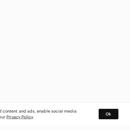
ed content and ads, enable social media
Ok
 our
Privacy Policy
.