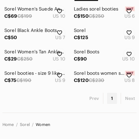
Sorel Women's Suede Ankle Boots
Ladies sorel booties
C$69
C$199
US 10
C$150
C$250
US 6
Sorel Black Ankle Boots
Sorel
C$50
US 7
C$125
US 9
Sorel Women's Tan Ankle Boots
Sorel Boots
C$29
C$250
US 10
C$90
US 10
Sorel booties - size 9 like new
Sorel boots women size usa 8
C$75
C$190
US 9
C$120
C$230
US 8
Prev
1
Next
Home
Sorel
Women