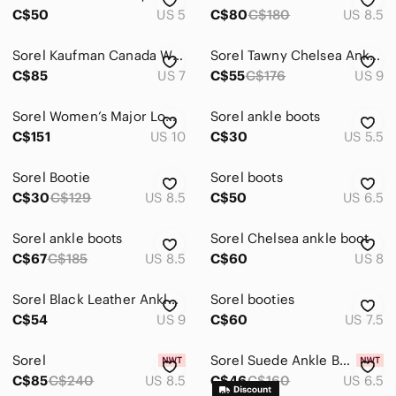
C$50
US 5
C$80
C$180
US 8.5
Sorel Kaufman Canada Winter Boots Men’s Size 7 – Made in Canada
Sorel Tawny Chelsea Ankle Boots
C$85
US 7
C$55
C$176
US 9
Sorel Women’s Major Low Cut Chukka Boots
Sorel ankle boots
C$151
US 10
C$30
US 5.5
Sorel Bootie
Sorel boots
C$30
C$129
US 8.5
C$50
US 6.5
Sorel ankle boots
Sorel Chelsea ankle boot
C$67
C$185
US 8.5
C$60
US 8
Sorel Black Leather Ankle Boots
Sorel booties
C$54
US 9
C$60
US 7.5
Sorel
Sorel Suede Ankle Boot
C$85
C$240
US 8.5
C$46
C$160
US 6.5