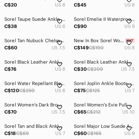
C$20
US 8
C$45
US 8
Sorel Taupe Suede Ankle Booties Women’s Size 6 Side Zip Low Heel Chelsea Style
Sorel Emelie II Waterproof Leather Boots Gray Size 9
C$38
US 6
C$90
US 9
Sorel Tan Nubuck Chelsea Ankle Boots | 7.5
New In Box Sorel Women’s Emilie Waterproof Bootie Dark Green Side Zipper Size 8
C$60
US 7.5
C$149
C$190
US 8
Sorel Black Leather Ankle Boots
Sorel Black Leather Ankle Booties with Side Zip
C$76
US 8
C$30
C$209
US 7.5
Sorel Water Repellant Black Block Heel Low Profile Ankle Chelsea Boot Wmn 9us
Sorel Joplin Ankle Boots. Size 7
C$120
C$250
US 8
C$75
C$125
US 7
Sorel Women's Dark Brown Leather Ankle Booties.Size 7.6
Sorel Women's Evie Pull on Rain Boot - Omega Taupe, size 10 NWOT
C$70
US 7.5
C$65
C$212
US 10
Sorel Tan and Black Ankle Booties with Low Block Heel
Sorel Major Low Suede Ankle‎ Booties Sz 9
C$18
C$69
US 7
C$60
C$165
US 9