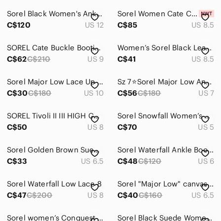
Sorel Black Women's Ankle Boots - Sleek Casual Style
Sorel Women Cate Chelsea Blackened Brown Ankle Booties with Low Block Heel
C$120
US 12
C$85
US 8.5
SOREL Cate Buckle Bootie Size 9
Women’s Sorel Black Leather Chelsea Boots
C$62
C$210
US 9
C$41
US 8.5
Sorel Major Low Lace Up Ankle Boot Beige Canvas / Leather NL2163 Size US‎ 10
Sz 7⭐️Sorel Major Low Ankle Black, Distressed Charcoal Heel Waterproof Boot
C$30
C$180
US 10
C$56
C$180
US 7
SOREL Tivoli II III HIGH Curry Brown Tan WATERPROOF Tall BOOTS Women's US 8
Sorel Snowfall Women’s Winter Boots Size 7 US / 38 EU Waterproof Insulated Snow
C$50
US 8
C$70
US 5
Sorel Golden Brown Suede Lolla Cutout Booties
Sorel Waterfall Ankle Booties Size 6 Brown Distressed Leather Low Lace Boots
C$33
US 6.5
C$48
C$120
US 6
Sorel‎ Waterfall Low Lace 8
Sorel "Major Low" canvas boot size 6.5
C$47
C$200
US 8
C$40
C$160
US 6.5
Sorel women’s Conquest Carly boots - size 5
Sorel Black Suede Women's Chelsea Booties