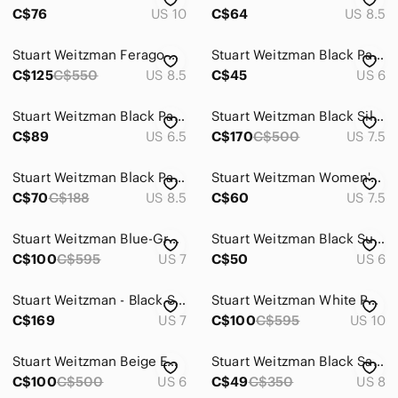
C$76
US 10
C$64
US 8.5
Stuart Weitzman Ferago Red Leopard Patent Leather Pumps 8.5
Stuart Weitzman Black Patent Leather Studded Point Toe Loafer Block Heel Pumps
C$125
C$550
US 8.5
C$45
US 6
Stuart Weitzman Black Patent Quilted Bow Pointed Toe Pumps 6.5
Stuart Weitzman Black Silk Pointed Toe Heels Size: 7 1/2
C$89
US 6.5
C$170
C$500
US 7.5
Stuart Weitzman Black Patent Leather Pointed Toe Pumps
Stuart Weitzman Women's Navy double strap pumps size 8 pointed toe
C$70
C$188
US 8.5
C$60
US 7.5
Stuart Weitzman Blue-Grey Mesh Bow Kitten Heels
Stuart Weitzman Black Suede Pointed Slingback Heels with Red Buckle Accent
C$100
C$595
US 7
C$50
US 6
Stuart Weitzman - Black Suede Lace-Up Strappy Pointed Heels - 7
Stuart Weitzman White Pointed Toe Heels
C$169
US 7
C$100
C$595
US 10
Stuart Weitzman Beige Embroidered Mesh Pointed Toe Heels
Stuart Weitzman Black Satin Pointed Slingback Heels with Crystal Trim
C$100
C$500
US 6
C$49
C$350
US 8