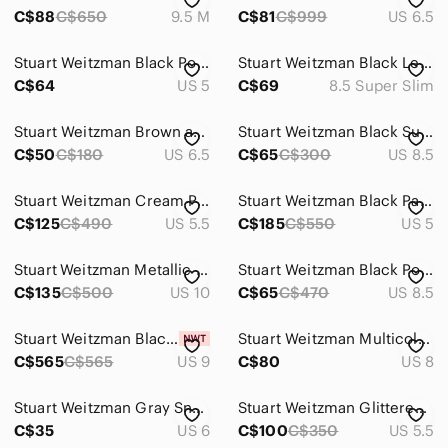
C$88
C$650
9.5 M
C$81
C$999
US 6.5
Stuart Weitzman Black Pointed Leather Heels with fringe, gun metal chain detail
Stuart Weitzman Black Leather Pointed Toe Floral Heels 8.5 SS Super Slim Narrow
C$64
US 5
C$69
8.5 Super Slim
Stuart Weitzman Brown and Blue Plaid Bow Pumps
Stuart Weitzman Black Suede Pointed Toe Pumps
C$50
C$180
US 6.5
C$65
C$300
US 8.5
Stuart Weitzman Cream Pointed Toe Block Heel Pumps - Textured Leather
Stuart Weitzman Black Patent Leather Pointed Toe Kitten Heel Pumps US 5-5.5
C$125
C$490
US 5.5
C$185
C$550
US 5
Stuart Weitzman Metallic Leather Kitten Heels – Size 10M
Stuart Weitzman Black Pointed Toe Heels
C$135
C$500
US 10
C$65
C$470
US 8.5
Stuart Weitzman Black Suede Pointed Toe Heels
Stuart Weitzman Multicolor Circle Print Cork-Heel Pumps - Pink, Purple, Teal
C$565
C$565
US 9
C$80
US 8
Stuart Weitzman Gray Snake-Print Stiletto Pumps
Stuart Weitzman Glittered Champagne-Taupe Pointed Toe Pumps
C$35
US 6
C$100
C$350
US 5.5