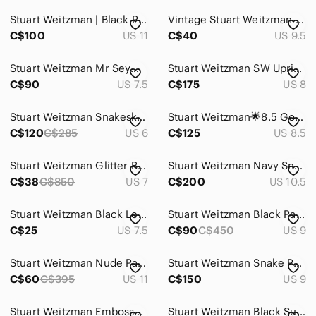
Stuart Weitzman | Black Patent Leather Pointed Toe Pumps Fur Inside Size 11
Vintage Stuart Weitzman Heels Shoes Chocolate Brown Suede Pointy Y2K 9.5
C$100
US 11
C$40
US 9.5
Stuart Weitzman Mr Seymour Heels Women 7.5 Black Peacock Rhinestone Glam Vintage
Stuart Weitzman SW Uprise leopard ponyhair pumps Print High Heel shoes 8
C$90
US 7.5
C$175
US 8
Stuart Weitzman Snakeskin Print Leather Block Heel Pumps US 6
Stuart Weitzman🌟8.5 Gold Crystal-Embellished Kitten Heels➕Matching Evening Bag
C$120
C$285
US 6
C$125
US 8.5
Stuart Weitzman Glitter Black Pointed Toe Heels
Stuart Weitzman Navy Snakeskin Pointed Pumps with Matching Wristlet
C$38
C$850
US 7
C$200
US 10.5
Stuart Weitzman Black Leather Pointed Toe Slip-On Heels
Stuart Weitzman Black Patent Leather High Heel Pumps
C$25
US 7.5
C$90
C$450
US 9
Stuart Weitzman Nude Patent Pointed-Toe Ankle-Strap Pumps
Stuart Weitzman Snake Print Leather Pointed Toe 4" Heels Purple Pink Black Sz 9
C$60
C$395
US 11
C$150
US 9
Stuart Weitzman Embossed Croc Leather Pumps Kitten Heel Pointy Toes Brown 9.5M
Stuart Weitzman Black Suede Pointed Toe Sculptural Heels Sz 6.5