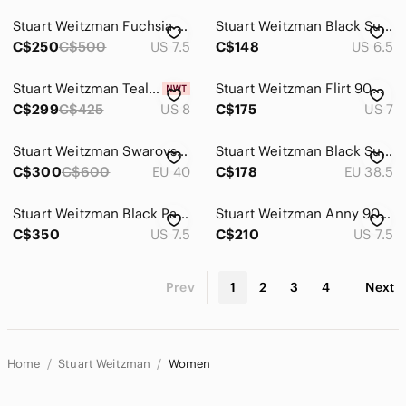
Stuart Weitzman Fuchsia Pointed Toe Heels
Stuart Weitzman Black Suede Pointed Kitten Heel Pumps
C$250
C$500
US 7.5
C$148
US 6.5
Stuart Weitzman Teal Suede Pointed-Toe High Heels
Stuart Weitzman Flirt 90mm Woven Shimmer Sparkle Leather Pump Gold Size US 7 M
C$299
C$425
US 8
C$175
US 7
Stuart Weitzman Swarovski Crystal Heel Red Satin Pumps – Size 40 (EU) / 9 (US)
Stuart Weitzman Black Suede Pointed Lace-Up Heels
C$300
C$600
EU 40
C$178
EU 38.5
Stuart Weitzman Black Patent Lace-Up Pointed Stiletto Heels
Stuart Weitzman Anny 90 Suede Pump Heels Tan Size 7.5 US
C$350
US 7.5
C$210
US 7.5
Prev
1
2
3
4
Next
Home
Stuart Weitzman
Women