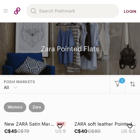
LOGIN
Zara Pointed Flats
3
POSH MARKETS
All
Women
Zara
New ZARA Satin Mary Jane Flats in Crimson with Jeweled Buckle Chrome Heel
ZARA soft leather Pointed Slingback Flats in Beige - 37 / 6.5
C$45
C$79
US 9
C$40
C$80
US 6.5