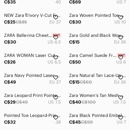
C$35
40
C$69
US 7
NEW Zara🔖Ivory V-Cut Front Pointed Toe Slingback Ballet Flats
Zara Woven Pointed Toe Block Heel Pumps | Size 41
C$25
C$85
EU 37
C$30
US 10
ZARA Ballerina Cheetah Leopard Flats Pointed Toe Shoes Calf Hair Size 37 6.5 US
Zara Gold and Black Woven Pointed Slingback Flats
C$30
US 6.5
C$15
EU 36
ZARA WOMAN Laser Cut Suede Pointed Toe Flats, D’Orsay, Tan, Size 37 (US 6.5)
Zara Camel Suede Fringe Loafers
C$26
US 6.5
C$50
US 6
Zara Navy Pointed Laser-Cut Suede Flats
Zara Natural Tan Lace-Up Pointed Flats
C$49
EU 37
C$15
C$60
EU 36
Zara Leopard Print Pointed Toe Flats with Black Cap
Zara Women's Tan Mesh Pointed Flats
C$29
C$49
US 7.5
C$40
C$100
US 7.5
Pointed Toe Leopard-Print Women’s Flats
Zara Black Pointed Embellished Flats – Size US 7
C$32
38
C$45
C$99
US 7