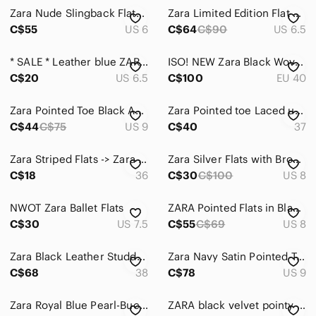
Zara Nude Slingback Flats with Gold Buckle
Zara Limited Edition Flat Leather Shoes With Tassels EUR 37
C$55
US 6
C$64
C$90
US 6.5
* SALE * Leather blue ZARA pointed toe Shoes
ISO! NEW Zara Black Woven Babouche Pointed Toe Flats Size 40
C$20
US 6.5
C$100
EU 40
Zara Pointed Toe Black Animal Print Ankle Tie Ballet Flats Size 39
Zara Pointed toe Laced up Flats in Black leather
C$44
C$75
US 9
C$40
37
Zara Striped Flats -> Zara Striped flats
Zara Silver Flats with Brogue Detailing
C$18
36
C$30
C$100
US 8
NWOT Zara Ballet Flats
ZARA Pointed Flats in Black (US 8)
C$30
US 7.5
C$55
C$69
US 8
Zara Black Leather Studded Loafers
Zara Navy Satin Pointed Toe Flats with Crystal rhinestones Brooch Sz 39
C$68
38
C$78
US 9
Zara Royal Blue Pearl-Buckle Pointed Slingback Flats
ZARA black velvet pointy toe flats