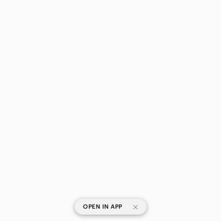
|
OPEN IN APP