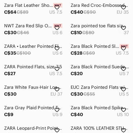
Zara Flat Leather Shoes with Ties EUR 38
Zara Red Croc-Embossed Pointed Loafers
C$64
C$89
US 7.5
C$40
C$90
EU 35
NWT Zara Red Slip On Pointed Toe Flats
Zara pointed toe flats size 37
C$30
C$46
US 6
C$10
C$80
37
ZARA • Leather Pointed Flats • Size 36
Zara Black Pointed Slingback Flats with Gold Chain Detail
C$35
C$100
US 6
C$28
C$69
US 7.5
ZARA Pointed Flats, size 7.5
Zara Black Pointed Suede D'Orsay Flats
C$27
US 7.5
C$20
US 7
Zara White Faux-Hair Loafers
EUC Zara Pointed Flats with Tassels
C$30
EU 37
C$30
C$55
US 5
Zara Gray Plaid Pointed Toe Flats with Purple Lining
Zara Black Pointed Spike-Toe Leather Flats
C$9
US 9
C$40
US 10
ZARA Leopard-Print Pointed Toe Flats in Brown and Black
ZARA 100% LEATHER STUDDED FLAT LOAFERS / MULES