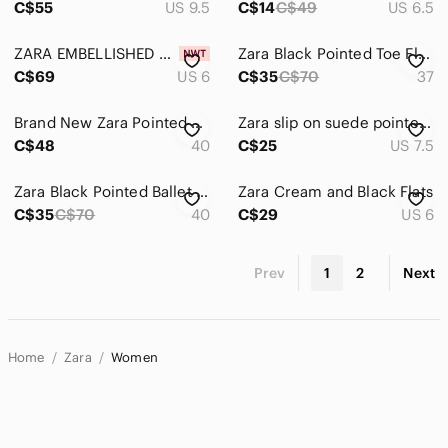
C$55
US 9.5
C$14
C$49
US 6.5
ZARA EMBELLISHED BOW FLATS - NWT
Zara Black Pointed Toe Flats with Crystal Bow Accent
C$69
US 6
C$35
C$70
37
Brand New Zara Pointed Bow Flats - 40
Zara slip on suede pointed toe flats with bow
C$48
40
C$25
US 7.5
Zara Black Pointed Ballet Flats - Brown
Zara Cream and Black Flats
C$35
C$70
40
C$29
US 6
Prev
1
2
Next
Home
Zara
Women