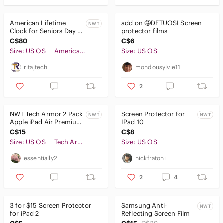
American Lifetime
add on 🤩DETUOSI Screen
NWT
Clock for Seniors Day &
protector films
Date
C$80
C$6
Size: US OS
American Lifetime
Size: US OS
ritajtech
mondousylvie11
2
NWT Tech Armor 2 Pack
Screen Protector for
NWT
NWT
Apple iPad Air Premium
IPad 10
HD Clear Screen
C$15
C$8
Protector
Size: US OS
Tech Armor
Size: US OS
essentially2
nickfratoni
2
4
3 for $15 Screen Protector
Samsung Anti-
NWT
for iPad 2
Reflecting Screen Film