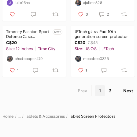
julie16ha
ajulieta328
3
2
Timecity Fashion Sport
JETech glass iPad 10th
NWT
Defence Case
generation screen protector
Compatible W/ Galaxy
C$20
C$20
C$45
Tab A 8.4" 2020/SD-
Size: 12 inches
Time City
Size: US OS
JETech
T307
chadcooper479
mocaboo0325
1
1
Prev
1
2
Next
Home
Tablets & Accessories
Tablet Screen Protectors
…
Electronics