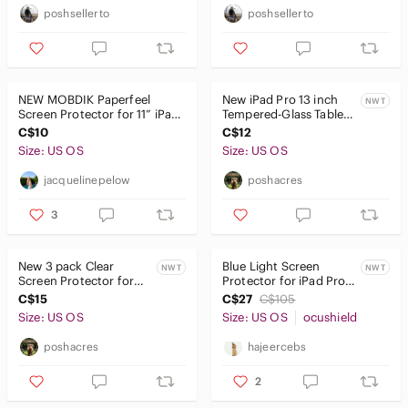
Pets
poshsellerto
poshsellerto
Electronics
Cameras, Photo & Video
NEW MOBDIK Paperfeel
New iPad Pro 13 inch
NWT
Computers, Laptops & Parts
Screen Protector for 11” iPad
Tempered-Glass Tablet
Pro & iPad Air 4/5 Matte
Screen Protector
C$10
C$12
Cell Phones & Accessories
Size: US OS
Size: US OS
Car Audio, Video & GPS
jacquelinepelow
poshacres
Wearables
3
Tablets & Accessories
New 3 pack Clear
Blue Light Screen
NWT
NWT
Tablets
Screen Protector for
Protector for iPad Pro
Tablet (Transparent)
12.9"
C$15
C$27
C$105
eBook Readers
Size: US OS
Size: US OS
ocushield
Cases
poshacres
hajeercebs
Chargers
2