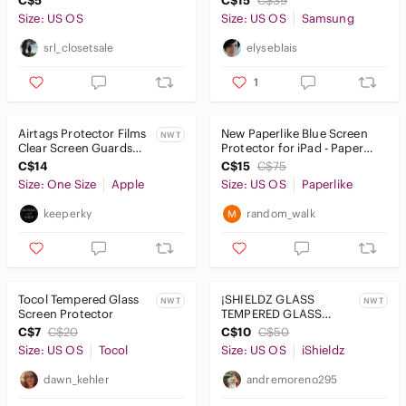
C$5
C$15
C$39
Size: US OS
Size: US OS
Samsung
srl_closetsale
elyseblais
1
Airtags Protector Films
New Paperlike Blue Screen
NWT
Clear Screen Guards
Protector for iPad - Paper
Protective Covers
Feel
C$14
C$15
C$75
Brand New
Size: One Size
Apple
Size: US OS
Paperlike
keeperky
random_walk
Tocol Tempered Glass
¡SHIELDZ GLASS
NWT
NWT
Screen Protector
TEMPERED GLASS
SCREEN PROTECTOR
C$7
C$20
C$10
C$50
for Samsung Tab A 10.1”
Size: US OS
Tocol
Size: US OS
iShieldz
dawn_kehler
andremoreno295