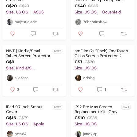
screen.
C$20
C$29
C$40
C$85
Size: US OS
ASUS
Size: US OS
Ocushield
majesticjade
76bestinshow
NWT | Kindle/Small
amFilm (2+2Pack) OneTouch
NWT
Tablet Screen Protector
Glass Screen Protector 📱
C$9
C$7
C$20
Size: Kindle/Small Tablet
Size: US OS
alicroze
drishg
2
1
iPad 9.7 inch Smart
iP12 Pro Max Screen
NWT
NWT
Cover
Replacement Kit - Gray
C$16
C$79
C$10
C$35
Size: US OS
Apple
Size: US OS
rays84
janeylap