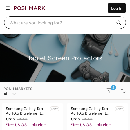
Women
Log In
Men
Kids
Home
What are you looking for?
Pets
Electronics
Beauty
Plus
Petite
Brands
Tablet Screen Protectors
Sell Now
Posh Live
4
POSH MARKETS
Women
All
Men
Samsung Galaxy Tab
Samsung Galaxy Tab
NWT
NWT
Kids
A8 10.5 Blu element
A8 10.5 Blu element
tempered glass screen
tempered glass screen
C$15
C$40
C$15
C$40
Home
protector
protector
Size: US OS
blu element
Size: US OS
blu element