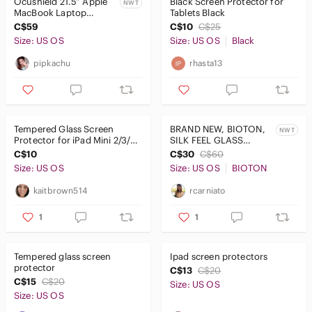
Ocushield 21.5” Apple
Black Screen Protector for
NWT
MacBook Laptop
Tablets Black
Premium Anti Blue
C$59
C$10
C$25
Light Screen Protector
Size: US OS
Size: US OS
Black
pipkachu
rhasta13
Tempered Glass Screen
BRAND NEW, BIOTON,
NWT
Protector for iPad Mini 2/3/1 -
SILK FEEL GLASS
Yellow
SCREEN PROTECTOR!!!
C$10
C$30
C$60
Size: US OS
Size: US OS
BIOTON
kaitbrown514
rcarniato
1
1
Tempered glass screen
Ipad screen protectors
protector
C$13
C$20
C$15
C$20
Size: US OS
Size: US OS