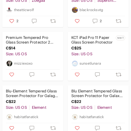
Size: US OS
Networking
Zoegaa
Size: US OS
Supershieldz
theatticwolf
blackrocksvtg
Headphones
2
2
Portable Audio & Video
Premium Tempered Pro
KCT iPad Pro 11 Paper
NWT
Glass Screen Protector 2
Glass Screen Protector
pack for Fire HD Tablet
C$14
C$25
Size: US OS
Size: US OS
mizziexoxo
sunsetlunara
Blu-Element Tempered Glass
Blu Element Tempered Glass
Screen Protector For Galagy
Screen Protector for Galaxy
Tab S6 Lite 10.4” (2020)
Tab S9/ S9 FE
C$22
C$22
Size: US OS
Element
Size: US OS
Element
habitatfanatick
habitatfanatick