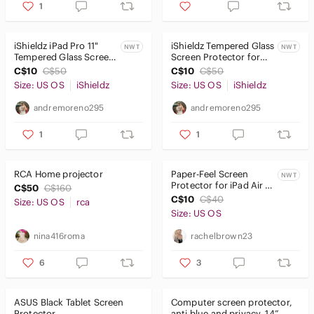
1
iShieldz iPad Pro 11"
iShieldz Tempered Glass
NWT
NWT
Tempered Glass Screen
Screen Protector for
Protector
Apple iPad Mini 4 and 5
C$10
C$50
C$10
C$50
7.9 inch
Size: US OS
iShieldz
Size: US OS
iShieldz
andremoreno295
andremoreno295
1
1
RCA Home projector
Paper-Feel Screen
NWT
Protector for iPad Air 11
C$50
C$160
(2024) - White drawing
C$10
C$40
Size: US OS
rca
screen
Size: US OS
nina416roma
rachelbrown23
6
3
ASUS Black Tablet Screen
Computer screen protector,
Protector
anti blue and privacy. 14”