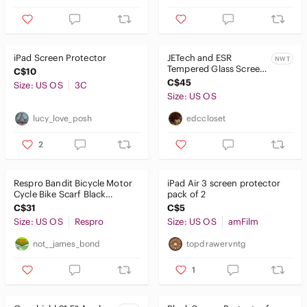
iPad Screen Protector
JETech and ESR
NWT
Tempered Glass Screen
C$10
Protectors
C$45
Size: US OS
3C
Size: US OS
lucy_love_posh
edccloset
2
Respro Bandit Bicycle Motor
iPad Air 3 screen protector
Cycle Bike Scarf Black
pack of 2
Diamond Bandana Mask
C$31
C$5
Biker 🔥
Size: US OS
Respro
Size: US OS
amFilm
not__james_bond
topdrawervntg
1