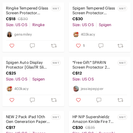
Covers
Ringke Tempered Glass
Spigen Tempered Glass
NWT
NWT
Power Adapters
Screen Protector
Screen Protector
Galaxy Tab S7 Plus, S7
GlasTR Slim Designed
C$18
C$30
C$30
FE, S8 Plus, S8 FE
for MacBook Pro 16"
Power Cables
Size: US OS
Ringke
Size: US OS
Spigen
Reading Lights
gensmiley
403kacy
Screen Protectors
1
Skins
Spigen Auto Display
*Free Gift* SPARIN
NWT
NWT
Protector [GlasTR Slim]
Screen Protector 2
Sleeves
8 Inch Anti-Glare - NEW
Pack
C$25
C$12
in package
Stands
Size: US OS
Spigen
Size: US OS
403kacy
jessiepepper
Tablet Keyboards
Video Games & Consoles
VR, AR & Accessories
NEW 2 Pack iPad 10th
HP NIP Supershieldz
NWT
NWT
Gen Generation Paper
Amazon Kinlde Fire 7
Media
Screen Protectors -
PET Clear Shield Screen
C$17
C$30
C$35
10.9” Drawing
Protectors, 3pk