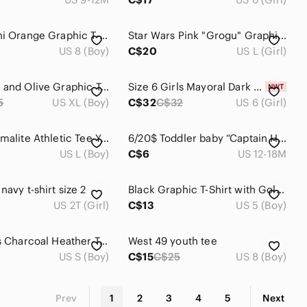
Souris Mini Orange Graphic T-Shirt with Skater Bear 8 years
Star Wars Pink "Grogu" Graphic Tee with Neon Green Character
US 8 (Boy)
C$20
US L (Girl)
Nike Lime and Olive Graphic Tee
Size 6 Girls Mayoral Dark Blue Tee with Star Design
5
US XL (Boy)
C$32
C$32
US 6 (Girl)
Adidas Climalite Athletic Tee Youth Large Stripe Short Sleeve Activewear Shirt
6/20$ Toddler baby “Captain Heart Breaker” Striped T-Shirt size 12-18 months
US L (Boy)
C$6
US 12-18M
navy t-shirt size 2
Black Graphic T-Shirt with Gold Logo
US 2T (Girl)
C$13
US 5 (Boy)
Levi's Kids Charcoal Heather Tee with Red Logo
West 49 youth tee
US S (Boy)
C$15
C$25
US 8 (Boy)
Prev
1
2
3
4
5
Next