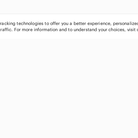
tracking technologies to offer you a better experience, personaliz
traffic. For more information and to understand your choices, visit
POPULAR BRANDS
COMPANY
Nike
About
Michael Kors
Our Commu
Louis Vuitton
Blog
lululemon athletica
FAQs
PINK Victoria's Secret
Live Shopp
Coach
Sell on Po
Chanel
How it wor
See All Brands »
Careers