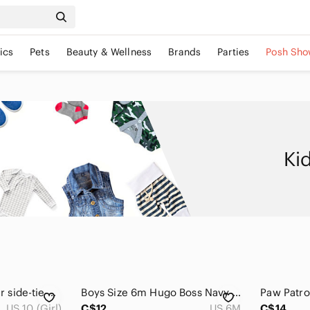
ics
Pets
Beauty & Wellness
Brands
Parties
Posh Sho
Ki
💖3/$15💖 Dreamstar side-tie printed sparkle tee
Boys Size 6m Hugo Boss Navy Short Sleeve Logo Tee
US 10 (Girl)
C$12
US 6M
C$14