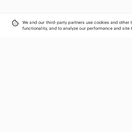
Fila
First Impressions
Forever 21
We and our third-party partners use cookies and other 
Fortnite
functionality, and to analyze our performance and site 
Fox
FRIENDS
Fruit of the Loom
GAP
SHOP CATEGORIES
Garage
Women
Garanimals
Genuine Merchandise
Men
George
Kids
Gildan
Home
Givenchy
Electronics
Gucci
Pets
Guess
Handbags
Gymboree
H&M
Shoes