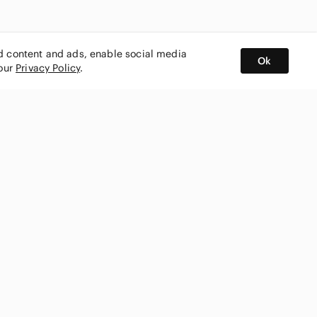
ed content and ads, enable social media
Ok
 our
Privacy Policy
.
BUY AND SELL ON APP
nity
CONNECT WITH US
SHOP IN
ing
shmark
Canada
ks