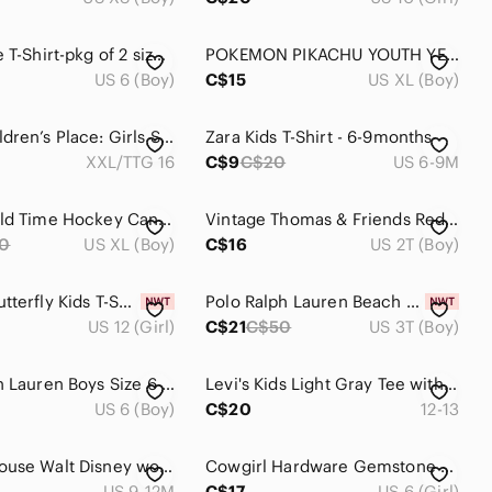
Kids White T-Shirt-pkg of 2 size 6
POKEMON PIKACHU YOUTH YELLOW T-SHIRT SHORT SLEEVES SIZE XL
US 6 (Boy)
C$15
US XL (Boy)
🎁The Children’s Place: Girls Short Sleeve Shirt- Size XXL🎁
Zara Kids T-Shirt - 6-9months
XXL/TTG 16
C$9
C$20
US 6-9M
Vintage Old Time Hockey Canucks Shirt
Vintage Thomas & Friends Red Graphic Ringer T-Shirt Toddler Size 2T Ganz Train
0
US XL (Boy)
C$16
US 2T (Boy)
George Butterfly Kids T-Shirt - Size L (10-12)
Polo Ralph Lauren Beach Print Cotton Jersey Tee size 3US
US 12 (Girl)
C$21
C$50
US 3T (Boy)
Polo Ralph Lauren Boys Size 6 Green Varsity Graphic T-Shirt Appliqué
Levi's Kids Light Gray Tee with Red Logo and Navy Trim
US 6 (Boy)
C$20
12-13
Mickey Mouse Walt Disney world Tshirt size 12 months authentic original vintage
Cowgirl Hardware Gemstone Fringe Western Tee Shirt Black Purple Girls Size 6
US 9-12M
C$17
US 6 (Girl)