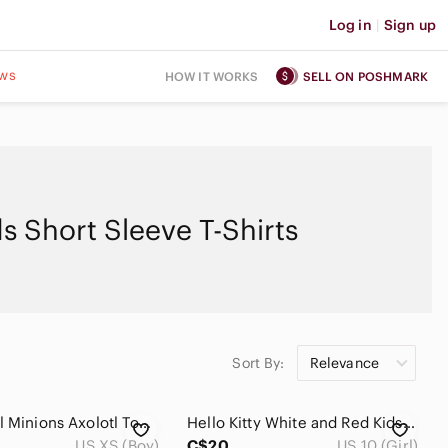
Log in
|
Sign up
ws
HOW IT WORKS
SELL ON POSHMARK
ds Short Sleeve T-Shirts
Sort By:
Relevance
Paw Patrol Minions Axolotl Toddler Boys Graphic Tee Bundle 3pc Lot Size XS/4/5
Hello Kitty White and Red Kids‎ T-Shirt
US XS (Boy)
C$20
US 10 (Girl)