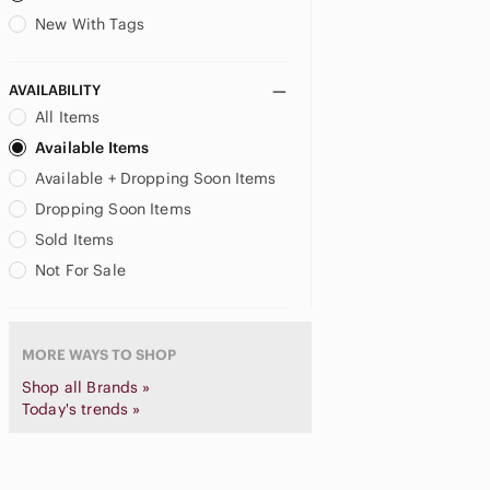
child of mine
New With Tags
Circo
US XXL
Coca Cola
CoComelon
AVAILABILITY
Columbia
All Items
Comme des Garcons
Available Items
Comme des Garcons PLAY
Available + Dropping Soon Items
Converse
Dropping Soon Items
Cotton On
Sold Items
Crazy 8
Crewcuts
Not For Sale
Cynthia Rowley
DC
DC Comics
MORE WAYS TO SHOP
Delta
Shop all Brands »
Denim & Flower
Today's trends »
Desigual
deux par deux
Dex