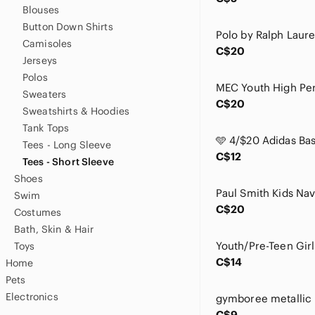
Blouses
Button Down Shirts
Camisoles
C$20
Jerseys
Polos
Sweaters
C$20
Sweatshirts & Hoodies
Tank Tops
Tees - Long Sleeve
C$12
Tees - Short Sleeve
Shoes
Swim
C$20
Costumes
Bath, Skin & Hair
Toys
C$14
Home
Pets
Electronics
C$9