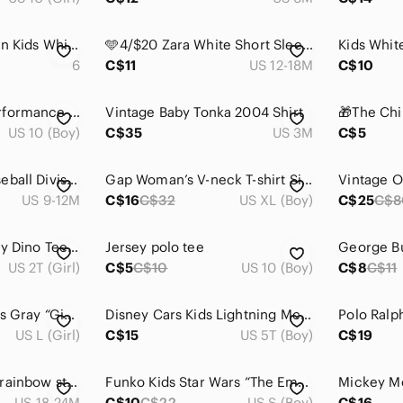
Polo by Ralph Lauren Kids White Bear Graphic T-Shirt
🩵4/$20 Zara White Short Sleeve Pocket‎ Tee
6
C$11
US 12-18M
C$10
MEC Youth High Performance Long Sleeve Top in Dark Teal, Size 10
Vintage Baby Tonka 2004 Shirt
US 10 (Boy)
C$35
US 3M
C$5
🩵‎ 4/$20 Adidas Baseball Division Snap Up Tee
Gap Woman’s V-neck T-shirt Size XL
US 9-12M
C$16
C$32
US XL (Boy)
C$25
C$8
Paul Smith Kids Navy Dino Tee 3T and Yellow Camera Tee 2T bundle
Jersey polo tee
US 2T (Girl)
C$5
C$10
US 10 (Boy)
C$8
C$11
Youth/Pre-Teen Girls Gray “Give Peas a Chance” Graphic Tee
Disney Cars Kids Lightning McQueen Graphic Tee - White & Red
US L (Girl)
C$15
US 5T (Boy)
C$19
gymboree metallic rainbow stripes t-shirt with ruffle detail 24 months baby girl
Funko Kids Star Wars “The Empire Needs You” T-Shirt | Graphic Tee Small
US 18-24M
C$10
C$22
US S (Boy)
C$16