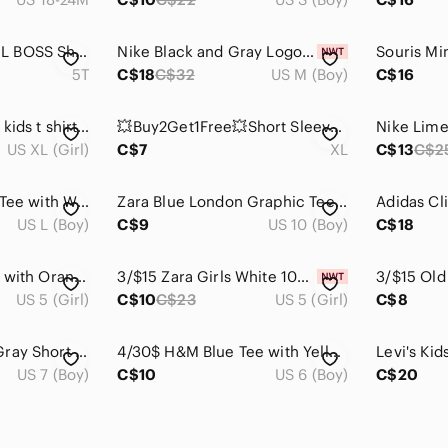
💥Buy2Get1Free💥LIL BOSS Short Sleeve Tee
Nike Black and Gray Logo Pattern T-Shirt
5T
C$18
C$32
US M (Boy)
C$16
Def Leppard tie dye kids t shirt size xl
💥Buy2Get1Free💥Short Sleeve Tee with Beach Graphic
US XL (Girl)
C$7
XL
C$13
C$2
Carhartt Kids Black Tee with White Logo, L (12-14)
Zara Blue London Graphic Tee size 9 / 10 years
US L (Boy)
C$9
US 10 (Boy)
C$18
Zara Kids White Top with Orange Polka Dots and Knot Sleeve Detail - Size 5
3/$15 Zara Girls White 100% Cotton T-Shirt, Size 5 ~ NWT
3/$15 Old 
US 5 (Girl)
C$10
C$23
US 5 (Girl)
C$8
H&M Kids Heather Gray Short Sleeve Tee - Size 6X/7
4/30$ H&M Blue Tee with Yellow Sequin Minion Graphic 6-8 years
US 7 (Boy)
C$10
US 6 (Boy)
C$20