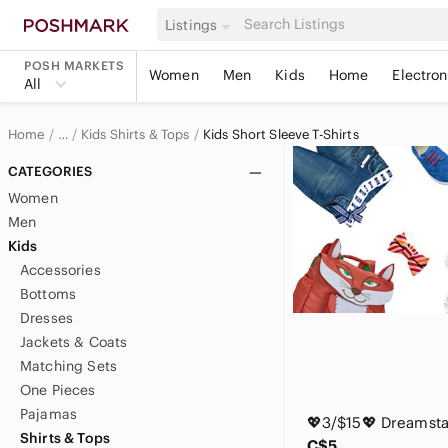
Listings
POSH MARKETS
Women
Men
Kids
Home
Electron
All
Home
Kids Shirts & Tops
Kids Short Sleeve T-Shirts
…
Kids
CATEGORIES
Women
Men
Kids
Accessories
Bottoms
Dresses
Jackets & Coats
Matching Sets
One Pieces
Pajamas
Shirts & Tops
C$5