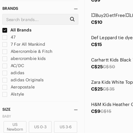
BRANDS
C$10
All Brands
47
7 For All Mankind
C$15
Abercrombie & Fitch
abercrombie kids
AC/DC
C$25
C$50
adidas
adidas Originals
Aeropostale
C$25
C$35
Alstyle
Alstyle Apparel & Activewear
Amazon Essentials
SIZE
C$9
C$15
American Apparel
BABY
American Eagle Outfitters
US
US 0-3
US 3-6
Newborn
Amplify