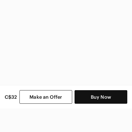
C$32
Make an Offer
Buy Now
SHOP CATEGORIES
POPULAR BRANDS