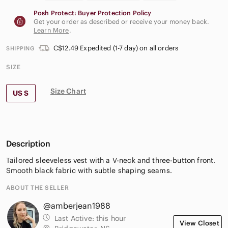
Posh Protect: Buyer Protection Policy
Get your order as described or receive your money back.
Learn More
.
C$12.49 Expedited (1-7 day) on all orders
SHIPPING
SIZE
Size Chart
US S
Description
Tailored sleeveless vest with a V-neck and three-button front.
Smooth black fabric with subtle shaping seams.
ABOUT THE SELLER
@amberjean1988
Last Active:
this hour
View Closet