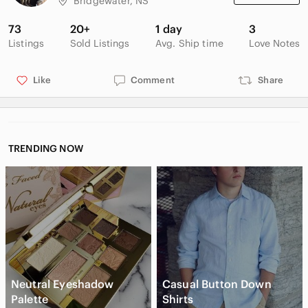
Bridgewater, NS
73
20+
1 day
3
Listings
Sold Listings
Avg. Ship time
Love Notes
Like
Comment
Share
TRENDING NOW
Neutral Eyeshadow
Casual Button Down
Palette
Shirts