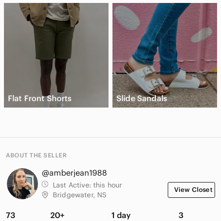
Flat Front Shorts
Slide Sandals
ABOUT THE SELLER
@amberjean1988
Last Active:
this hour
View Closet
Bridgewater, NS
73
20+
1 day
3