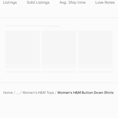
Listings
Sold Listings
Avg. Ship time
Love Notes
Home
Women's H&M Tops
Women's H&M Button Down Shirts
…
H&M
H&M Women