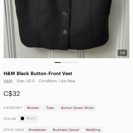
1/4
H&M Black Button-Front Vest
H&M
·
Size: US S
·
Condition: Like New
C$32
CATEGORY
Women
Tops
Button Down Shirts
Black
COLOR
STYLE TAGS
Streetwear
Business Casual
Wedding