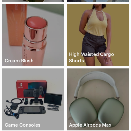
High Waisted Cargo
Cream Blush
Shorts
Game Consoles
Apple Airpods Max