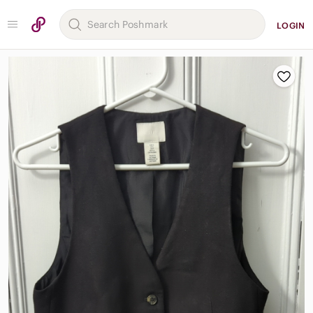
LOGIN