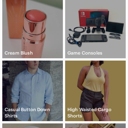
Cream Blush
Game Consoles
Casual Button Down
High Waisted Cargo
Shirts
Shorts