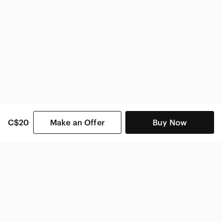
C$20
Make an Offer
Buy Now
SHOP CATEGORIES
POPULAR BRANDS
COMPANY