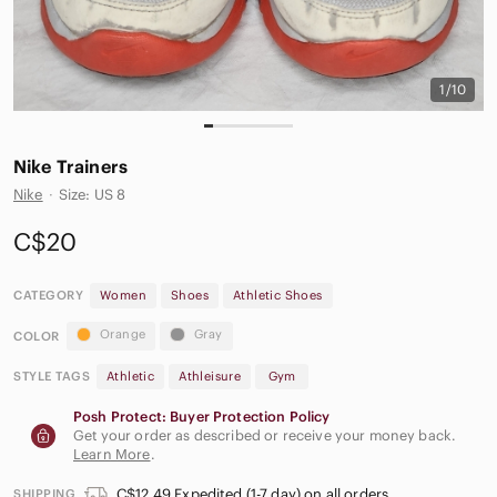
1/10
Nike Trainers
Nike
·
Size: US 8
C$20
CATEGORY
Women
Shoes
Athletic Shoes
Orange
Gray
COLOR
STYLE TAGS
Athletic
Athleisure
Gym
Posh Protect: Buyer Protection Policy
Get your order as described or receive your money back.
Learn More
.
C$12.49 Expedited (1-7 day) on all orders
SHIPPING