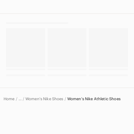
Home
Women's Nike Shoes
Women's Nike Athletic Shoes
…
Nike
Nike Women