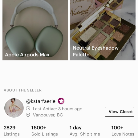
Neutral Eyeshadow
Apple Airpods Max
Palette
ABOUT THE SELLER
@kstarfaerie
Last Active:
3 hours ago
View Closet
Vancouver, BC
2829
1600+
1 day
100+
Listings
Sold Listings
Avg. Ship time
Love Notes