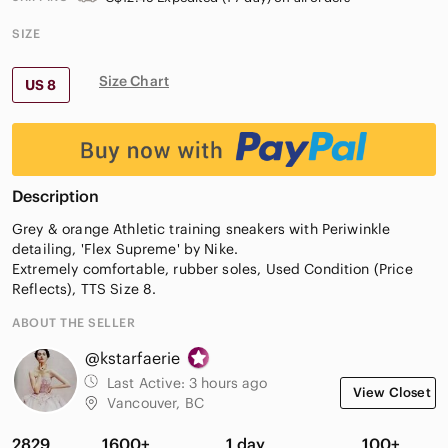
SIZE
Size Chart
US 8
Description
Grey & orange Athletic training sneakers with Periwinkle
detailing, 'Flex Supreme' by Nike.
Extremely comfortable, rubber soles, Used Condition (Price
Reflects), TTS Size 8.
ABOUT THE SELLER
@kstarfaerie
Last Active:
3 hours ago
View Closet
Vancouver, BC
2829
1600+
1 day
100+