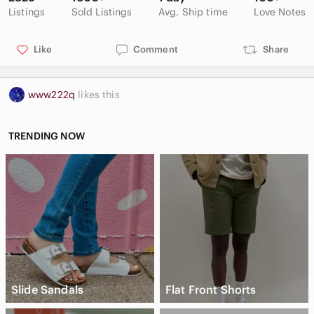
Listings
Sold Listings
Avg. Ship time
Love Notes
Like
Comment
Share
www222q
likes this
TRENDING NOW
Slide Sandals
Flat Front Shorts