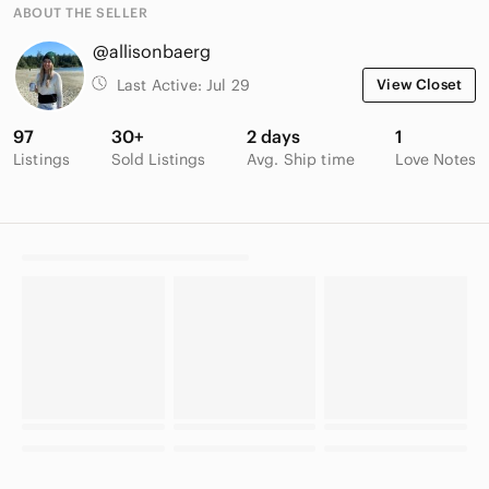
ABOUT THE SELLER
@allisonbaerg
Last Active:
Jul 29
View Closet
97
30+
2 days
1
Listings
Sold Listings
Avg. Ship time
Love Notes