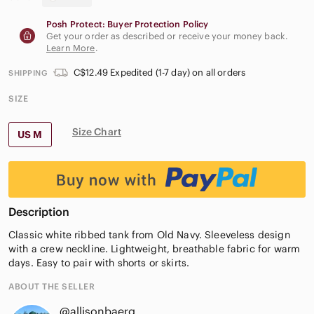
Posh Protect: Buyer Protection Policy
Get your order as described or receive your money back.
Learn More
.
C$12.49 Expedited (1-7 day) on all orders
SHIPPING
SIZE
Size Chart
US M
Description
Classic white ribbed tank from Old Navy. Sleeveless design
with a crew neckline. Lightweight, breathable fabric for warm
days. Easy to pair with shorts or skirts.
ABOUT THE SELLER
@allisonbaerg