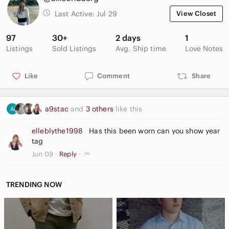
Last Active:
Jul 29
View Closet
97
30+
2 days
1
Listings
Sold Listings
Avg. Ship time
Love Notes
Like
Comment
Share
a9stac
and
3 others
like this
elleblythe1998
Has this been worn can you show year
tag
Jun 09
Reply
TRENDING NOW