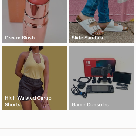
Cream Blush
Slide Sandals
High Waisted Cargo
Shorts
Game Consoles