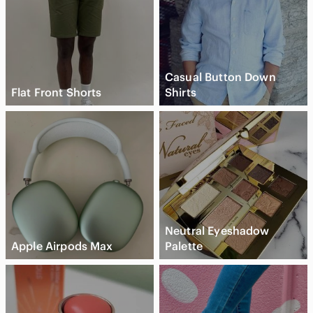
Casual Button Down
Flat Front Shorts
Shirts
Neutral Eyeshadow
Apple Airpods Max
Palette