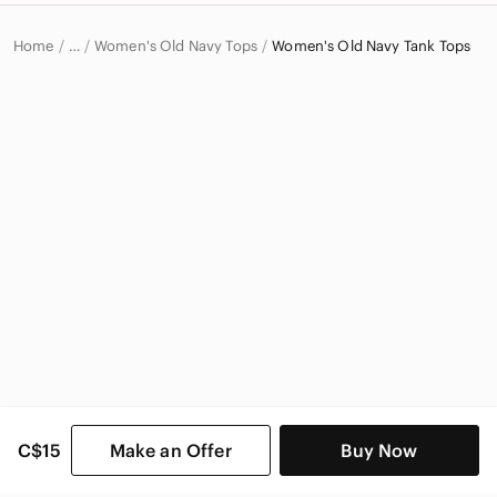
Home
Women's Old Navy Tops
Women's Old Navy Tank Tops
…
Old Navy
Old Navy Women
C$15
Make an Offer
Buy Now