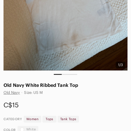
1/3
Old Navy White Ribbed Tank Top
Old Navy
·
Size: US M
C$15
CATEGORY
Women
Tops
Tank Tops
White
COLOR