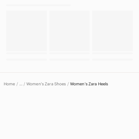
Home
Women's Zara Shoes
Women's Zara Heels
…
Zara
Zara Women