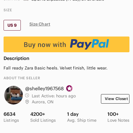
SIZE
Size Chart
US 9
Description
Fall ready Zara Basic heels. Velvet finish, little wear.
ABOUT THE SELLER
@shelley1967568
Last Active:
hours ago
View Closet
Aurora, ON
6634
4200+
1 day
100+
Listings
Sold Listings
Avg. Ship time
Love Notes