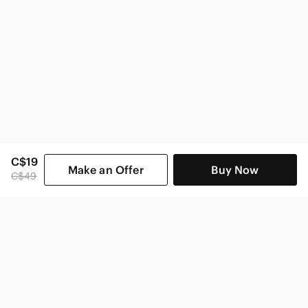
C$19
Make an Offer
Buy Now
C$49
SHOP CATEGORIES
POPULAR BRANDS
COMPANY