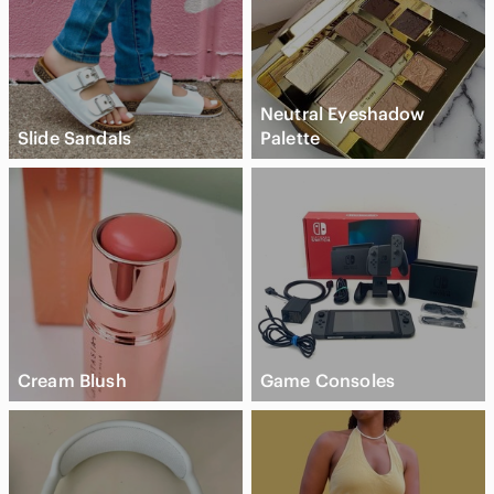
Neutral Eyeshadow
Slide Sandals
Palette
Cream Blush
Game Consoles