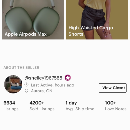
High Waisted Cargo
Apple Airpods Max
Shorts
ABOUT THE SELLER
@shelley1967568
Last Active:
hours ago
View Closet
Aurora, ON
6634
4200+
1 day
100+
Listings
Sold Listings
Avg. Ship time
Love Notes