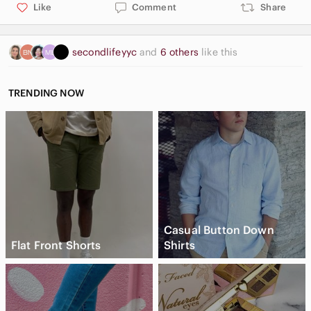
Like
Comment
Share
secondlifeyyc
and
6 others
like this
TRENDING NOW
Casual Button Down
Flat Front Shorts
Shirts