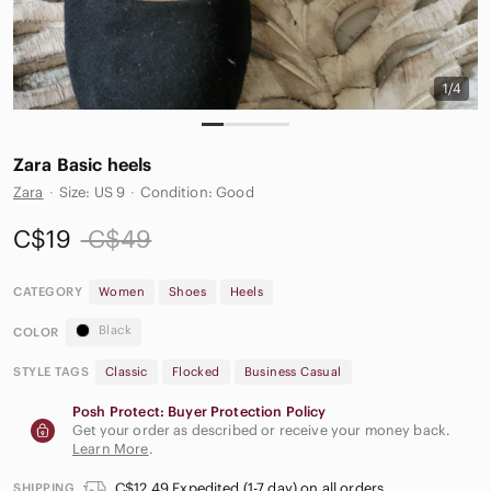
1/4
Zara Basic heels
Zara
·
Size: US 9
·
Condition: Good
C$19
C$49
CATEGORY
Women
Shoes
Heels
Black
COLOR
STYLE TAGS
Classic
Flocked
Business Casual
Posh Protect: Buyer Protection Policy
Get your order as described or receive your money back.
Learn More
.
C$12.49 Expedited (1-7 day) on all orders
SHIPPING