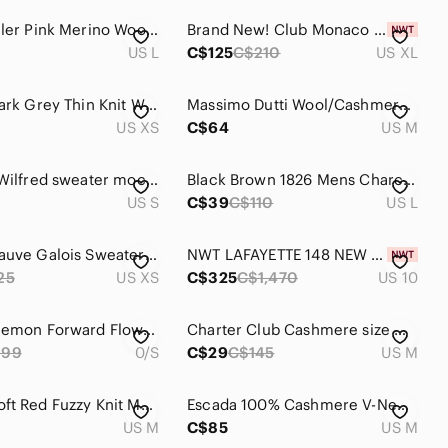
Nicole Miller Pink Merino Wool and Cashmere 3/4 Sleeve Knit Sweater
Brand New! Club Monaco 100% Cashmere Tank, Soft Heather Gray, Size XL
US L
C$125
C$210
US XL
𝅺ARITZIA Dark Grey Thin Knit Warm Open Front Cashmere Cardigan Size extra-small
Massimo Dutti Wool/Cashmere Blue Cowl Neck Sweater
US XS
C$64
US M
ARITZIA | Wilfred sweater mock neck open back silk cashmere red sz Small
Black Brown 1826 Mens Charcoal Gray 100% 2-Ply Cashmere Crewneck Sweater Size L
US S
C$39
C$110
US L
Wilfred Mauve Galois Sweater with Silk & Cashmere Blend, Size XS
NWT LAFAYETTE 148 NEW YORK Women Wool & Cashmere Jacket, Gray, Zipper, Size 10
25
US XS
C$325
C$1,470
US 10
2021-Lululemon Forward Flow Poncho 0/S dark gray. Boolux,tencel, Cashmere
Charter Club Cashmere size M Cream Long Sleeve Sweater
999
0/S
C$29
C$145
US M
❤️ Cozy Soft Red Fuzzy Knit Mock Neck Sweater
Escada 100% Cashmere V-Neck Sweater Gray Knit Size M Quiet Luxury Minimalist
US M
C$85
US M