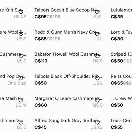
Anthropologie x Shae Knit Sweater vest Open Cardigan Brown Silk Cashmere Sz XS
Talbots Cobalt Blue Scoop Neck 100% Pure Cashemere Sweater - XL
US XS
C$95
C$199
US XL
C$35
Joie-printed Cashmere Wool Blend Sweater
Rodd & Gunn Men’s Navy Crew Neck Sweater in wool rich blend & cashmere large
US S
C$85
C$198
US L
C$80
Theory Black 100% Cashmere Cardigan S
Babaton Howell Wool Cashmere Coat Black Double Breasted High Neck Aritzia Luxury
US S
C$119
US S
C$50
C$
Wool Cashmere Blend Pop Over Poncho button details Charlie Paige Tan One Size
Talbots Black Off-Shoulder Ribbed Knit Sweater Pure Cashmere Large Petite
One Size
C$50
US L
C$65
C$2
Black Goat Cashmere Mesh Polo Cardigan Camel Women's Medium
Margaret O'Leary cashmere striped sweater
US M
C$60
US S
C$50
Babaton Tribune Cashmere Sweater Vest (Orange)
Alfred Sung Dark Gray Turtleneck Sweater | Classic Minimal Cozy Knit | Size XL
US S
C$45
US XL
C$55