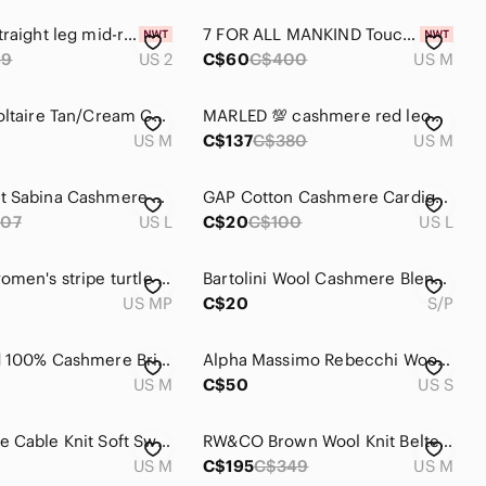
Rekucci straight leg mid-rise pants. Size 2
7 FOR ALL MANKIND Touch of Cashmere Black Tie Waist Pullover Size M
49
US 2
C$60
C$400
US M
Zadig & Voltaire Tan/Cream Celsa 100% Cashmere Distressed Henley Sweater
MARLED 💯 cashmere red leopard sweater size M
US M
C$137
C$380
US M
Equipment Sabina Cashmere Sweater in Ivory
GAP Cotton Cashmere Cardigan Oversized Lightweight Minimalist Chic Cream Size L
07
US L
C$20
C$100
US L
LL Bean women's stripe turtle neck cashmere sweater size M
Bartolini Wool Cashmere Blend Sweater Size Small
US MP
C$20
S/P
Lands End 100% Cashmere Bright Pink Mock Neck Sweater S M
Alpha Massimo Rebecchi Wool/Angora/Cashmere Blend Grey Cardigan Sz S
US M
C$50
US S
Brookmore‎ Cable Knit Soft Sweater Burgundy Cashmere M Preppy Minimalist Capsule
RW&CO Brown Wool Knit Belted Safari Utility Military 4 Pocket Jacket Coat
US M
C$195
C$349
US M