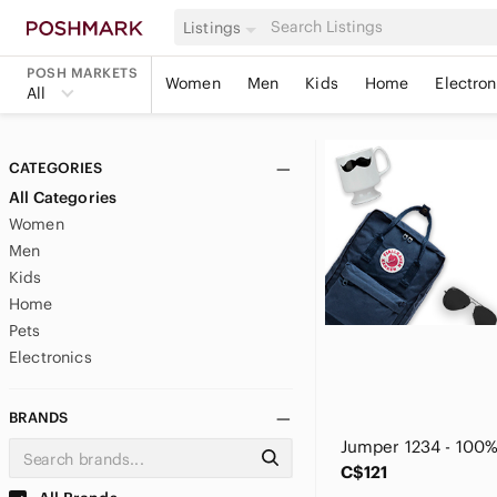
Listings
POSH MARKETS
Women
Men
Kids
Home
Electron
All
CATEGORIES
All Categories
Women
Men
Kids
Home
Pets
Electronics
BRANDS
C$121