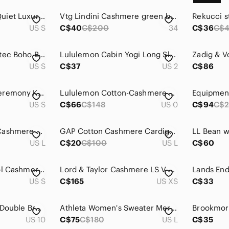
Theory Cashmere Quiet Luxury Minimalist Neutral Cardigan Sweater Small
Vtg Lindini Cashmere green blazer sz 34 Womens Old Money‎ Quiet Luxury Career
US S
C$40
C$200
34
C$36
C$
Joie Brown Grey Aztec Boho Brenda Geometric Wool Cashmere Sweater S M L
Lululemon Cabin Yogi Long Sleeve Heathered Medium Gray Sweater Shirt Top Sz 2
US S
C$37
US 2
C$86
Vintage Opening Ceremony Knits Black 100% Cashmere Angora Shirt Sweater Jumper
Lululemon Cotton-Cashmere Blend Crewneck Sweater Heathered Natural Ivory Size 0
US S
C$66
C$148
US 0
C$94
C$2
Equipment Sabina Cashmere Sweater in Ivory
GAP Cotton Cashmere Cardigan Oversized Lightweight Minimalist Chic Cream Size L
US L
C$20
C$100
US L
C$60
Aritzia Babaton Wool Cashmere Blend Turtleneck Sweater | Size S Light Grey
Lord & Taylor Cashmere LS V Neck Ombre 100% Cashmere Sweater Grey Cream XS NWOT
US S
C$165
US XS
C$33
Jessica Mid Length Double Breasted Trench Coat Sz 10 Cranberry Red Wool Cashmere
Athleta Women's Sweater Merino Wool and Cashmere size Large
US 10
C$75
C$180
US L
C$35