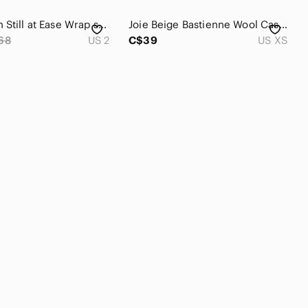
Lululemon Still at Ease Wrap sz 2 Vintage Plum Purple Mauve
Joie Beige Bastienne Wool Cashmere Blend Lace Hem Sweater
68
US 2
C$39
US XS