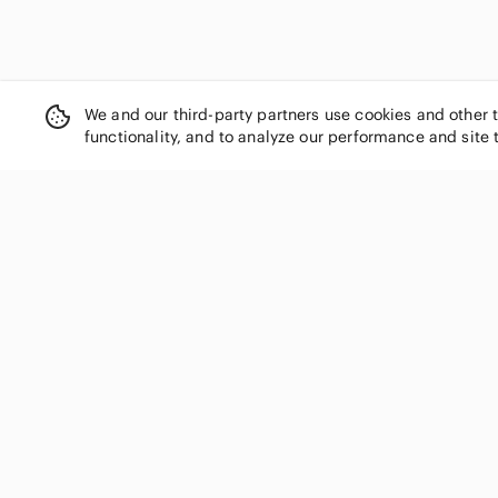
Cynthia Rowley
Daniel Bishop
Danier
Deane & White
We and our third-party partners use cookies and other 
Derek Lam
functionality, and to analyze our performance and site 
Dex
Diane Von Furstenberg
Dior
Dkny
Dolce & Gabbana
SHOP CATEGORIES
Donna Karan
Women
Duffy
Men
Dynamite
Kids
Eddie Bauer
Eileen Fisher
Home
Elie Tahari
Electronics
Ellen Tracy
Pets
Emporio Armani
Handbags
Enzo Mantovani