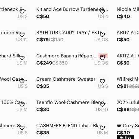
Cashmere Blend Turtleneck Sweater Teal Blue Soft Lightweight Cozy Chic
Kit and Ace Burrow Turtleneck Charcoal 4 - Viscose Cashmere Oversized
US S
C$50
US 4
C$40
Vintage Wool & Cashmere Red Blazer By Mister Leonard
BATH TUB CADDY TRAY / EXTENDABLE HOLDER RACK I-PAD HOLDER BAMBOO / Bath Rack
US 12
C$79
C$150
US OS
C$50
Aritzia Wilfred Blanchard Silk Cashmere Rib Knit Tunic Sweater Black Medium
Cashmere Banana Républic large scarf câble knit new in original package cream
US M
C$249
C$350
US OS
C$50
Pulse Sweater Vest Wool Cashmere Black Button Front Sleeveless Knit Size Small
Cream Cashmere Sweater
US S
C$35
US S
C$81
C$2
BR ​Banana Republic 100% Cashmere Caro Oversized Sweater | Pink Fuchsia | M
Teenflo Wool-Cashmere Blend Side-Button Blazer
US M
C$30
US 10
C$88
C$
Zadig & Voltaire Cashmere Snake Print Crewneck Sweater Large Relaxed Fit
CASHMERE BLEND Tahari Black Ribbed Knit Tunic Length Open Front Cardigan Sweater
US S
C$35
US M
C$30