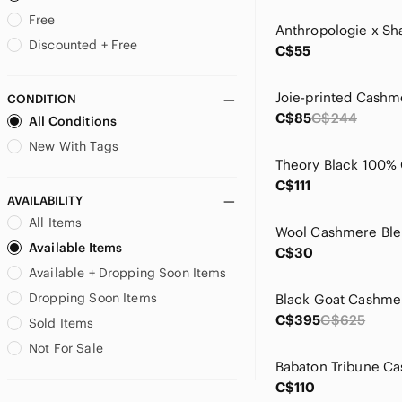
Bartolini
Free
BCBGMaxAzria
Discounted + Free
C$55
Benedetta B
Bianca Nygard
CONDITION
Black Brown 1826
C$85
C$244
All Conditions
Bloomingdale's
Boden
New With Tags
Boss
C$111
Brandy Melville
AVAILABILITY
Brioni
All Items
Brochu Walker
Available Items
Brodie Cashmere
C$30
Available + Dropping Soon Items
Brooks Brothers
Brunello Cucinelli
Dropping Soon Items
Burberry
C$395
C$625
Sold Items
C By Bloomingdales
Not For Sale
Calvin Klein
Calypso St. Barth
C$110