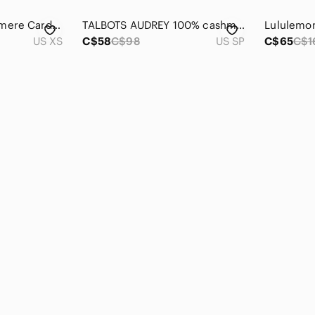
Wilfred Parco Cashmere Cardigan Sweater Black Size XS Aritzia
TALBOTS AUDREY 100% cashmere Sweater Floral Lightweight Crewneck Petite SM Reds
US XS
C$58
C$98
US SP
C$65
C$1