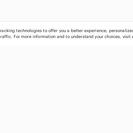
tracking technologies to offer you a better experience, personaliz
traffic. For more information and to understand your choices, visit
POPULAR BRANDS
COMPANY
Nike
About
Michael Kors
Our Commu
Louis Vuitton
Blog
lululemon athletica
FAQs
PINK Victoria's Secret
Live Shopp
Coach
Sell on Po
Chanel
How it wor