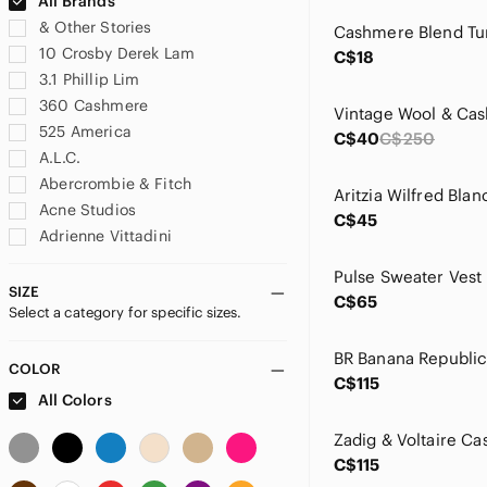
All Brands
& Other Stories
10 Crosby Derek Lam
C$18
3.1 Phillip Lim
360 Cashmere
525 America
C$40
C$250
A.L.C.
Abercrombie & Fitch
Acne Studios
C$45
Adrienne Vittadini
Agnona
Akris
SIZE
C$65
Select a category for specific sizes.
Alashan
Alexander McQueen
Alexander Wang
COLOR
C$115
ALFRED SUNG
All Colors
Alice + Olivia
All Saints
C$115
Allen Solly