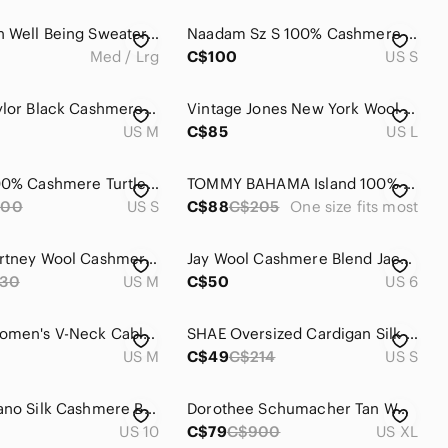
Lululemon Well Being Sweater, Black, size Med/Lg (no size tag or dot)
Naadam Sz S 100% Cashmere Duck Blue Hooded Relaxed Sweater
Med / Lrg
C$100
US S
Lord & Taylor Black Cashmere Crewneck Sweater
Vintage Jones New York Wool with cashmere swing coat -Size 14
US M
C$85
US L
Striped 100% Cashmere Turtleneck Sweater Size S
TOMMY BAHAMA Island 100% Cashmere Stripe Poncho sz One Size
200
US S
C$88
C$205
One size fits most
Reiss Courtney Wool Cashmere Blend Hoodie sz medium neutral lounge
Jay Wool Cashmere Blend Jacket Oversize Ruffled Collar Size 6 Black
30
US M
C$50
US 6
J. Crew Women's V-Neck Cable Knit Sweater - Brown US M
SHAE Oversized Cardigan Silk Cashmere Black
US M
C$49
C$214
US S
Luisa Cerano Silk Cashmere Blend Turtleneck Sweater Dark Charcoal Size 10 / Medi
Dorothee Schumacher Tan Wool Cashmere Sweater Vest US XL
US 10
C$79
C$900
US XL