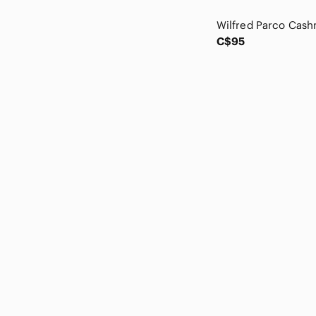
Canali
Caslon
Celeste
C$95
CHANEL
Chaps
Charter Club
Chaser
Chinti & Parker
Chloe
Christian Lacroix
Christopher Fischer
Claudia Nichole
Clements Ribeiro
Club Monaco
Club Room
Coach
COS
cupcakes & cashmere
Current/Elliott