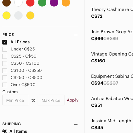
Allude
ALO Yoga
C$72
American Eagle Outfitters
Andrew Christian
Ann Taylor
PRICE
Anne Klein
C$66
C$389
All Prices
Anthropologie
Under C$25
ANTONIO MELANI
C$25 - C$50
Apt. 9
C$160
C$50 - C$100
Aqua
C$100 - C$250
Aritzia
C$250 - C$500
Armani Exchange
C$94
C$207
Over C$500
Athleta
Custom
ATM Anthony Thomas Melillo
to
Apply
Autumn Cashmere
C$51
Babaton
Balenciaga
Ballantyne
SHIPPING
C$45
Banana Republic
All Items