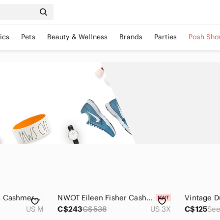
ics
Pets
Beauty & Wellness
Brands
Parties
Posh Sho
Jumper 1234 - 100% Cashmere Cardigan Black with Gold Sparkles
NWOT Eileen Fisher Cashmere Sweater blue short sleeve soft warm 3X new plus size
US M
C$243
C$538
US 3X
C$125