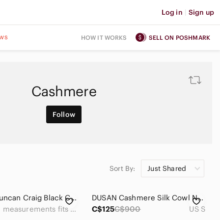
Log in
|
Sign up
ws
HOW IT WORKS
SELL ON POSHMARK
Cashmere
Follow
Sort By:
Just Shared
Vintage Duncan Craig Black Cashmere Wool Double Breasted Long Overcoat Men’s XL
DUSAN Cashmere Silk Cowl Neck Sweater Black Size S Luxury Knit
See measurements fits like an xl
C$125
C$900
US S