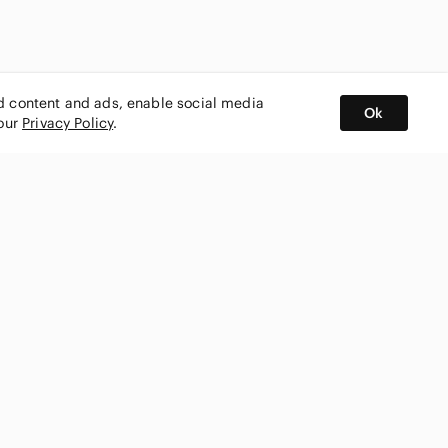
ed content and ads, enable social media
Ok
 our
Privacy Policy
.
BUY AND SELL ON APP
nity
CONNECT WITH US
SHOP IN
ing
shmark
Canada
ks