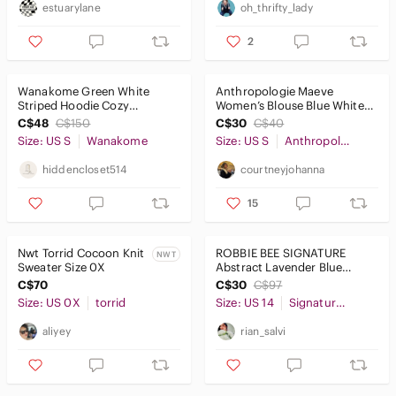
estuarylane
oh_thrifty_lady
2
Wanakome Green White
Anthropologie Maeve
Striped Hoodie Cozy
Women’s Blouse Blue White
Cottagecore Sweatshirt Size
Striped Ruffle Button Down
C$48
C$150
C$30
C$40
Small
Small
Size: US S
Wanakome
Size: US S
Anthropologie
hiddencloset514
courtneyjohanna
15
Nwt Torrid Cocoon Knit
ROBBIE BEE SIGNATURE
NWT
Sweater Size 0X
Abstract Lavender Blue
Floral Women's Maxi Dress
C$70
C$30
C$97
Sleeveless
Size: US 0X
torrid
Size: US 14
Signature by Robbie Bee
aliyey
rian_salvi