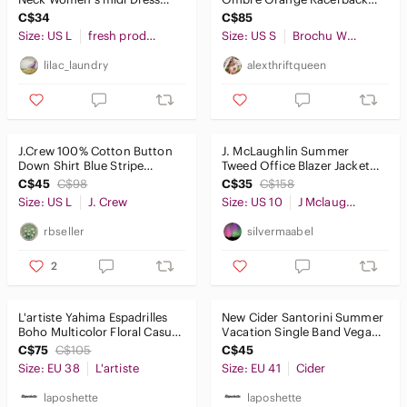
ruffle hem summer vacation
100% Linen Tank Top. Size S.
C$34
C$85
Size: US L
fresh produce
Size: US S
Brochu Walker
lilac_laundry
alexthriftqueen
J.Crew 100% Cotton Button
J. McLaughlin Summer
Down Shirt Blue Stripe
Tweed Office Blazer Jacket
Mauritius Mens Large
Metallic Blue Cream Size 10
C$45
C$98
C$35
C$158
Coas
Size: US L
J. Crew
Size: US 10
J Mclaughlin
rbseller
silvermaabel
2
L'artiste Yahima Espadrilles
New Cider Santorini Summer
Boho Multicolor Floral Casual
Vacation Single Band Vegan
Platform Sandal Sz 38
Leather Slippers Brown 41.
C$75
C$105
C$45
Size: EU 38
L'artiste
Size: EU 41
Cider
laposhette
laposhette