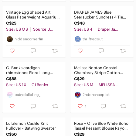
Vintage Egg Shaped Art
DRAPER JAMES Blue
Glass Paperweight Aquarium
Seersucker Sundress 4 Tie
Red Fish Yellow Coral
Bow Sleeveless Mini
C$25
C$48
Gingham Plaid
Size: US OS
Source Unknown
Size: US 4
Draper James
hiddencornerfin
thriftyscout
CJ Banks cardigan
Melissa Nepton Coastal
rhinestones Floral Long
Chambray Stripe Cotton
Sleeve Top Blue, Green,
Pants Drawstring Trouser
C$88
C$29
Purple
Blue M
Size: US 1X
CJ Banks
Size: US M
MELISSA NEPTON
babydollbling_
2ndchancepick
1
Lululemon Cashlu Knit
Rose + Olive Blue White Boho
Pullover - Batwing Sweater
Tassel Peasant Blouse Rayon
Small
C$50
C$29