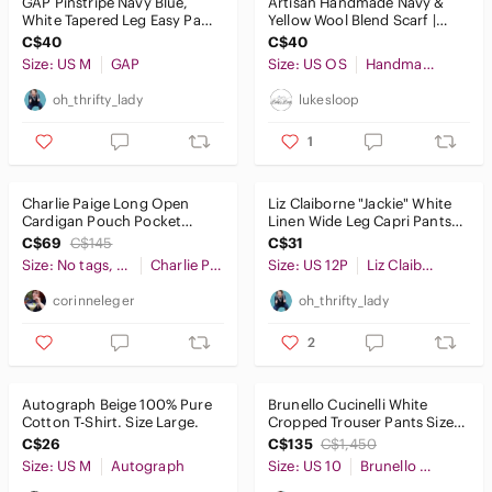
GAP Pinstripe Navy Blue,
Artisan Handmade Navy &
White Tapered Leg Easy Pant
Yellow Wool Blend Scarf |
Size M
Oversized Wrap | Unisex
C$40
C$40
Size: US M
GAP
Size: US OS
Handmade
oh_thrifty_lady
lukesloop
1
Charlie Paige Long Open
Liz Claiborne "Jackie" White
Cardigan Pouch Pocket
Linen Wide Leg Capri Pants
Light Gray No Size Measures
Size 12 P
C$69
C$145
C$31
Medium
Size: No tags, measures Medium
Charlie Paige
Size: US 12P
Liz Claiborne
corinneleger
oh_thrifty_lady
2
Autograph Beige 100% Pure
Brunello Cucinelli White
Cotton T-Shirt. Size Large.
Cropped Trouser Pants Size
10 US
C$26
C$135
C$1,450
Size: US M
Autograph
Size: US 10
Brunello Cucinelli