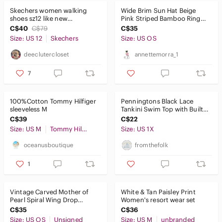
Skechers women walking
Wide Brim Sun Hat Beige
shoes sz12 like new
Pink Striped Bamboo Ring
comfortable stylish mariner
Beach Resort
C$40
C$79
C$35
look
Size: US 12
Skechers
Size: US OS
deeclutercloset
annettemorra_1
7
100%Cotton Tommy Hilfiger
Penningtons Black Lace
sleeveless M
Tankini Swim Top with Built-
In Bra – 1X
C$39
C$22
Size: US M
Tommy Hilfiger
Size: US 1X
oceanusboutique
fromthefolk
1
Vintage Carved Mother of
White & Tan Paisley Print
Pearl Spiral Wing Drop
Women's resort wear set
Earrings
C$35
C$36
Size: US OS
Unsigned
Size: US M
unbranded