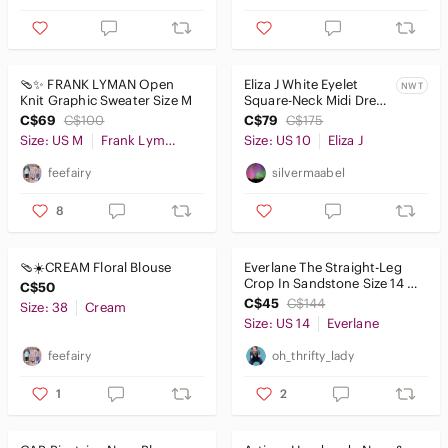
🩴✨ FRANK LYMAN Open
Eliza J White Eyelet
NWT
Knit Graphic Sweater Size M
Square-Neck Midi Dress
with Puff Sleeves size
C$69
C$100
C$79
C$175
10
Size: US M
Frank Lyman Design
Size: US 10
Eliza J
feefairy
silvermaabel
8
🩴☀️CREAM Floral Blouse
Everlane The Straight-Leg
Crop In Sandstone Size 14 X
C$50
24" L
C$45
C$144
Size: 38
Cream
Size: US 14
Everlane
feefairy
oh_thrifty_lady
1
2