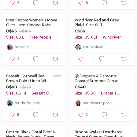
2
8
Free People Women's Move
Windriver Red and Grey
Over Lace Kimono Robe -
Plaid. Size XL T.
Black - size L
C$65
C$180
C$36
Size: US L
Free People
Size: US XLT
Windriver
tarren_z
estuarylane
4
Seasalt Cornwall Teal
🤩 Draper’s & Damon’s
NWT
Brawn Point Linen Wide
Coastal Summer Casual
Leg Crop Pants Size 14
Jacket
C$60
C$128
C$40
NWT
Size: US 14
Seasalt Cornwall
Size: US SP
Draper’s & Damon’s
oh_thrifty_lady
southshoreposh
5
2
Cotton Black Floral Print V-
Brochu Walker Heathered
Neck Women's midi Dress
Ombré Orange Racerback