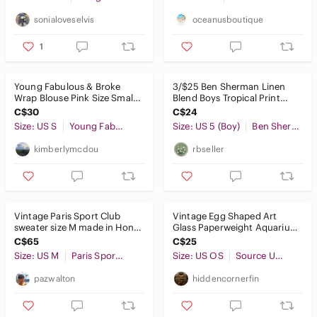
sonialoveselvis
oceanusboutique
1
Young Fabulous & Broke
3/$25 Ben Sherman Linen
Wrap Blouse Pink Size Small
Blend Boys Tropical Print
Boho Lightweight
Pull-On Shorts Size 5
C$30
C$24
Size: US S
Young Fabulous & Broke
Size: US 5 (Boy)
Ben Sherman
kimberlymcdou
rbseller
Vintage Paris Sport Club
Vintage Egg Shaped Art
sweater size M made in Hong
Glass Paperweight Aquarium
Kong.
Red Fish Yellow Coral
C$65
C$25
Size: US M
Paris Sport Club
Size: US OS
Source Unknown
pazwalton
hiddencornerfin