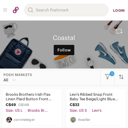
LOGIN
Coastal
Follow
1
POSH MARKETS
All
Brooks Brothers Irish Flax
Levi’s Ribbed Snap Front
Linen Plaid Button Front
Baby Tee Beige/Light Blue
Shirt Blue Cream Size Large
Stripe Size Small 90s inspo
C$49
C$148
C$32
Size: US L
Brooks Brothers
Size: US S
Levi's
corinneleger
rbseller