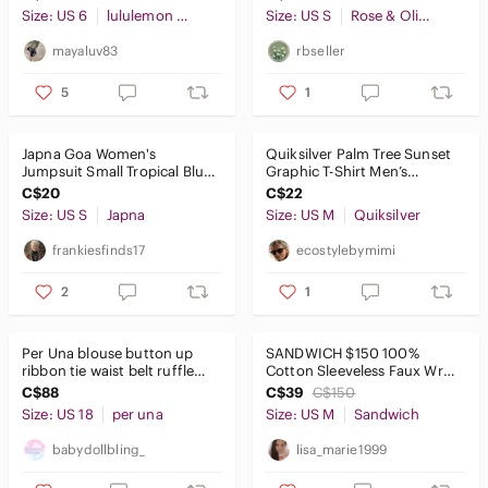
Size: US 6
lululemon athletica
Size: US S
Rose & Olive
mayaluv83
rbseller
5
1
Japna Goa Women's
Quiksilver Palm Tree Sunset
Jumpsuit Small Tropical Blue
Graphic T-Shirt Men’s
Floral Halter Wide Leg
Medium Black
C$20
C$22
Summer
Size: US S
Japna
Size: US M
Quiksilver
frankiesfinds17
ecostylebymimi
2
1
Per Una blouse button up
SANDWICH $150 100%
ribbon tie waist belt ruffle
Cotton Sleeveless Faux Wrap
Cream Embroidered Blouse
Dress Mint Green Slub Knit
C$88
C$39
C$150
Sz M
Size: US 18
per una
Size: US M
Sandwich
babydollbling_
lisa_marie1999