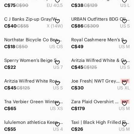
C$75
C$90
EU 40.5
C$38
C$129
US L
C J Banks Zip-up Gray/White Cardigan. Size X
URBAN Outfitters BDG Olive Green Berks Parka Jacket - Size Small
C$40
C$55
X (14W)
C$86
C$309
US S
Northstar Bicycle Co Beanie Hat Gray Acrylic Cuffed Knit Cap OSFA
Royal Cashmere Men’s Sweater V-neck Sage Green Size Medium Made in Italy
C$18
C$50
US OS
C$49
US M
Sperry‎ Women’s Beige Suede Chelsea Ankle Boots | Low Heel Classic Modern Style
Aritzia Wilfred White & Grey Diderot Cardigan Cocoon Cozy Sweater Sz Small
C$22
US 7
C$45
C$125
US S
Aritzia Wilfred White Roseau Sweater Cardigan Cozy Cotton Wrap SZ small
Joe Fresh| NWT Grey Eyelash Knit Leopard Print Crew Neck Sweater
C$45
C$125
US S
C$30
US XL
Tna Verbier Green Winter Coat Size XS
Zara Plaid Overshirt Longline Shacket Jacket Coat NWT Red White Size Medium
C$65
US XS
C$179
US M
lululemon athletica Keep On Trek Carbon Dust WITHOUT VEST Hooded Jacket Size 4
Taxi | Black High Frilled Elastic Waist Pants
C$55
US 4
C$26
US M