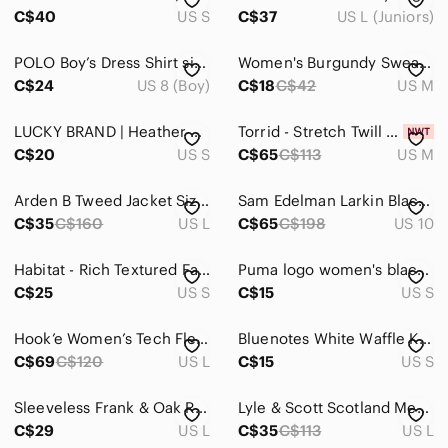
C$40
US S
C$37
US L (Juniors)
POLO Boy’s Dress Shirt size small (8) blue long sleeve button red embroidery
Women's Burgundy Sweater Size M/L
C$24
US 8 (Boy)
C$18
C$42
US M
LUCKY BRAND | Heather Gray Long Sleeve crew neck Dress size small
Torrid - Stretch Twill Peplum Utility Jacket in Baked Apple​​​​​​​​​​
C$20
US S
C$65
C$113
US M
Arden B Tweed Jacket Size Large Two Front Pockets Light Jacket Fall Black White
Sam Edelman Larkin Black Leather Ankle Boots Size 10
C$35
C$160
US L
C$65
C$198
US 10
Habitat - Rich Textured Fabric Jacket with Collar​
Puma logo women's black sports bra crossed back straps removable cups size XS-S
C$25
US S
C$15
US S
Hook’e Women’s Tech Fleece 1/4 Zip (Past Season) Blue Size Large
Bluenotes White Waffle Knit Cardigan White Size Small
C$69
C$120
US L
C$15
US S
Sleeveless Frank & Oak Ribbed Knit Top
Lyle & Scott Scotland Men’s Sweatshirt
C$29
US L
C$35
C$113
US L