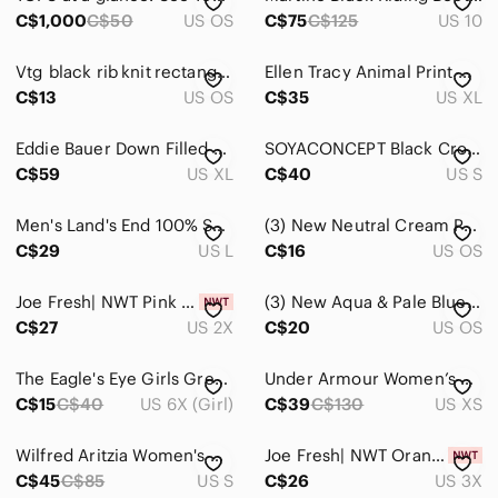
C$1,000
C$50
US OS
C$75
C$125
US 10
Vtg black rib knit rectangle scarf
Ellen Tracy Animal Print Open Front Cardigan Ruched Sleeve Brown Size XL
C$13
US OS
C$35
US XL
Eddie Bauer Down Filled Green and Navy Puffer Vest Size XL
SOYACONCEPT Black Cropped Pants Sz S
C$59
US XL
C$40
US S
Men's Land's End 100% Supima Cotton long sleeve crew neck sweater size L
(3) New Neutral Cream Pumpkin Accent Pillow Cover with Rust Pumpkin Print
C$29
US L
C$16
US OS
Joe Fresh| NWT Pink Eyelash Knit Turtleneck Sweater Nylon Acrylic Mix
(3) New Aqua & Pale Blue Pumpkin Placemat Set - Farmhouse Fall Decor
C$27
US 2X
C$20
US OS
The Eagle's Eye Girls Grey/Taupe Faux Fur Vest, Size 6X ~ VGUC
Under Armour Women’s Black Hooded Windbreaker Jacket XS Lightweight Running
C$15
C$40
US 6X (Girl)
C$39
C$130
US XS
Wilfred Aritzia Women's Mustard Gold Drawstring Hem Long-Sleeve Top Size Small
Joe Fresh| NWT Orange and White Crew Neck Sweater With Stripes
C$45
C$85
US S
C$26
US 3X