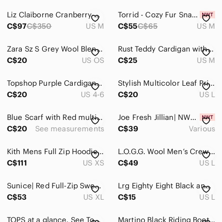
Liz Claiborne Cranberry Romance Luxury Heavyweight Insulated Winter Jacket
Torrid - Cozy Fur Snap Front Shacket in Winter Bloom Plum Purple​​​​​
C$97
C$350
US M
C$55
C$65
US M
Zara Sz S Grey Wool Blend Bucket Hat
Rust Teddy Cardigan with Black Trim - Stylish Cozy Layer
C$20
US OS
C$25
US M
Topshop Purple Cardigan Sweater Size US 4-6 NWOT Lavender Balloon Sleeve
Stylish Multicolor Leaf Print paper bag shorts
C$20
US 4-6
C$20
US L
Blue Scarf with Red multicolored Pattern
Joe Fresh Jillian| NWT Off-White Eyelash Knit Scoop Neck Sweater Nylon
C$20
See measurements
C$39
Various
Kith Mens Full Zip Hoodie Tan Beige Embroidered Script Logo XS Streetwear
L.O.G.G. Wool Men’s Crewneck Sweater Heather Blue Size Large
C$111
US XS
C$49
US L
Sunice| Red Full-Zip Sweater Jacket Stormpack With Some Recycled Materials
Lrg Eighty Eight Black and Red Graphic Tee
C$53
US XL
C$15
US L
TOPS at a glance. See Tops category for more!
Martino Black Riding Boots – Size 10 (Like New, Never Worn)