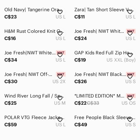
Old Navy| Tangerine Orange Long Sleeve Crew Neck Sweater Cotton Polyester Blend
Zara| Tan Short Sleeve V-Neck Sweater Cotton Nylon Blend
C$23
US L
C$11
US L
H&M Rust Colored Knit Open Front Long Duster Cardigan Size Large
Joe Fresh| NWT White Knit Textured Pattern Crew Neck Sweater Acrylic
C$16
US L
C$24
US L
Joe Fresh|NWT White Crew Neck Sweater Acrylic Blend With Some Recycled Materials
GAP Kids Red Full Zip Hoodie XXL | Big Logo Graphic Sweatshirt | Cozy Fleece
C$34
US L
C$19
US XXL (Boy)
Joe Fresh| NWT Off-White Textured Patterned Crew Neck Sweater With Side Slit
Joe Fresh| NWT Black shirt sleeve mini Dress
C$30
US 2X
C$26
US S
Wind River Long Fall / Spring Jacket
*LIMITED EDITION* MAC COSMETICS Matte Lipstick - “Marrakesh”
C$25
US M
C$22
C$33
US OS
POLAR VTG Fleece Jacket Made in The USA Full Zip Bluish Purple Size Large
Free People Black Sleeveless Knit Sweater Vest Size Small
C$59
US L
C$49
US S