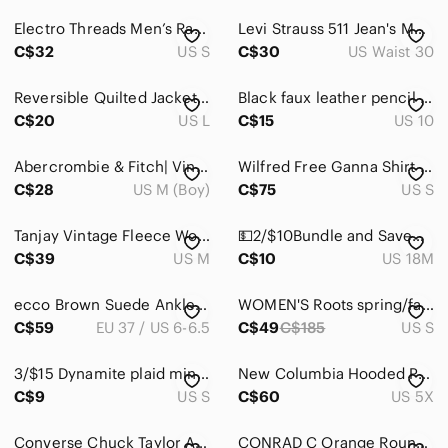
Electro Threads Men’s Rafiki Hoodie Sweatshirt Skateboard‎ Psychedelic Lion King
Levi Strauss 511 Jean's Men's size 30x32
C$32
US S
C$30
US Waist 30
Reversible Quilted Jacket in Cream & Brown​​
Black faux leather pencil skirt, zipper and clasp, slit in back size 11
C$20
US L
C$15
US 10
Abercrombie & Fitch| Vintage Varsity Style Cardinal Red Zippered Hoodie
Wilfred Free Ganna Shirt Jacket Size S
C$28
US M (Boy)
C$75
US S
Tanjay Vintage Fleece Women’s Quarter Zip Sweatshirt Penguins Size Medium
💵2/$10Bundle and Save💵 Garanimals| Red Sweatshirt With Winter scenes print
C$39
US M
C$10
US 18M
ecco Brown Suede Ankle Booties Women's Size EU 37 US 6-6.5 (see size chart)
𝅺WOMEN'S Roots spring/fall jacket distressed grey buffalo check upper liner.
C$59
EU 37 / US 6-6.5
C$49
C$185
US S
3/$15 Dynamite plaid mini pencil skirt preppy, academia, office, collegiate
New Columbia Hooded Puffer Jacket in Olive Green - Size 5X
C$9
US S
C$60
US 5X
Converse Chuck Taylor All Star Lift Platform High Tops – Blush Pink – Size 40.5
CONRAD C Orange Round Neck Long Sleeve Sweater Size L