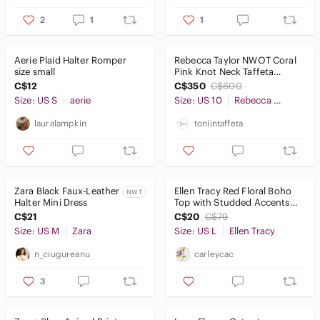
2
1
1
Aerie Plaid Halter Romper
Rebecca Taylor NWOT Coral
size small
Pink Knot Neck Taffeta
Dress, Size 10
C$12
C$350
C$600
Size: US S
aerie
Size: US 10
Rebecca Taylor
lauralampkin
toniintaffeta
Zara Black Faux-Leather
Ellen Tracy Red Floral Boho
NWT
Halter Mini Dress
Top with Studded Accents
Size Large
C$21
C$20
C$79
Size: US M
Zara
Size: US L
Ellen Tracy
n_ciugureanu
carleycac
3