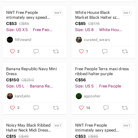
NWT Free People
White House Black
NWT
NWT
intimately sexy speed
Market Black Halter sz 8
date nylon stretch lace
NWT
C$53
C$85
C$85
C$178
lagoon bodysuit XS
Size: US XS
Free People
Size: US 8
White House Black Market
fitfineand
curated_wears
2
1
Banana Republic Navy Mini
Free People Terra maxi dress
Dress
ribbed halter purple
C$150
C$250
C$56
Size: US L
Banana Republic
Size: US S
Free People
kandjelic
agposher
2
14
Noisy May Black Ribbed
NWT Free People
NWT
NWT
Halter Neck Midi Dress
intimately sexy speed
NWT XS
date nylon stretch lace
C$15
C$49
C$53
C$85