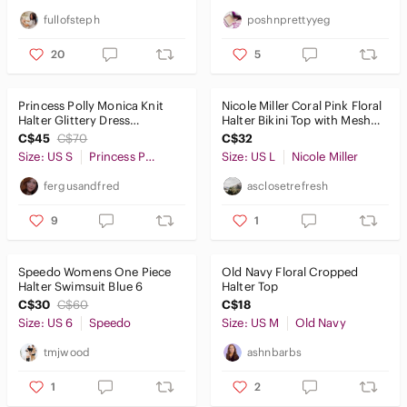
fullofsteph
poshnprettyyeg
20
5
Princess Polly Monica Knit
Nicole Miller Coral Pink Floral
Halter Glittery Dress
Halter Bikini Top with Mesh
Women's Small
Metallic Band Large
C$45
C$70
C$32
Size: US S
Princess Polly
Size: US L
Nicole Miller
fergusandfred
asclosetrefresh
9
1
Speedo Womens One Piece
Old Navy Floral Cropped
Halter Swimsuit Blue 6
Halter Top
C$30
C$60
C$18
Size: US 6
Speedo
Size: US M
Old Navy
tmjwood
ashnbarbs
1
2