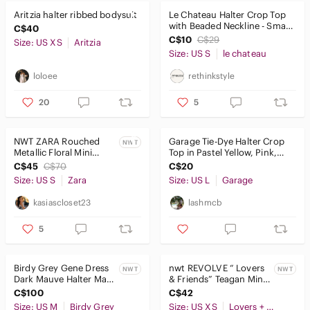
Aritzia halter ribbed bodysuit
Le Chateau Halter Crop Top
with Beaded Neckline - Small
C$40
in Red
C$10
C$29
Size: US XS
Aritzia
Size: US S
le chateau
loloee
rethinkstyle
20
5
NWT ZARA Rouched
Garage Tie-Dye Halter Crop
NWT
Metallic Floral Mini
Top in Pastel Yellow, Pink,
Halter Dress
Lavender
C$45
C$70
C$20
Size: US S
Zara
Size: US L
Garage
kasiascloset23
lashmcb
5
Birdy Grey Gene Dress
nwt REVOLVE “ Lovers
NWT
NWT
Dark Mauve Halter Maxi
& Friends” Teagan Mini
Floor Length Slit Lined
Dress size XS
C$100
C$42
Medium
Size: US M
Birdy Grey
Size: US XS
Lovers + Friends