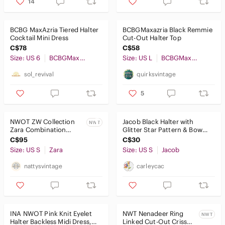
14
BCBG MaxAzria Tiered Halter
BCBGMaxazria Black Remmie
Cocktail Mini Dress
Cut-Out Halter Top
C$78
C$58
Size: US 6
BCBGMaxAzria
Size: US L
BCBGMaxAzria
sol_revival
quirksvintage
5
NWOT ZW Collection
Jacob Black Halter with
NWT
Zara Combination
Glitter Star Pattern & Bow
Halter Black White
Neckline Size Small
C$95
C$30
Sleeveless Maxi Dress
Size: US S
Zara
Size: US S
Jacob
nattysvintage
carleycac
INA NWOT Pink Knit Eyelet
NWT Nenadeer Ring
NWT
Halter Backless Midi Dress,
Linked Cut-Out Criss