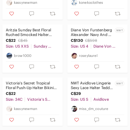
kassynewman
konekoclothes
Aritzia Sunday Best Floral
Diane Von Furstenberg
NWT
Ruched Smocked Halter
Alexander Navy And
Crop Top Size XXS Women’s
Red Jumpsuit
C$22
C$45
C$130
C$598
Size: US XXS
Sunday Best
Size: US 4
Diane Von Furstenberg
brow1000
roseylaurel
Victoria's Secret Tropical
NWT Avidlove Lingerie
NWT
Floral Push-Up Halter Bikini
Sexy Lace Halter Teddy
Top Size 34C
One Piece Bodysuit
C$22
C$29
Size: 34C
Victoria's Secret
Size: US S
Avidlove
kassynewman
miss_dm_couture