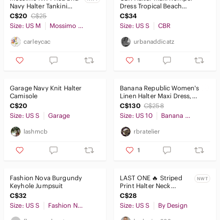
Navy Halter Tankini
Dress Tropical Beach
Swimwear Top Size
Vacation Summer Dress
C$20
C$25
C$34
Medium
Size: US M
Mossimo Supply Co.
Size: US S
CBR
carleycac
urbanaddicatz
1
Garage Navy Knit Halter
Banana Republic Women's
Camisole
Linen Halter Maxi Dress,
black
C$20
C$130
C$258
Size: US S
Garage
Size: US 10
Banana Republic
lashmcb
rbratelier
1
Fashion Nova Burgundy
LAST ONE 🔥 Striped
NWT
Keyhole Jumpsuit
Print Halter Neck
Bodycon Dress
C$32
C$28
Size: US S
Fashion Nova
Size: US S
By Design