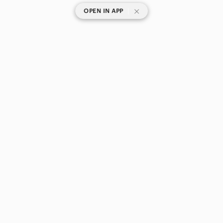
|
OPEN IN APP
SHOP CATEGORIES
POPULAR BRANDS
COMPANY
BUY AND SELL ON APP
© 2026 Poshmark Canada, Inc.
Canada
SHOP IN
Privacy
Terms
Contact