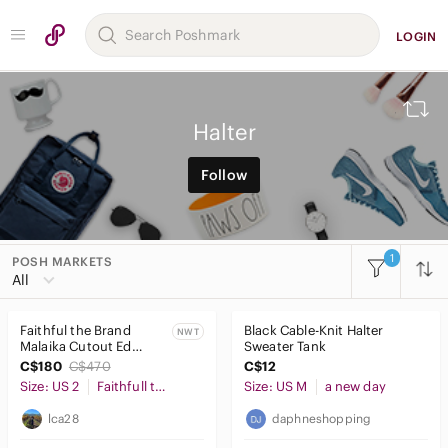
LOGIN
Halter
Follow
1
POSH MARKETS
All
Faithful the Brand
Black Cable-Knit Halter
NWT
Malaika Cutout Ed
Sweater Tank
Linen Halter-Neck
C$180
C$470
C$12
Jumpsuit - Size 2
Size: US 2
Faithfull the Brand
Size: US M
a new day
lca28
daphneshopping