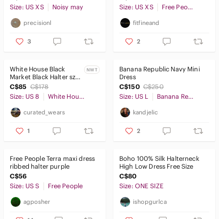
lagoon bodysuit XS
Size: US XS
Noisy may
Size: US XS
Free People
precisionl
fitfineand
3
2
White House Black
Banana Republic Navy Mini
NWT
Market Black Halter sz 8
Dress
NWT
C$85
C$178
C$150
C$250
Size: US 8
White House Black Market
Size: US L
Banana Republic
curated_wears
kandjelic
1
2
Free People Terra maxi dress
Boho 100% Silk Halterneck
ribbed halter purple
High Low Dress Free Size
C$56
C$80
Size: US S
Free People
Size: ONE SIZE
agposher
ishopgurlca