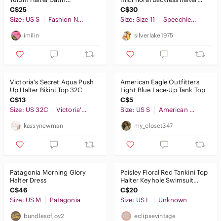
Corset Crop Top in
dress
C$25
C$30
Black Size S
Size: US S
Fashion Nova
Size: Size 11
Speechless
imilin
silverlake1975
Victoria's Secret Aqua Push
American Eagle Outfitters
Up Halter Bikini Top 32C
Light Blue Lace-Up Tank Top
C$13
C$5
Size: US 32C
Victoria's Secret
Size: US S
American Eagle Outfitters
kassynewman
my_closet347
Patagonia Morning Glory
Paisley Floral Red Tankini Top
Halter Dress
Halter Keyhole Swimsuit
Tank Summer Beach Retro
C$46
C$20
Size: US M
Patagonia
Size: US L
Unknown
bundlesofjoy2
eclipsevintage