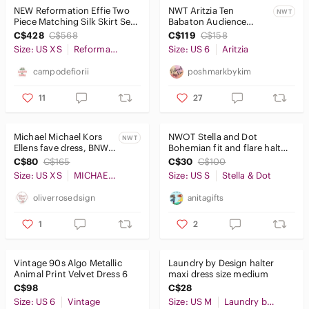
NEW Reformation Effie Two
NWT Aritzia Ten
NWT
Piece Matching Silk Skirt Set
Babaton Audience
Bardot Blue Floral sz XS
Satin Maxi Halter Dress
C$428
C$568
C$119
C$158
- Size 6 - Matte Pearl
Size: US XS
Reformation
Size: US 6
Aritzia
campodefiorii
poshmarkbykim
11
27
Michael Michael Kors
NWOT Stella and Dot
NWT
Ellens fave dress, BNWT,
Bohemian fit and flare halter
size xs
dress size small
C$80
C$165
C$30
C$100
Size: US XS
MICHAEL Michael Kors
Size: US S
Stella & Dot
oliverrosedsign
anitagifts
1
2
Vintage 90s Algo Metallic
Laundry by Design halter
Animal Print Velvet Dress 6
maxi dress size medium​
C$98
C$28
Size: US 6
Vintage
Size: US M
Laundry by Design