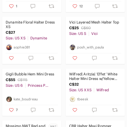
1
12
Dynamite Floral Halter Dress
Vici Layered Mesh Halter Top
XS
C$25
C$60
C$27
Size: US S
Vici
Size: US XS
Dynamite
sophie381
posh_with_paula
Gigli Bubble Hem Mini Dress
Wilfred| Aritzia| ‘Effet’ White
Halter Mini Dress w/Yellow
C$55
C$115
Floral Print Sz XXS
C$32
Size: US 6
Princess Polly
Size: US XXS
Wilfred
kate_boudreau
tbeesk
7
Mossimo NWT Red and
CBR Halter Maxi Romper
NWT