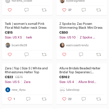
florems_closet
bydesign888
37
Twik | women's xsmall Pink
Z Spoke by Zac Posen
Floral Midi halter neck Dress
Shimmering Black Mini Dress
C$15
C$50
Size: US XS
twik
Size: US 10
Z Spoke by Zac Posen
bcamille28
eastcoasttrendy
Zara | Top | Size S | White and
Allure Bridals Beaded Halter
Rhinestones Halter Top
Bridal Top Separates |
Wedding Gown Top | Size 4
C$22
C$75
C$162
Size: US S
Zara
Size: US 4
Allure Bridals
new_4you
lukesloop
1
22