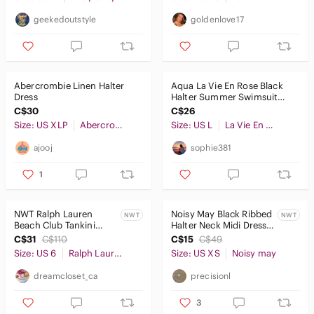
geekedoutstyle
goldenlove17
Abercrombie Linen Halter
Aqua La Vie En Rose Black
Dress
Halter Summer Swimsuit
Cover Up Dress Size L
C$30
C$26
Size: US XLP
Abercrombie & Fitch
Size: US L
La Vie En Rose
ajooj
sophie381
1
NWT Ralph Lauren
Noisy May Black Ribbed
NWT
NWT
Beach Club Tankini
Halter Neck Midi Dress
Swim Top
NWT XS
C$31
C$110
C$15
C$49
Size: US 6
Ralph Lauren
Size: US XS
Noisy may
dreamcloset_ca
precisionl
3