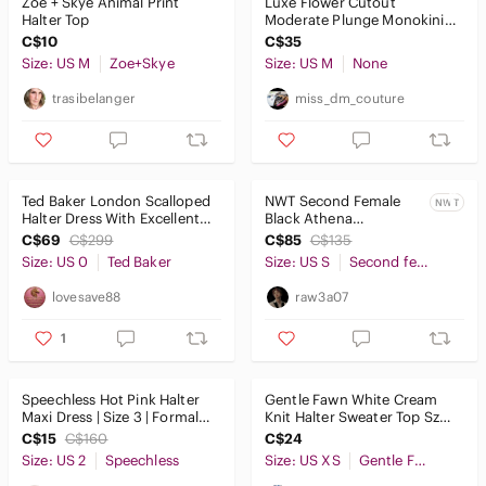
Zoe + Skye Animal Print
Luxe Flower Cutout
Halter Top
Moderate Plunge Monokini
One Piece Swimsuit
C$10
C$35
Size: US M
Zoe+Skye
Size: US M
None
trasibelanger
miss_dm_couture
Ted Baker London Scalloped
NWT Second Female
NWT
Halter Dress With Excellent
Black Athena
Condition (Rarely used)
Rhinestone Halter Neck
C$69
C$299
C$85
C$135
Cocktail Dress Size S
Size: US 0
Ted Baker
Size: US S
Second female
lovesave88
raw3a07
1
Speechless Hot Pink Halter
Gentle Fawn White Cream
Maxi Dress | Size 3 | Formal
Knit Halter Sweater Top Sz
Prom Wedding Guest
XS
C$15
C$160
C$24
Size: US 2
Speechless
Size: US XS
Gentle Fawn