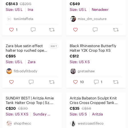
Size L
Cross Halter One Piece
C$143
C$295
C$49
Swimsuit
Size: US L
Ina
Size: US L
Nenadeer
toniintaffeta
miss_dm_couture
1
Zara blue satin effect
Black Rhinestone Butterfly
NWT
halter top ruched open
Halter Y2K Crop Top XS
back midi slip dress
C$95
C$12
NWT
Size: US L
Zara
Size: US XS
fitbodyfitbody
gretashaw
10
1
SUNDAY BEST | Aritzia Amie
Aritzia Babaton Sculpt Knit
Tank Halter Crop Top | Sz.
Criss Cross Cropped Tank
2XS
Coffee Bean - Size Small
C$20
C$30
C$35
C$58
Size: US XXS
Sunday Best
Size: US S
Aritzia
shopthecc
westcoastlifeco