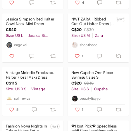
4
Jessica Simpson Red Halter
NWT ZARA | Ribbed
NWT
Cowl Neck Mini Dress
Cut-Out Halter Dress |
Sz. M
C$40
C$20
C$30
Size: US L
Jessica Simpson
Size: US M
Zara
eagokei
shopthecc
1
Vintage Melodie Frocks co.
New Cupshe One Piece
Halter Floral Maxi Dress
Swimsuit size S
C$115
C$20
C$49
Size: US XS
Vintage
Size: US S
Cupshe
sol_revival
beautyfixyyc
5
1
Fashion Nova Nights In
💖Host Pick💖 Speechless
NWT
Tulum Halter Satin
midi floral backless halter