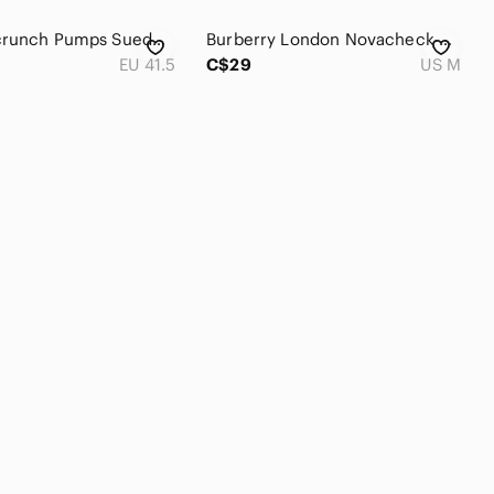
Chanel Scrunch Pumps Suede Cap Toe Leather Rubber Sole Slip-On Gold/Grey 41.5
Burberry London Novacheck Pattern Button Up
EU 41.5
C$29
US M