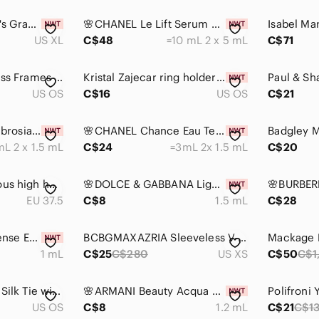
U.S. Polo Assn. Men's Gray Polo Shirt XL
🌸CHANEL Le Lift Serum Deluxe Mini 5 mL x 2 with Pouch
US XL
C$48
=10 mL 2 x 5 mL
C$71
Tiffany & Co. Eyeglass Frames TF2175 8055 with Case & Cloth
Kristal Zajecar ring holder dish 24% lead crystal
US OS
C$16
US OS
C$21
🌸GUCCI Bloom Ambrosia D' Oro EDP Vial Spray Sample 1.5 mL x 2
🌸CHANEL Chance Eau Tendre EDP Vial Spray Sample 1.5 mL x 2
L 2 x 1.5 mL
C$24
=3mL 2x 1.5 mL
C$20
Emilio Pucci‎ gorgeous high heels.
🌸DOLCE & GABBANA Light Blue Pour Homme EDT Vial Spray Sample 1.5 mL
EU 37.5
C$8
1.5 mL
C$28
🌸DIOR Homme Intense EDP Vial Spray Sample 1 mL
BCBGMAXAZRIA Sleeveless V-Neck Blouse Black Gray Abstract Print Silk Size XS
1 mL
C$25
C$280
US XS
C$50
C$1
Robert Talbott Gold Silk Tie with Blue Square Motifs and Red Accents
🌸ARMANI Beauty Acqua Di Gio EDP Intense Vial Spray Sample 1.2 mL
US OS
C$8
1.2 mL
C$21
C$1