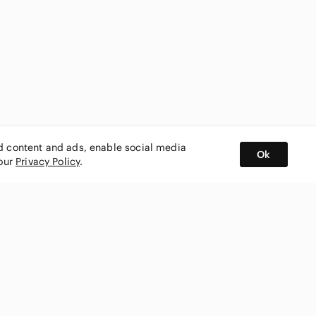
ed content and ads, enable social media
Ok
 our
Privacy Policy
.
BUY AND SELL ON APP
nity
CONNECT WITH US