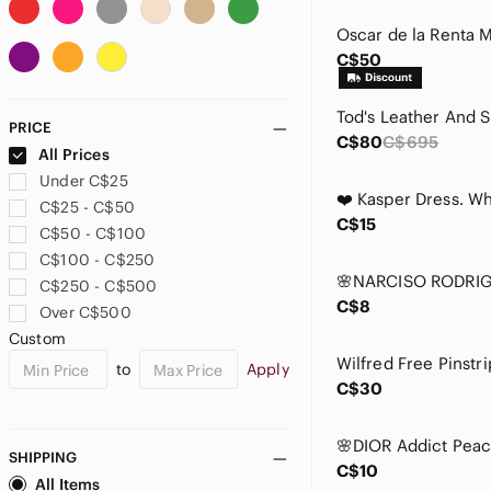
AMIRI
Ann Taylor
C$50
Anne Klein
Anthropologie
Aquascutum London
PRICE
Aquazzura
C$80
C$695
All Prices
Aritzia
Under C$25
Armani Collezioni
C$25 - C$50
Armani Exchange
C$15
C$50 - C$100
Armani Jeans
C$100 - C$250
ASOS
C$250 - C$500
Aubade
C$8
Over C$500
ba&sh
Custom
Babaton
to
Apply
Badgley Mischka
C$30
Balenciaga
Bally
Balmain
SHIPPING
C$10
Banana Republic
All Items