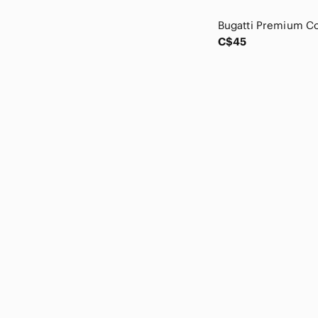
Carolina Herrera
Cartier
Celine
C$45
CHANEL
Chloe
Christian Lacroix
Christian Louboutin
Citizens Of Humanity
Claire's
Club Monaco
Coach
Cole Haan
Comme des Garcons
Common Projects
COS
Cynthia Rowley
D&G
Danier
Dejavu