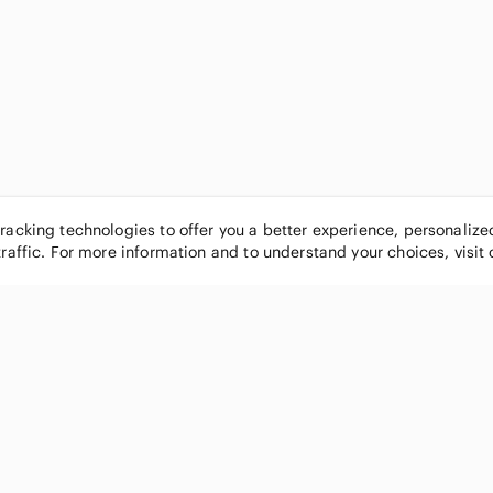
tracking technologies to offer you a better experience, personaliz
traffic. For more information and to understand your choices, visit
POPULAR BRANDS
COMPANY
Nike
About
Michael Kors
Our Commu
Louis Vuitton
Blog