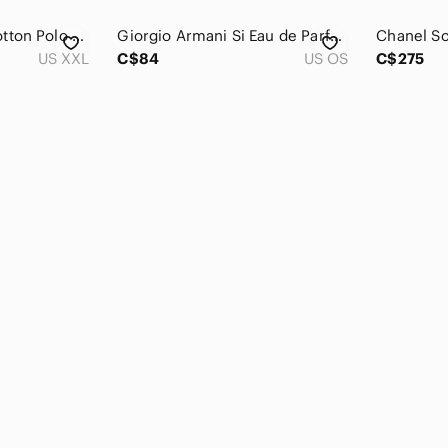
Bugatti Premium Cotton Polo Shirt Embroidered Logo
Giorgio Armani Si Eau de Parfum Intense 50ml 1.6 fl oz Women Fragrance 38X501A
US XXL
C$84
US OS
C$275