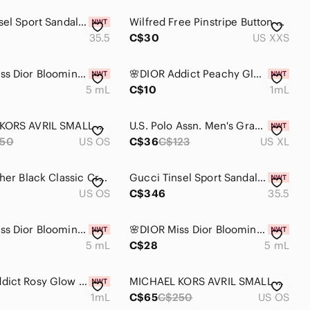
Gucci Tinsel Sport Sandals Mesh Fabric GG Crystal Chain White/Silver W 35.5 NIB
Wilfred Free Pinstripe Button Down Tan Womens 2XS Oversized Shirt
35.5
C$30
US XXS
🌸DIOR Miss Dior Blooming Bouquet EDT Dabber Deluxe Mini 5 mL
🌸DIOR Addict Peachy Glow EDP Vial Spray Sample 1 mL
5 mL
C$10
1mL
MICHAEL KORS AVRIL SMALL ZIP SATCHEL CROSSBODY BAG BLACK LEATHER SUEDE GOLD
U.S. Polo Assn. Men's Gray Polo Shirt XL
50
US OS
C$36
C$123
US XL
Furla Leather Black Classic Crossbody Bag only used once
Gucci Tinsel Sport Sandals Mesh Fabric GG Crystal Chain White/Silver W 35.5 NIB
US OS
C$346
35.5
🌸DIOR Miss Dior Blooming Bouquet EDT Dabber Deluxe Mini 5 mL with Pouch
🌸DIOR Miss Dior Blooming Bouquet EDT Dabber Deluxe Mini 5 mL
5 mL
C$28
5 mL
🌸DIOR Addict Rosy Glow EDP Vial Spray Sample 1 mL
MICHAEL KORS AVRIL SMALL ZIP SATCHEL CROSSBODY BAG BLACK LEATHER SUEDE GOLD
1mL
C$65
C$250
US OS