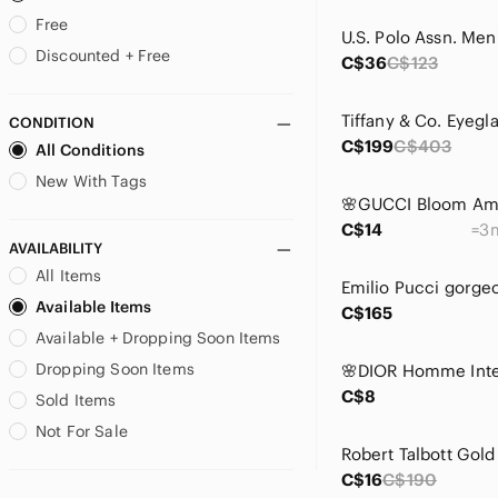
Bape
Free
BCBG
Discounted + Free
C$36
C$123
BCBGeneration
BCBGMaxAzria
CONDITION
bebe
C$199
C$403
All Conditions
Betsey Johnson
Boss
New With Tags
Bottega Veneta
C$14
=3m
Brioni
AVAILABILITY
Brooks Brothers
All Items
Brunello Cucinelli
Available Items
Bugatchi
C$165
Available + Dropping Soon Items
Burberry
BVLGARI
Dropping Soon Items
Call It Spring
C$8
Sold Items
Calvin Klein
Not For Sale
Canada Goose
Canali
C$16
C$190