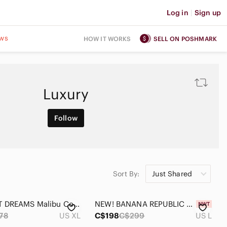
Log in
|
Sign up
ws
HOW IT WORKS
SELL ON POSHMARK
Luxury
Follow
Sort By:
Just Shared
BAREFOOT DREAMS Malibu Collection Brushed Luxe Lounge Anorak Sweatshirt SIZE XL
NEW! BANANA REPUBLIC Pleated Maxi Dress in Black, Size Large
78
US XL
C$198
C$299
US L