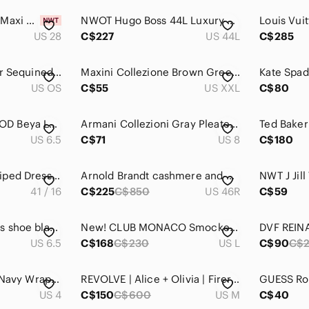
DL1961 Cream Asra Maxi Denim Skirt ($239 USD)
NWOT Hugo Boss 44L Luxury Modern Academic Houndstooth Angelico Super 100 Blazer
US 28
C$227
US 44L
C$285
Vintage 1960s Silver Sequined Kiss Lock Cocktail Purse Retro Evening‎ Handbag
Maxini Collezione Brown Green 100% Ultra Suede Pocket Long Sleeve Dress Shirt
US OS
C$55
US XXL
C$80
NICHOLAS KIRKWOOD Beya Loafers Black and White Boucle Size EU 36.5/US Size 6
Armani Collezioni Gray Pleated Front Trouser Dress Pants
US 6.5
C$71
US 8
C$180
NWOT Tom Ford Striped Dress Shirt Blue White Accent Size 16 41 Italy Luxury
Arnold Brandt cashmere and mink brown sports coat
41 / 16
C$225
C$850
US 46R
C$59
WONDERS FLY ladies shoe black patent leather slingback wedge platform sz 37 /6.5
New! CLUB MONACO Smocked Yoke Sheer Blouse, Classic Black, Size Large
US 6.5
C$168
C$230
US L
C$90
C$
Reiss Electra Night Navy Wrap-front Dress size 4
REVOLVE | Alice + Olivia | Firerra Mini Dress
US 4
C$150
C$600
US M
C$40