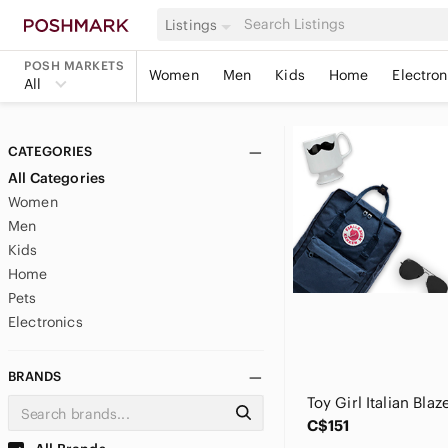
Listings
POSH MARKETS
Women
Men
Kids
Home
Electron
All
CATEGORIES
All Categories
Women
Men
Kids
Home
Pets
Electronics
BRANDS
Toy Girl Italian Blaz
C$151