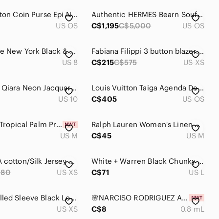
Louis Vuitton Coin Purse Epi Noir Mini Boite Box Leather Snap Closure Black OS
Authentic HERMES Bearn Soufflet Bifold Brown & Gold Iconic "H" Wallet Clutch Set
US OS
C$1,195
C$5,000
US OS
Kate Spade New York Black & White Long Sleeve Polka Dot Dress - Size 8
Fabiana Filippi 3 button blazer. Size xs
US 8
C$215
C$575
US XS
Ted Baker Qiara Neon Jacquard Fit and Flare Dress-Ted Baker Size 4 is about a 10
Louis Vuitton Taiga Agenda De Poche Wallet Leather Pocket Notebook Cover Black
US 10
C$405
US OS
NWT J Jill Tropical Palm Print Sleeveless Shift Dress - White & Mint Size Medium
Ralph Lauren Women's Linen Blend Scoop Neckline Knit 3/4 Sleeves Sweater - M
US M
C$45
US M
DVF REINA cotton/Silk Jersey Dress XS Diane Von Furstenberg blue white black
White + Warren Black Chunky Knit Zip Cardigan
280
US XS
C$71
US L
GUESS Rolled Sleeve Black Logo Tee
🌸NARCISO RODRIGUEZ Ambree EDP Vial Spray Sample 0.8 mL
US XS
C$8
0.8 mL