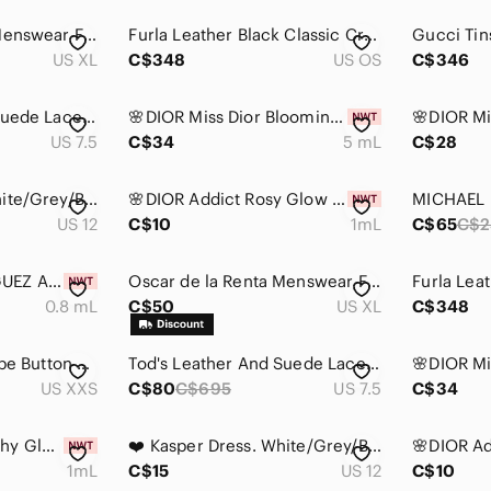
Oscar de la Renta Menswear Frank Black Faux Suede Button Front Bomber - XL
Furla Leather Black Classic Crossbody Bag only used once
US XL
C$348
US OS
C$346
Tod's Leather And Suede Lace up Loafers Size 38
🌸DIOR Miss Dior Blooming Bouquet EDT Dabber Deluxe Mini 5 mL with Pouch
US 7.5
C$34
5 mL
C$28
❤️ Kasper Dress. White/Grey/Black Tweed style. Lace shoulders. Size 12
🌸DIOR Addict Rosy Glow EDP Vial Spray Sample 1 mL
US 12
C$10
1mL
C$65
C$2
🌸NARCISO RODRIGUEZ Ambree EDP Vial Spray Sample 0.8 mL
Oscar de la Renta Menswear Frank Black Faux Suede Button Front Bomber - XL
0.8 mL
C$50
US XL
C$348
Wilfred Free Pinstripe Button Down Tan Womens 2XS Oversized Shirt
Tod's Leather And Suede Lace up Loafers Size 38
US XXS
C$80
C$695
US 7.5
C$34
🌸DIOR Addict Peachy Glow EDP Vial Spray Sample 1 mL
❤️ Kasper Dress. White/Grey/Black Tweed style. Lace shoulders. Size 12
1mL
C$15
US 12
C$10