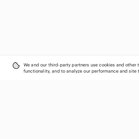
Desigual
Diane Von Furstenberg
Diesel
Dior
Dkny
Dolce & Gabbana
Dooney & Bourke
Dries Van Noten
DSQUARED2
We and our third-party partners use cookies and other 
Dynamite
functionality, and to analyze our performance and site 
Eileen Fisher
Elie Tahari
Emilio Pucci
Emporio Armani
SHOP CATEGORIES
Equipment
Women
Ermenegildo Zegna
Escada
Men
Estee Lauder
Kids
Eton