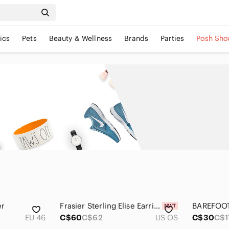
ics
Pets
Beauty & Wellness
Brands
Parties
Posh Sho
er
Frasier Sterling Elise Earrings
EU 46
C$60
C$62
US OS
C$30
C$1