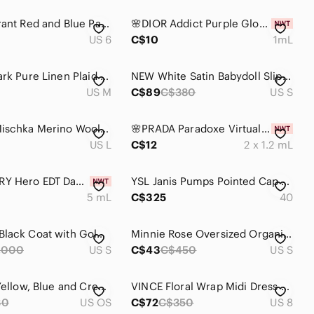
Isabel Marant Red and Blue Paisley Button Down Tunic
🌸DIOR Addict Purple Glow EDP Vial Spray Sample 1 mL
US 6
C$10
1mL
Paul & Shark Pure Linen Plaid Button Up Shirt
NEW White Satin Babydoll Slip – Luxurious & Lightweight ✨
US M
C$89
C$380
US S
Badgley Mischka Merino Wool Sweater Large Dark Gray
🌸PRADA Paradoxe Virtual Flower EDP Vial Spray Sample 1.2 mL x 2
US L
C$12
2 x 1.2 mL
🌸BURBERRY Hero EDT Dabber Deluxe Mini 5 mL
YSL Janis Pumps Pointed Cap Toes Zebra Pattern Snakeskin Calf Leather Black 40
5 mL
C$325
40
Mackage Black Coat with Gold Logo
Minnie Rose Oversized Organic Preppy CASHMERE BOYFRIEND V-NECK SWEATER - Women S
,000
US S
C$43
C$450
US S
Polifroni Yellow, Blue and Cream Silk Men's Tie
VINCE Floral Wrap Midi Dress Size 8 | Silk Blend | Quiet Luxury | 0728
30
US OS
C$72
C$350
US 8