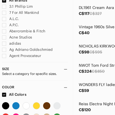
All Brands
3.1 Phillip Lim
7 For All Mankind
C$117
C$327
A.L.C.
A.P.C.
Abercrombie & Fitch
C$40
Acne Studios
adidas
Ag Adriano Goldschmied
C$98
C$595
Agent Provocateur
Agolde
Akris
SIZE
C$324
C$850
Select a category for specific sizes.
Akris Punto
Alaia
Aldo
COLOR
C$59
Alexander McQueen
All Colors
Alexander Wang
Alice + Olivia
C$120
All Saints