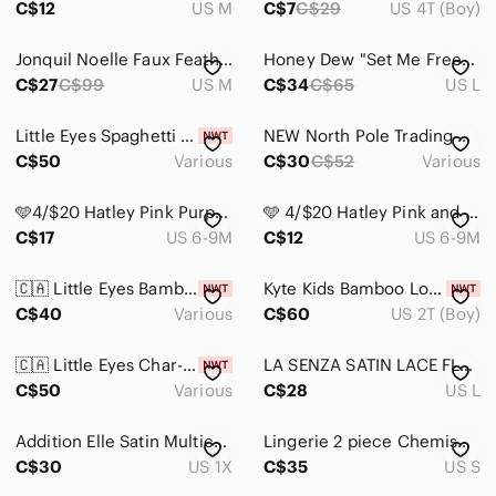
C$12
US M
C$7
C$29
US 4T (Boy)
Jonquil Noelle Faux Feather Trim Pyjama Bottoms in Black
Honey Dew "Set Me Free" Lace Pajama Set – Harmony Floral
C$27
C$99
US M
C$34
C$65
US L
Little Eyes Spaghetti‎ Sweethearts Bamboo Two-Piece Kids Set
NEW North Pole Trading Co. Reindeer Kids Unisex Fleece Long Sleeve Pajama
C$50
Various
C$30
C$52
Various
🩵4/$20 Hatley Pink Purple Baby Pajama Set with Pegasus Unicorn Striped
🩵 4/$20 Hatley Pink and Purple Dog Pajama Sets
C$17
US 6-9M
C$12
US 6-9M
🇨🇦 Little Eyes Bamboo Holiday Kids Pajama Set - Merry Christmas
Kyte Kids Bamboo Long Sleeve Pajamas in Superman 2T
C$40
Various
C$60
US 2T (Boy)
🇨🇦 Little Eyes Char-CUTE-erie Bamboo Kids Pajama Set
LA SENZA SATIN LACE FLORAL PASTEL PURPLE TOP
C$50
Various
C$28
US L
Addition Elle Satin Multicolor Striped Pajama Set | Size 1X/2X
Lingerie 2 piece Chemise and Pajama shorts
C$30
US 1X
C$35
US S