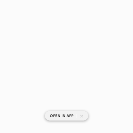
|
OPEN IN APP