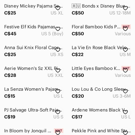
Disney Mickey Pajama Set in Teal | Size XL
🇦🇺 Bonds x Disney Blue Hakuna‎ Matata Lion King Kids Footie
C$25
US XL
C$50
US 12-18M
Festive Elf Kids Pajamas‎ - Green and Red
Floral Bamboo Kids Pajama‎ Set Mushrooms Flowers Wildflowers Toddler Girls
C$45
US 5 (Boy)
C$50
Various
Anna Sui Knix Floral Capri Pajama Pants XS
La Vie En Rose Black Velour Cowl Neck Sweater
C$25
US XS
C$22
US M
Aerie Women's Sz XXL Pink Buttoned Satin Stars‎ Collared V-Neck Pajama Sleepwear
Little Eyes Bamboo Kids Robot Pajamas Two-Piece Set
C$28
US XXL
C$50
Various
La Senza Women’s Pajama Pants Tartan lounge in Large w Drawstrings 100% Cotton
Lou Lou & Co Long Sleeve Blue Tie‎ Dye Henley Pajama Set
C$15
US L
C$20
US 3-6M
PJ Salvage Ultra-Soft Pajama Camu Top
Ardene Womens Black Velour Pug Dog Lounge Pajama Leggings Sleep Pants Size Large
C$19
US S
C$17
US L
In Bloom by Jonquil Aqua & Purple Short Pajama Set Women's Size S
Pekkle Pink and White Stripe Pajama 18 Months with 2 Puppy Appliqués 100% Cotton