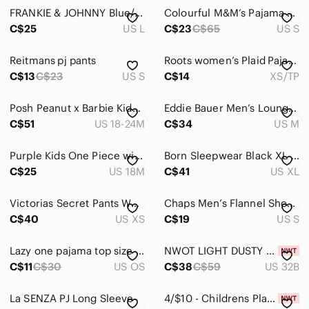
FRANKIE & JOHNNY Blue/White Polka Dots Onesie. See Video
Colourful M&M’s Pajama Pants Size Small .
C$25
US L
C$23
C$65
US S
Reitmans pj pants
Roots women’s Plaid Pajama Bottoms in Red and Black
C$13
C$23
US S
C$14
XS/TP
Posh Peanut x‎ Barbie Kids Bamboo Set - Teal and Pink Floral
Eddie Bauer Men’s Lounge Pants Light Gray Size Medium NWOT
C$51
US 18-24M
C$34
US M
Purple Kids One Piece with Fun‎ Animal Print
Born Sleepwear Black XL Buttoned Lounge Wear Pj‎ Midi Dress Shirt
C$25
US 18M
C$41
US XL
Victorias Secret Pants Womens XS Crushed Velvet Joggers Pull On Drawstring Gray
Chaps Men’s Flannel Shorts Hawaiian Rust Small
C$40
US XS
C$19
US S
Lazy one pajama top size XS
NWOT LIGHT DUSTY BABY PINK | 32B | BRA ONLY | UNLINED UNDERWIRE CONTRAST LACE |
C$11
C$30
US OS
C$38
C$59
US 32B
La SENZA PJ Long Sleeve
4/$10 - Childrens Place Boys Christmas Shirt Size 4 NWT Pajama Top