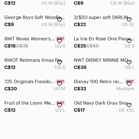
C$12
US M (Boy)
C$9
US M (Boy)
George Boys Soft Woodland Forest Animals 2 Piece Pajama Set
3/$30 super soft DARLING sleeveless night gown- size XL pajama
C$9
US M (Boy)
C$22
US XL
NWT Reves Women’s Pajama Set - Long Sleeve & Pants - Size Small
La Vie En Rose One Piece Pajama or Lounge Wear - Floral Jumpsuit /Romper - Small
C$16
C$35
US S
C$25
C$65
US S
NWOT Reitmans Xmas PJs
NWT DISNEY MINNIE MOUSE Print Pajama Pants
C$12
US S
C$36
US L
725 Originals Freedom Pajama Bottoms Purple Plaid Women's Size Medium
Disney 100 Retro reimagined kids Size Medium Pajama set Brand New
C$20
US M
C$32
Medium
Fruit of the Loom Men’s Fleece Sleep Pajama Pants in Green Camo Pattern. Size L
Old Navy Dark Gray Snow Globe Pajama Pants - Size XXL
C$12
US L
C$17
US XXL