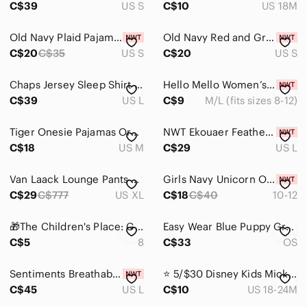
C$39
US S
C$10
US 18M
Old Navy‎ Plaid Pajama Bottoms
Old Navy Red and Green Plaid Pajama pants‎
C$20
C$35
US S
C$20
US S
Chaps Jersey Sleep Shirt with Lace Trim
Hello Mello Women’s Midnight Mirage Wide-Leg Pajama Pants
C$39
US L
C$9
M/L (fits sizes 8-12)
Tiger Onesie Pajamas Orange & Cream Pajama Kigurumi
NWT Ekouaer Feather Trim Silk Satin Pajama Long Sleeve Button Down Shirt
C$18
US M
C$29
US L
Van Laack Lounge Pants Men XL Gray Unisex Pockets Drawstrings No Stretch Leisure
Girls Navy Unicorn Onesie Pajamas - Size 10-12 NWT
C$29
C$777
US XL
C$18
C$40
10-12
🎁The Children's Place: Girls Pajama Set- Size 8🎁
Easy Wear Blue Puppy Graphic Crewneck T-Shirt Dress
C$5
8
C$33
OS
Sentiments Breathable Sleep wear Set
⭐️ 5/$30 Disney Kids Mickey Mouse Pajama Set size 18-24 Months
C$45
US L
C$10
US 18-24M