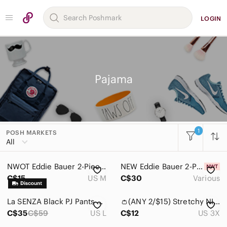
LOGIN
Pajama
1
POSH MARKETS
All
NWOT Eddie Bauer 2-Piece Sleep Set
NEW Eddie Bauer 2-Piece Sleep Set
C$15
US M
C$30
Various
La SENZA Black PJ Pants with Pink Heart Print and Lace Trim (NWOT)
👛(ANY 2/$15) Stretchy NIGHT CLUB Black Short Sleeve Tee/PJ Coffee Cup Graphic.
C$35
C$59
US L
C$12
US 3X