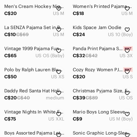
Men's Cream Hockey Night Print One-Piece Pajama with Red Trim
Women's Printed Pajama Pants - White and Black
C$20
US M
C$18
US M
La SENZA Pajama Set in Burgundy Medium
Kids Space Jam Oodie
C$10
C$69
US M
C$24
US 10 (Boy)
Vintage 1999 Pajama Fun Barbie Doll 26883 Target Special Edition Mattel Read
Panda Print Pajama Sleep Dress Women's 3X *New With Tags*
C$65
US OS (Baby)
C$32
C$42
US 3X
Polo by Ralph Lauren Blue Striped Lounge Pant
Cozy Rozy Women PJ V-Neck Camisole & Shorts Pyjama Set Made in USA Size S
C$50
US XS
C$20
US S
Daddy Red Santa Hat Holiday Christmas Shirt - Size M Great Condition
Christmas Pyjama Size, Extra Large, Lola And Taylor
C$20
C$40
medium
C$39
C$89
US OS
Vintage Nights In White Flannel Cream Pastel Stripe Canada Lounge Pajama Set XXL
Mario Boys Long Sleeve Pajama Set
C$75
US XXL
C$9
US M (Boy)
Boys Assorted Pajama Lot 2 Pants, One Space Set, Neon Shorts, Monster Truck Top
Sonic Graphic Long-Sleeve Kids Fleece Bottom Boys Pajama Set