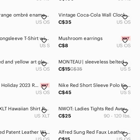
Vintage orange ombré enamel drip coffee pot w/removable filter insert 10-12 cup
Vintage Coca-Cola Wall Clock Red Coke Advertising Clock Retro Kitchen Diner Deco
US OS
C$35
US OS
Y2K Red Longsleeve T-Shirt with Plunging V-Neck, Ruching, Gathered, Stretch Euro
Mushroom earrings
US S
C$8
US OS
Vintage red and yellow art glass bud vases ribbed 8.5” mid century mcm pair (2)
MONTEAU | sleeveless belted dress
US OS
C$15
C$35
US S
Starbucks Holiday 2023 Red Cup Limited Edition NWT Collectible size 16oz
Nike Red Short Sleeve Polo Knit Shirt Size S
US OS
C$45
US S
Batik Bay XLT Hawaiian Shirt Red Palm Leaves 100% Rayon
NWOT: Ladies Tights Red Average 90-120 Lbs. NEW
US XLT
C$25
90 - 120 lbs.
Vintage Red Patent Leather Wide Statement Belt Size S/M Made in Italy 80s
Alfred Sung Red Faux Leather Cross Body Bag Purse
US OS
C$15
US OS