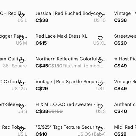
ABERCROMBIE & FITCH Red Elastic-Waist Lined Pants
Jessica | Red Ruched Bodycon Knee Length Elegant Chic Dress
US L
C$38
US 10
C$38
TnaMOVE™ Speed Jogger Pants | Bright Red | Size M
Red Lace Maxi Dress XL
US M
C$15
US XL
C$20
Handmade Red Cream Quilt 36” Square
Northern Reflectins Colorful Sweatshirts size small
36” Square
C$45
C$150
Fits small to medium
C$49
JOHN FLUEVOG CBC Oxford Leather Loafer Red Men's Size 12.5 Lace Up‎
Vintage | Red Sparkle Sequin Jacket
US 12.5
C$29
US L
C$49
4/$25 Deal! Red Short-Sleeve Graphic Tee with Pet Rocks Themed Character
H & M L.O.G.O red sweater - S
US S
C$38
C$150
US S
C$40
Golden Bee Vintage Red Robe with Gold Embroidery
*5/$25* Tags Texture Security Blanket Red Reversible
US L
C$10
US OS (Baby)
C$29