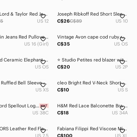
Women's Lord & Taylor Red Jean Pants
Joseph Ribkoff Red Short Sleeve Top, size 10, made in Canada
85
US 12
C$26
C$89
US 10
Calvin Klein Jeans Red Pullover Sweater Fleece Inside
Vintage Avon cape cod ruby red glass salt & pepper shakers w original stoppers
US 16 (Girl)
C$35
US OS
Glossy Red Ceramic Elephant Home Decor Excellent Like New 6 "
⭐️ Studio Petites red blazer with small flaws- size 2P
US OS
C$20
US 2P
ZARA Red Ruffled Bell Sleeve Blouse‎ Sz XS
cleo Bright Red V-Neck Short Sleeve Tee
US XS
C$10
US S
NWT Wolford Spellout Logo Obsessed Bustier Red Lace 38C
H&M Red Lace Balconette Bra – Size 34A | Pre-Loved | Feminine & Flirty
US 38C
C$18
US 34A
Michael KORS Leather Red Flats Shoes 7.5
Fabiana Filippi Red Viscose Minimalist Top w Zipper Detail XL
US 7.5
C$100
US XL