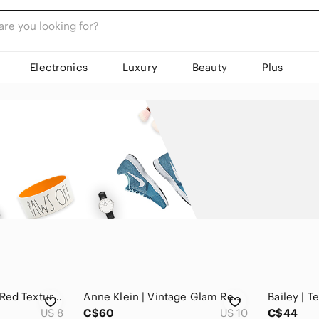
Electronics
Luxury
Beauty
Plus
Conrad C | Vintage Red Textured Statement Jacket Zipper Front
Anne Klein | Vintage Glam Red Embellished Cuffs Cropped Jacket Zip Front
US 8
C$60
US 10
C$44