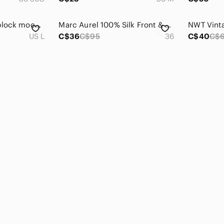
Max Studio colour block mock turtle neck - L
Marc Aurel 100% Silk Front & Viscose Blouse Women's Sz 36 Red V-Neck Top‎
US L
C$36
C$95
36
C$40
C$