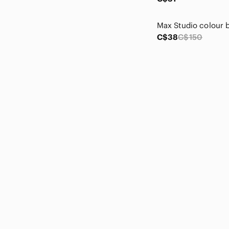
CHANEL
Chaps
Charter Club
C$38
C$150
Chelsea28
Cherokee
Chico's
Chloe
Christian Louboutin
Christian Siriano
Ci Sono
Claire's
cleo
Clinique
Club Monaco
Coach
Coca Cola
Cole Haan
Columbia
Commense