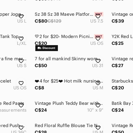
ZYIA‎ Everywhere Zipper Jogger Red Size Large Stretch Athleisure Casual
Sz 38 Sz 38 Maeve Platform Pumps Anthropologie • Suede upper, leather insole
US L
C$80
C$129
US 7.5
C$39
Red Ribbed V-Neck Tank Top with Beaded Trim
💛2 for $20- Modern Picnic Red Vegan Leather Belt Bag / Fanny Pack
L/XL
C$20
US OS
C$25
Tahari Women’s extra fine merino wool cowl neck sweater split side tunic in red
7 for all mankind Skinny women’s Red Jeans. Size 31
US S
C$50
US 31
C$27
acelet
❤️4 for $25❤️ Hot milk nursing lingerie‎ size medium
US OS
C$8
US M
C$20
e Red Pants
Vintage Plush Teddy Bear with Red Heart Pillow 90s Nostalgia
easurements
C$24
10" x 9"
C$24
Red Floral Embroidered Push‑Up Bra – Size 36C | Romantic Lingerie Y2K Seduction
Red Floral Ruffle Blouse Tie Neck Flounce Sleeve Size M
US 36C
C$28
US M
C$50