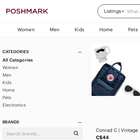
Listings
Women
Men
Kids
Home
Pets
CATEGORIES
All Categories
Women
Men
Kids
Home
Pets
Electronics
BRANDS
C$44