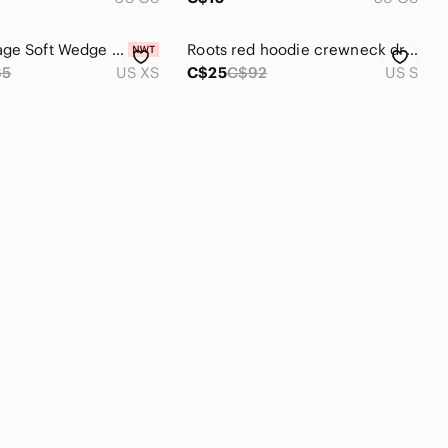
NWT Vintage Soft‎ Wedge Crewneck Sweatshirt GAP
𝅺Roots red hoodie crewneck drop shoulder long sleeve draw string size small
65
US XS
C$25
C$92
US S