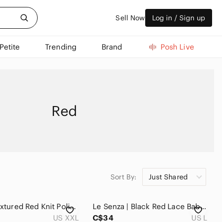
Sell Now
Log in / Sign up
Petite
Trending
Brand
Posh Live
Red
Sort By:
Just Shared
Bailey | Textured Red Knit Polished Cardigan
Le Senza | Black Red Lace Baby Doll Top
US XXL
C$34
US L