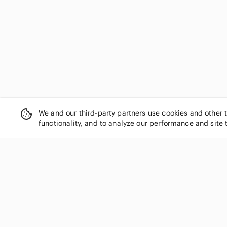
Conrad C Collection
Converse
Cotton Ginny
Crooks & Castles
Cynthia Rowley
Danier
Denver Hayes
Diane Von Furstenberg
Dior
We and our third-party partners use cookies and other 
Disney
functionality, and to analyze our performance and site 
Divided
Dkny
Dolce & Gabbana
Dollhouse
Dooney & Bourke
SHOP CATEGORIES
Dynamite
Women
Eddie Bauer
Men
Edikted