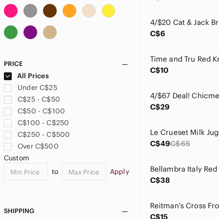
Anne Klein
Anthropologie
C$6
Apt. 9
Arden B
Ardene
PRICE
Aritzia
C$10
All Prices
Armani Exchange
Under C$25
ASOS
C$25 - C$50
Athleta
C$29
C$50 - C$100
Aunts & Uncles
C$100 - C$250
Avidlove
C$250 - C$500
Avon
C$49
C$65
Over C$500
Babaton
Custom
Badgley Mischka
to
Apply
Balenciaga
C$38
Banana Republic
Bandolino
bareMinerals
SHIPPING
C$15