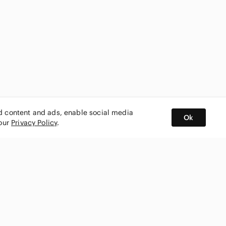
ed content and ads, enable social media
Ok
 our
Privacy Policy
.
BUY AND SELL ON APP
nity
CONNECT WITH US