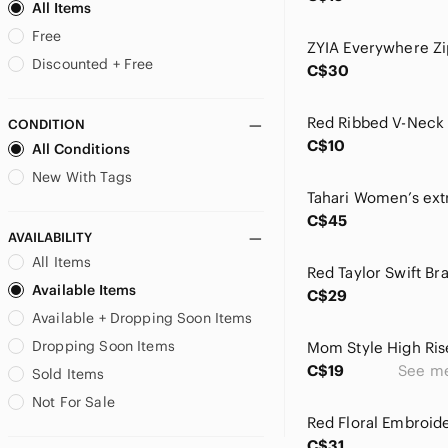
BCBGMaxAzria
All Items
bebe
Free
Bershka
Discounted + Free
C$30
Bianca Nygard
Billabong
CONDITION
Birkenstock
C$10
All Conditions
Brandy Melville
Brooks Brothers
New With Tags
Burberry
C$45
CAbi
AVAILABILITY
Cable & Gauge
All Items
Cache
Red Taylor Swift Br
Available Items
Call It Spring
C$29
Available + Dropping Soon Items
Calvin Klein
Carmen Marc Valvo
Dropping Soon Items
Mom Style High Ris
Carolina Herrera
C$19
See m
Sold Items
Carter's
Not For Sale
Catherine Malandrino
Champion
C$31