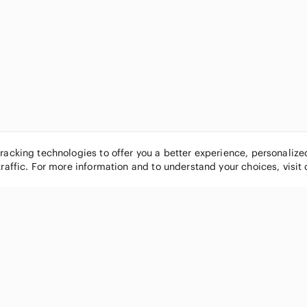
tracking technologies to offer you a better experience, personaliz
traffic. For more information and to understand your choices, visit
POPULAR BRANDS
COMPANY
Nike
About
Michael Kors
Our Commu