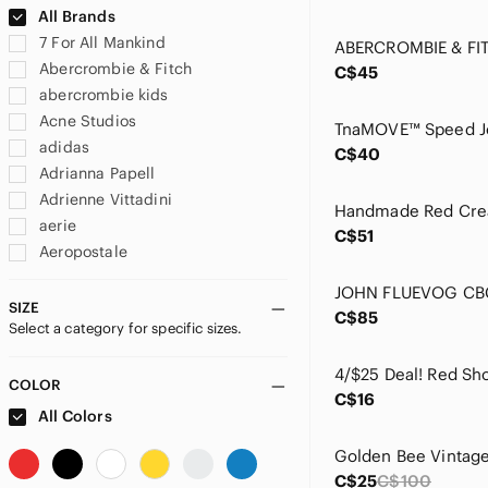
All Brands
7 For All Mankind
Abercrombie & Fitch
C$45
abercrombie kids
Acne Studios
adidas
C$40
Adrianna Papell
Adrienne Vittadini
aerie
C$51
Aeropostale
Airwalk
Aldo
SIZE
C$85
Select a category for specific sizes.
Alexander McQueen
Alfani
Alia
COLOR
C$16
Amazon
All Colors
American Eagle Outfitters
American Vintage
C$25
C$100
Ann Taylor