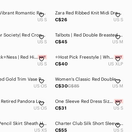
Vintage | Vibrant Romantic Red Peplum Blouse/ Jacket
Zara Red Ribbed Knit Midi Dress Small Long Sleeve V-Neck Bodycon Minimalist
US S
C$26
US S
Streetwear Society| Red Cropped V Neckline Sweater
Talbots | Red Double Breasted Jacket
US S
C$45
US M
⭐️ Host Pick⭐️Ness | Red High Low Hemline Blouse NWT
⭐️Host Pick Freestyle | White Red Petal Skater Dress NWT
US S
C$40
US XLP
Vintage Red Gold Trim Vase Peacock Design Flowers MCM Glass
Women's Classic Red Double-Breasted Warm Coat - Size M Good Condition
US OS
C$30
C$85
US M
Authentic Retired Pandora Love You Red Enamel Charm 790543EN17
One Sleeve Red Dress Size Small
US OS
C$31
US S
Midi Red Pencil Skirt Sheath High Waisted Front‎ Split Lined Skirt Women Sz XS
Charter Club Silk Short Sleeve Shirt
US XS
C$55
US S