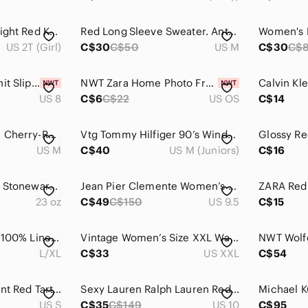
4/$20 Cat & Jack Bright Red Knit Cardigan with Buttons Size 2T Cotton Blend
Red Long Sleeve Sweater. Antoni & Alison. M
US 2T (Girl)
C$30
C$50
US M
C$30
C$
Time and Tru Red Knit Slip-On Flats
NWT Zara Home Photo Frame 5 X 7” Picture
US 8
C$6
C$22
US OS
C$14
4/$67 Deal! Chicme Cherry-Red Belted Zip-Front Long Sleeve Dress
Vtg Tommy Hilfiger 90’s Windbreaker kids Jacket,Y2K Jacket Size M
US M
C$40
US M (Juniors)
C$16
Le‎ Crueset Milk Jug Stoneware Red Pottery 23 oz Ceramic 6 inch Tall Milk Cream
Jean Pier Clemente Women’s Maroon Leather Loafers – Size 9.5 | Made in Brazil |
23 oz
C$49
C$150
US 9.5
C$15
Bellambra Italy Red 100% Linen Eyelet Lace Trim Sleeveless Dress - Fits L/XL
Vintage Women’s Size XXL Waffle Knit Long Sleeve Shirt Flower Design Walkabouts
L/XL
C$33
US XXL
C$54
Reitman's Cross Front Red Tartan Blouse
Sexy Lauren Ralph Lauren Red Flowy Sleeve Dress, size 10
US S
C$35
C$149
US 10
C$95