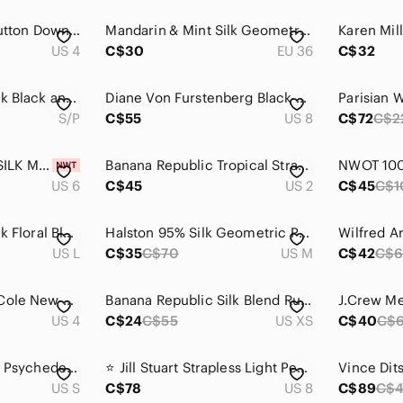
J. Crew Olive silk Button Down Shirt
Mandarin & Mint Silk Geometric Pattern Dress Shirt
US 4
C$30
EU 36
C$32
Tory Burch 100% Silk Black and White “Julia” Printed Long-Sleeve Shift Dress
Diane Von Furstenberg Black & Beige Ruched Waist Sleeveless Dress Size 8 Silk
S/P
C$55
US 8
C$72
C$2
DSQUARED GREEN SILK METALLIC LONG PANTS
Banana Republic Tropical Strapless Silk Dress
US 6
C$45
US 2
C$45
C$1
Elena Baldi 100% Silk Floral Blouse with Lace Trim
Halston 95% Silk Geometric Print Blouse
US L
C$35
C$70
US M
C$42
C$6
100% Silk Kenneth Cole New York Red Abstract Print Dress Size 4
Banana Republic Silk Blend Ruffle Blouse XS Orange Puff Sleeve Button Front
US 4
C$24
C$55
US XS
C$40
C$
Evelyn & Arthur Silk Psychedelic print button down Long sleeve top
⭐️ Jill Stuart Strapless Light Peach Silk Gown with Silver Accents - size 8
US S
C$78
US 8
C$89
C$