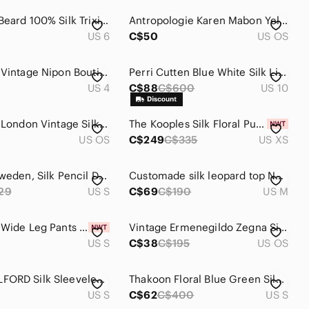
Veronica Beard 100% Silk Trixie Skirt Size 6 Sheer Asymmetrical Fairy Ethereal
Antropologie Karen Mabon Yellow Floral Monogram E Silk Square Scarf 25x25
US 6
C$50
US OS
100% Silk Vintage Nipon Boutique Dress
Perri Cutten Blue White Silk Lined Dress Sleeveless Womens SZ 10
US 4
C$88
C$600
US 10
Liberty of London Vintage Silk Scarf
The Kooples Silk Floral Puff Sleeve Blouse (NWT)
US OS
C$249
C$335
US XS
Tiger of Sweden, Silk Pencil Dress
Customade silk leopard top NWT blue cream print sleeveless Medium
29
US S
C$69
C$190
US M
100% Silk Wide Leg Pants Nwt Size S
Vintage Ermenegildo Zegna Silk Tie Black floral print
US S
C$38
C$195
US OS
Nwot WOLFORD Silk Sleeveless Blouse S
Thakoon Floral Blue Green Silk Above The Knee Dress Womens SZ S
US S
C$62
C$400
US S