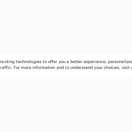
tracking technologies to offer you a better experience, personaliz
traffic. For more information and to understand your choices, visit
POPULAR BRANDS
COMPANY
Nike
About
Michael Kors
Our Commu
Louis Vuitton
Blog