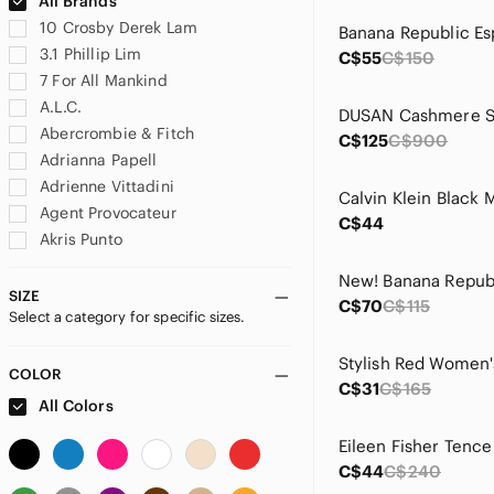
All Brands
10 Crosby Derek Lam
3.1 Phillip Lim
C$55
C$150
7 For All Mankind
A.L.C.
Abercrombie & Fitch
C$125
C$900
Adrianna Papell
Adrienne Vittadini
Agent Provocateur
C$44
Akris Punto
Albert Nipon
Alexander Wang
SIZE
C$70
C$115
Select a category for specific sizes.
Alfani
ALFRED SUNG
Stylish Red Women's
Alice + Olivia
COLOR
C$31
C$165
All Saints
All Colors
Altea
Amanda Uprichard
C$44
C$240
Anine Bing