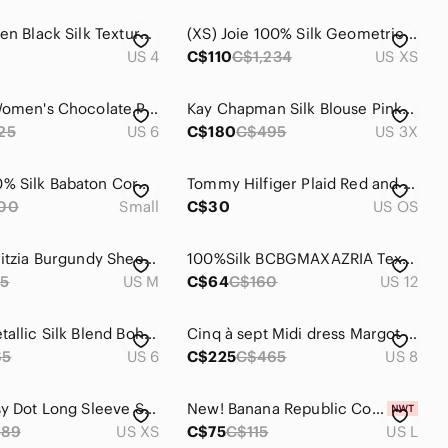
Karen Millen Black Silk Textured Blouse Size 4
(XS) Joie 100% Silk Geometric Flowy Blouse Business Casual Luxury Formal
US 4
C$110
C$1,234
US XS
Parisian Women's Chocolate Pants
Kay Chapman Silk Blouse Pink 3X Abstract Art Plus Size Luxe Top Art To Wear
25
US 6
C$180
C$495
US 3X
NWOT 100% Silk Babaton Corbett Romper | NWOT | Size S | Blue
Tommy Hilfiger Plaid Red and Navy 100% silk Tie
00
Small
C$30
US OS
Wilfred Aritzia Burgundy Sheer Pleated Off Shoulder Blouse Snake Print Silk Trim
100%Silk BCBGMAXAZRIA Textured Dress Size 12 Coral Red Beaded Detail
5
US M
C$64
C$160
US 12
J.Crew Metallic Silk Blend Boho Tassel Blouse Gold Bronze Size 6
Cinq à sept Midi dress Margot Milk maid Silk Floral print Coquette Flowy Size 4
65
US 6
C$225
C$465
US 8
Vince Ditsy Dot Long Sleeve Silk Blend Button-up Shirt
New! Banana Republic Cotton/Silk Sweater Tank, Transition Cream White, Sz Large
489
US XS
C$75
C$115
US L