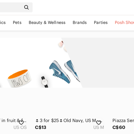
ics
Pets
Beauty & Wellness
Brands
Parties
Posh Sho
Fruit Print Silk Scarf in fruit & floral motif with soft pink, sage green
🌷3 for $25🌷Old Navy, US M, Red & White Floral Lace Trim Silk Camisole
US OS
C$13
US M
C$60