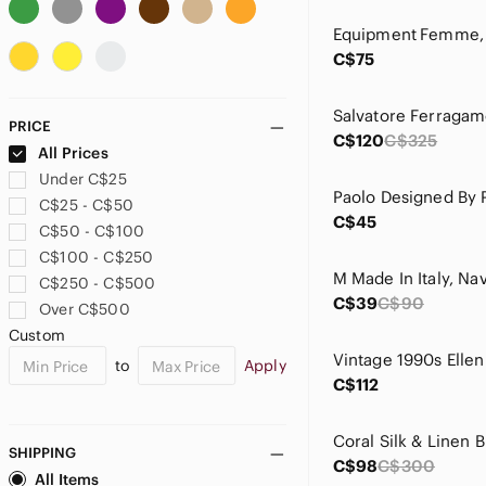
Ann Taylor
Anna And Frank
C$75
Anna Sui
Anne Carson
Anne Klein
PRICE
Anthropologie
C$120
C$325
All Prices
Aritzia
Under C$25
Armani Collezioni
C$25 - C$50
Armani Exchange
C$45
C$50 - C$100
Arrow
C$100 - C$250
august silk
C$250 - C$500
ba&sh
C$39
C$90
Over C$500
Babaton
Custom
Balenciaga
to
Apply
Balmain
C$112
Banana Republic
BCBG
Coral Silk & Linen B
BCBGMaxAzria
SHIPPING
C$98
C$300
bebe
All Items