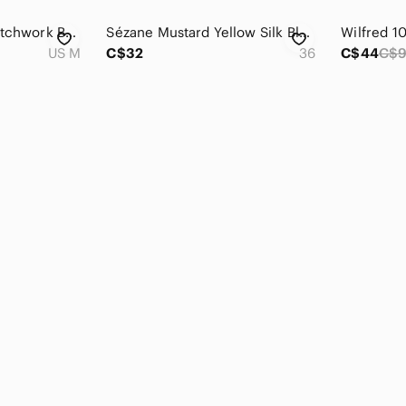
Citron Silk Blend Patchwork Button-Up Blouse Floral Medium Lagenlook Boho
Sézane Mustard Yellow Silk Blend Blouse Size 36 Small Crochet Trim Boho Top
US M
C$32
36
C$44
C$