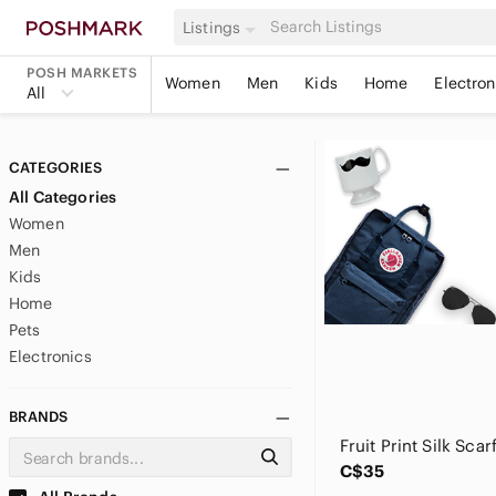
Listings
POSH MARKETS
Women
Men
Kids
Home
Electron
All
CATEGORIES
All Categories
Women
Men
Kids
Home
Pets
Electronics
BRANDS
C$35