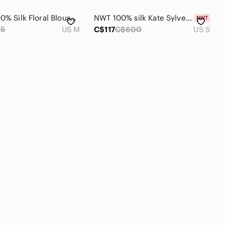
Wilfred 100% Silk Floral Blouse in Navy Blue Size Medium
NWT 100% silk Kate Sylvester long-sleeve maxi dress
95
US M
C$117
C$600
US S