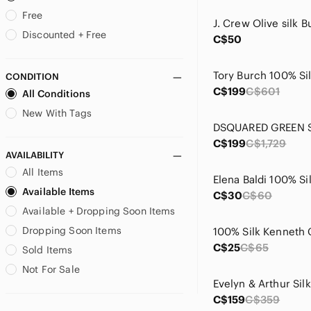
Bellambia
Free
Bellambra
Discounted + Free
C$50
Bellissimo
Betsey Johnson
CONDITION
Bianca Nygard
C$199
C$601
All Conditions
bill blass
Boss
New With Tags
Brioni
C$199
C$1,729
Brooks Brothers
AVAILABILITY
Burberry
All Items
Calvin Klein
Available Items
Cami NYC
C$30
C$60
Available + Dropping Soon Items
Canali
Carla Conti
Dropping Soon Items
Carolina Herrera
C$25
C$65
Sold Items
Catherine Malandrino
Not For Sale
CHANEL
Chaps
C$159
C$359