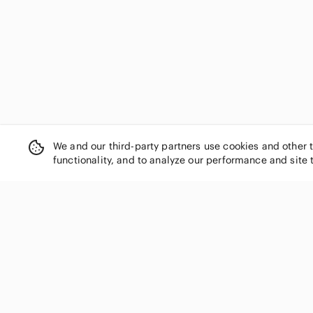
DOROTHEE SCHUMACHER
Dries Van Noten
Dynamite
Eaton
Echo
ecru
Eileen Fisher
Elena Baldi
Elie Tahari
We and our third-party partners use cookies and other 
Elizabeth and James
functionality, and to analyze our performance and site 
Ellen Tracy
Emanuel Ungaro
Emporio Armani
Equipment
SHOP CATEGORIES
Ermenegildo Zegna
Women
Escada
Etro
Men
Evan Picone
Kids
Everlane