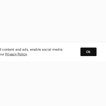
ed content and ads, enable social media
Ok
 our
Privacy Policy
.
BUY AND SELL ON APP
nity
CONNECT WITH US