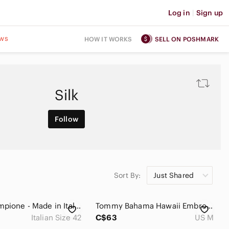
Log in
|
Sign up
ws
HOW IT WORKS
SELL ON POSHMARK
Silk
Follow
Sort By:
Just Shared
Piazza Sempione - Made in Italy, 100% Silk Dress, Italian Size 42, Good Cond!
Tommy Bahama Hawaii Embroidered Washed Silk Camp Shirt Women’s M
Italian Size 42
C$63
US M