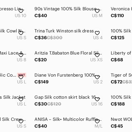
Banana Republic Espresso Linen & Silk Flare Pants
90s Vintage 100% Silk Blouse Light Pink Oversized Button Up 90s Minimal
US 10
C$40
US M
C$110
DUSAN Cashmere Silk Cowl Neck Sweater Black Size S Luxury Knit
Trina Turk Winston silk dress
US S
C$36
C$300
US 4
C$125
Calvin Klein Black Maxi Lace & Plisse Silk Lined Dress Women's Sz 8
Aritzia‎ T.Babaton Blue Floral Silk Crepe Business Casual Work Dress Size XS
US 8
C$20
US XS
C$68
New! Banana Republic Cotton/Silk Sweater Tank, Khaki Beige, Sz Large
Diane Von Furstenberg 100% Silk Wrap Mini Dress Size 2
US L
C$149
US 2
C$72
C$3
 Silk Jacket
Gap Silk cotton skirt black 16 XL pleated circle full flare skirt
US L
C$30
C$120
US 16
C$188
Eileen Fisher Tencel Silk Crewneck Sweater Brown Black Striped Slit Hem Sz S
ANISA – Silk• Multicolor Ruffle Skirt M/L
US S
C$40
M/L
C$45