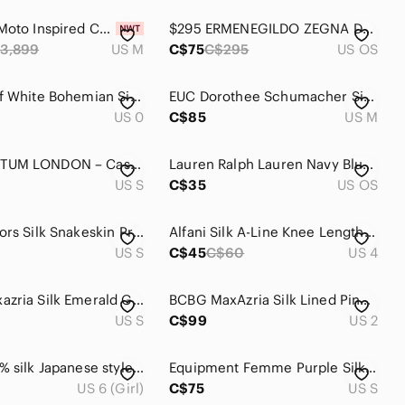
NWT Silk Moto Inspired Couture top tee shirt by Ground Zero
$295 ERMENEGILDO ZEGNA Duo COUTURE Blue and White Striped Knit Silk Tie
3,899
US M
C$75
C$295
US OS
J Crew Off White Bohemian Silk & Cotton Dress Size 0 Spaghetti Strap
EUC Dorothee Schumacher Silk Top
US 0
C$85
US M
AQUASCUTUM LONDON – Cashmere & Silk Striped Sweater – Size S
Lauren Ralph Lauren Navy Blue Silk Grid Windowpane Tie
US S
C$35
US OS
Michael Kors Silk Snakeskin Print Blouse
Alfani Silk A-Line Knee Length Pleated Skirt in Blue Floral
US S
C$45
C$60
US 4
BCBG Maxazria Silk Emerald Green Tie-Front Chiffon Cold Shoulder Blouse Small
BCBG MaxAzria Silk Lined Pink Ruffle Dress Size 02
US S
C$99
US 2
Dress 100% silk Japanese style wrap soft bright neon Pink Floral Kimono Robe
Equipment Femme Purple Silk Button-up Shirt Sz S
US 6 (Girl)
C$75
US S