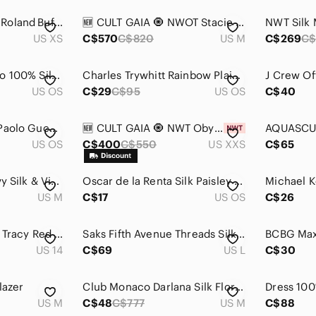
Equipment Femme, Roland Buffalo Silk Wool Plaid Sweater
🆕 CULT GAIA 🧿 NWOT Stacie Printed HiWaisted Silk Pants, Blue Landscape - Sz M
US XS
C$570
C$820
US M
C$269
C$
Salvatore Ferragamo 100% Silk Tie Asian Motif
Charles Trywhitt Rainbow Plaid Silk Tie. Pristine!
US OS
C$29
C$95
US OS
C$40
Paolo Designed By Paolo Gucci Neck Tie 100% Silk Blue Gold Chain Italy Vintage
🆕 CULT GAIA 🧿 NWT Oby Printed Silk Short, Blue Landscape - Sz XXS
US OS
C$400
C$550
US XXS
C$65
M Made In Italy, Navy Silk & Viscose Tunic Dress, Size M
Oscar de la Renta‎ Silk Paisley Tie | Vintage Designer Menswear
US M
C$17
US OS
C$26
Vintage 1990s Ellen Tracy Red Silk Dress - Size 14
Saks Fifth Avenue Threads Silk V neck abstract Patterned Button-Down Shirt
US 14
C$69
US L
C$30
lazer
Club Monaco Darlana Silk Floral Wrap Blouse Top Size Medium
US M
C$48
C$777
US M
C$88