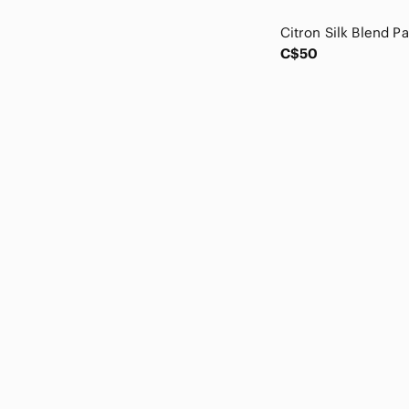
charlie jade
Chico's
Chloe
C$50
cinq a sept
Club Monaco
Coach
Coldwater Creek
COS
Cynthia Rowley
Dana Buchman
Daniel Hechter
Danier
Derek Lam
Diane Gilman
Diane Von Furstenberg
Dior
Disney
Dkny
Dolce & Gabbana