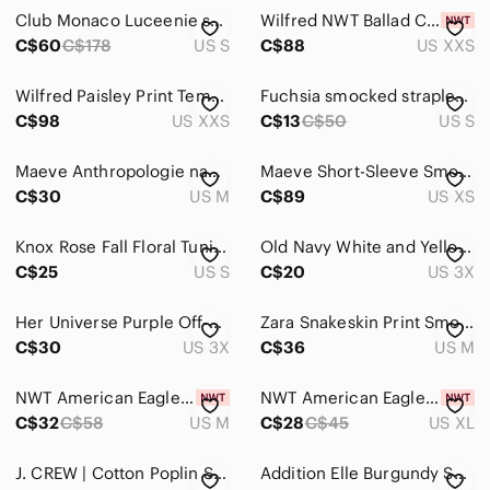
Club Monaco Luceenie smocked Peplum Blouse
Wilfred NWT Ballad Camisole
C$60
C$178
US S
C$88
US XXS
Wilfred Paisley Print Tempest Blouse
Fuchsia smocked strapless tube top sz S
C$98
US XXS
C$13
C$50
US S
Maeve Anthropologie navy Verena tie front blouse medium
Maeve Short-Sleeve Smocked Midi Shirt Dress Size XS Black Grey Anthropologie
C$30
US M
C$89
US XS
Knox Rose Fall Floral Tunic Blouse
Old Navy White and Yellow Daisy Print Smocked Floral Crop Top 3X
C$25
US S
C$20
US 3X
Her Universe Purple Off-Shoulder Floral Knit Top
Zara Snakeskin Print Smocked Puff Statement Sleeve Blouse Brown Tan Size Medium
C$30
US 3X
C$36
US M
NWT American Eagle outfitters pastel rainbow ruffle stretch dress size medium
NWT American Eagle Smocked Babydoll Bow Tank Top
C$32
C$58
US M
C$28
C$45
US XL
J. CREW | Cotton Poplin Smocked Top Floral Blouse | Sz. XS
Addition Elle Burgundy Smocked Long-Sleeve Sheer a blouse Puff Sleeves 2X