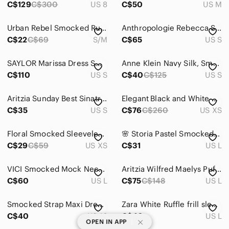
C$129
C$300
US 8
C$50
US M
Urban Rebel Smocked Ruffled Blouse
Anthropologie Rebecca Smocked Top in Mint Green.
C$22
C$69
S/M
C$65
US S
SAYLOR Marissa Dress Smocked Bodice Maxi Cut Out Dress size Small
Anne Klein Navy Silk, Smocked Sequin Beaded Sleeveless Top with Bronze Accents S
C$110
US S
C$40
C$125
US S
Aritzia Sunday Best Sinatra Long Sleeve Smocked Floral Sweetheart Top Size S
Elegant Black and White Polka Dot Dress
C$35
US S
C$76
C$260
US XS
Floral Smocked Sleeveless Dress Size XS
🌸 Storia Pastel Smocked Ruffle Skirt | Boho Chic Summer Mini | Size Large
C$29
C$59
US XS
C$31
US L
VICI Smocked Mock Neck Peplum Balloon sleeve Top Blouse-Caramel-Sand NWT- Sz L
Aritzia Wilfred Maelys Puff Sleeve Smocked Bodice Mini Dress Mocha Brown Sz L
C$60
US L
C$75
C$148
US L
Smocked Strap Maxi Dress in Black and Beige Tie-Dye
Zara White Ruffle frill sleeve smocked voluminous top Blouse Sz L NWOT bohemian
C$40
US 16
C$40
US L
|
OPEN IN APP