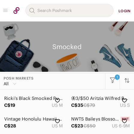
LOGIN
Smocked
1
POSH MARKETS
All
Ricki’s Black Smocked Puff Sleeve Linen Blend Mini Dress M
🦋3/$50 Aritzia Wilfred Bohemian Coquette Front Tie Crop Tube Top in Mustard S
C$19
US M
C$35
C$79
US S
Vintage Honolulu Hawaii Smocked Tank Midi Dress Summer Retro Tiki Beach Resort
NWTS Baileys Blossoms Jolie Puff Sleeve Smock Romper, Size 6-9 months
C$28
US M
C$23
C$50
US 6-9M