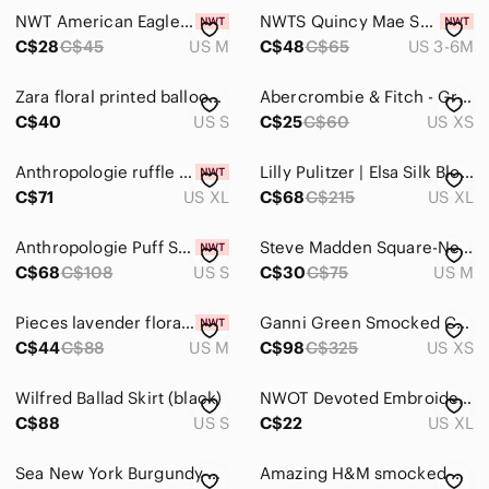
NWT American Eagle Smocked Babydoll Bow Tank Top
NWTS Quincy Mae Smocked Jersey Dress Set - Ivory Summer Flower size 3-6 months
C$28
C$45
US M
C$48
C$65
US 3-6M
Zara floral printed balloon sleeve mini dress small
Abercrombie & Fitch - Green floral V-neck Smocked Long Sleeve. XS
C$40
US S
C$25
C$60
US XS
Anthropologie ruffle frill pleated smocked crisscross halter top blouse XL NWT
Lilly Pulitzer | Elsa Silk Blouse In Tossed Green
C$71
US XL
C$68
C$215
US XL
Anthropologie Puff Sleeve Smocked Crop Top Seersucker Cottagecore Boho Summer
Steve Madden Square-Neck Puff Sleeve Crop Top - Sz Medium-Blue/white 100% Cotton
C$68
C$108
US S
C$30
C$75
US M
Pieces lavender floral smocked mini dress size medium NWT
Ganni Green Smocked Crop Top XS Square Neck Short Sleeve Stretch Recycled Summer
C$44
C$88
US M
C$98
C$325
US XS
Wilfred Ballad Skirt (black)
NWOT Devoted Embroidered Smocked Maxi Dress, Sz XL black
C$88
US S
C$22
US XL
Sea New York Burgundy Smocked Puff Sleeve Mini Dress Size 8
Amazing H&M smocked neck- Green,brown patchwork pattern print dress NWOT…Sz M🍂​