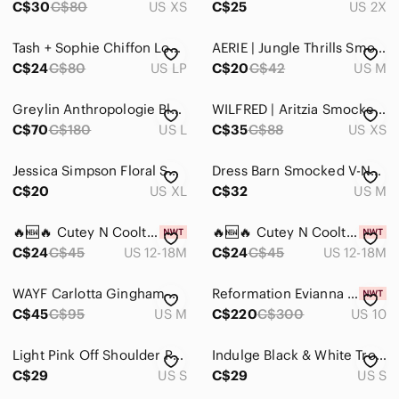
C$30
C$80
US XS
C$25
US 2X
Tash + Sophie Chiffon Long Sleeve Mini Dress
AERIE | Jungle Thrills Smocked Tank Top | Sz. M
C$24
C$80
US LP
C$20
C$42
US M
Greylin Anthropologie Black Smocked Tiered Mini Dress 100% Cotton Women's Large
WILFRED | Aritzia Smocked Blouse Crop Top | Sz. XS
C$70
C$180
US L
C$35
C$88
US XS
Jessica Simpson Floral Smocked Tiered Mini Dress White Pink XL
Dress Barn Smocked V-Neck Front Ruffle Top Medium Colour Orange/Brown
C$20
US XL
C$32
US M
🔥🆕🔥 Cutey N Coolty Blossom Ruffle Romper Floral 12-18M Baby Girl​
🔥🆕🔥 Cutey N Coolty Blossom Ruffle Romper Floral 12-18M Baby Girl​
C$24
C$45
US 12-18M
C$24
C$45
US 12-18M
WAYF Carlotta Gingham Crop Top, Size M Navy/White
Reformation Evianna Linen Mini Dress Smocked Tie Back NWT Size 10
C$45
C$95
US M
C$220
C$300
US 10
Light Pink Off Shoulder Puff Sleeve Smocked Body Midi Dress S
Indulge Black & White Tropical Print Smocked Midi Dress | Size Small
C$29
US S
C$29
US S