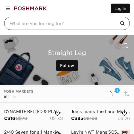
Women
Log In
Men
Kids
Home
What are you looking for?
Pets
Electronics
Beauty
Plus
Petite
Straight Leg
Brands
Sell Now
Follow
Posh Live
1
POSH MARKETS
All
DYNAMITE BELTED & PLAID DRESS PANTS - SIZE US XS
Joe's Jeans The Lara- Mid Rise Cigarette Cut Off Jeans
C$16
C$70
US XS
C$85
C$198
US 26
2/40 Seven for all Mankind Straight Leg Jeans - Women’s 26
Levi’s NWT Mens 505 Regular Fit Eco Ease Jeans Blue Medium Wash Denim Size 44x30