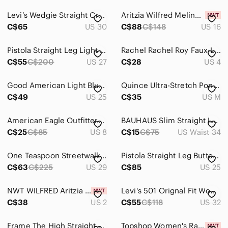
Levi’s Wedgie Straight Cropped Distressed Jeans with Frayed Hem Sz 30
Aritzia Wilfred Melina Faux Leather Pants Beige Size Tall 16
C$65
US 30
C$88
C$148
US 16
Pistola Straight Leg Light Wash Distressed Jeans - Women’s 27
Rachel Rachel Roy Faux-Leather Ankle Pants
C$55
C$200
US 27
C$28
US 4
Good American Light Blue Straight Leg Denim Jeans
Quince Ultra-Stretch Ponte Straight Leg Pants , sz : medium
C$49
US 25
C$35
US M
American Eagle Outfitters Light Wash Straight Leg Jeans
BAUHAUS Slim Straight Leg - 34
C$25
C$85
US 8
C$15
C$75
US Waist 34
One Teaspoon Streetwalkers High Waist Straight Leg Trouser Denim
Pistola Straight Leg Button Fly Distressed Jeans Size 25
C$63
C$225
US 29
C$85
US 25
NWT WILFRED Aritzia Melina Cropped Size 2 Warm Sienna Red
Levi's 501 Orignal Fit Women's Jean Size 32 inseam 28 medium wash straight leg
C$38
US 2
C$55
C$118
US 32
Frame The High Straight Matteo duo jeans Size 26
Topshop Women's Raw Hem Crop Straight Leg Jeans Size 26 L28 in blue