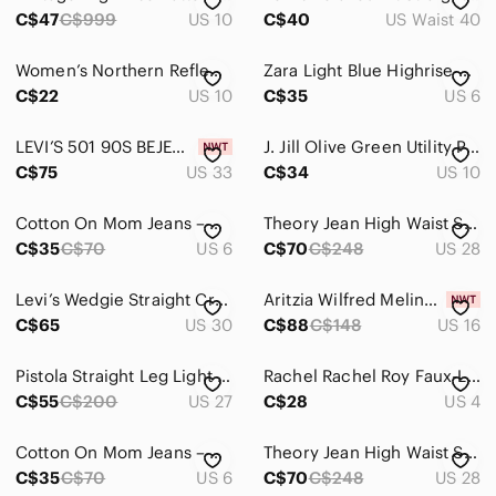
C$47
C$999
US 10
C$40
US Waist 40
Women’s Northern Reflections Black Straight-Leg Capri Pants
Zara Light Blue Highrise Straight Leg Jeans Size 6 Cotton
C$22
US 10
C$35
US 6
LEVI’S 501 90S BEJEWELED BLACK EMBELLISHED WOMEN'S STRAIGHT LEG JEANS W33 L30
J. Jill Olive Green Utility Pants | Relaxed Stretch Casual Trousers
C$75
US 33
C$34
US 10
Cotton On Mom Jeans – Size 6
Theory Jean High Waist Straight Leg 5 Pocket Women's Size 28 Indigo Blue
C$35
C$70
US 6
C$70
C$248
US 28
Levi’s Wedgie Straight Cropped Distressed Jeans with Frayed Hem Sz 30
Aritzia Wilfred Melina Faux Leather Pants Beige Size Tall 16
C$65
US 30
C$88
C$148
US 16
Pistola Straight Leg Light Wash Distressed Jeans - Women’s 27
Rachel Rachel Roy Faux-Leather Ankle Pants
C$55
C$200
US 27
C$28
US 4
Cotton On Mom Jeans – Size 6
Theory Jean High Waist Straight Leg 5 Pocket Women's Size 28 Indigo Blue
C$35
C$70
US 6
C$70
C$248
US 28