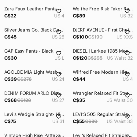
Zara Faux Leather Pants Size 4 Cream Beige High Waist Straight Leg Vegan Leather
We the Free Risk Taker Raw Hem Straight Leg Jeans Size 32
C$22
US 4
C$89
US 32
Silver Jeans Co. Black Denim Dad Jeans, Size 26 / 32
DJERF AVENUE • First Choice Pants in Greige
C$45
US 26
C$100
C$190
US XXS
GAP Easy Pants - Black
DIESEL | Larkee 1985 Men's Dark Wash Jeans 32x30
C$30
US L
C$120
C$295
US Waist 32
AGOLDE MIA Light Wash High-Rise Straight Jeans - Light Blue Women’s 24 Denim
Wilfred Free Modern High Waisted Twill Cargo Barrel Straight Leg Tan Trousers
C$39
C$278
US 24
C$44
US 4
DENIM FORUM ARLO Distressed light wash. Size 27
Wrangler Relaxed Fit Straight Leg Jeans Light Wash 30x30 Men's Denim
C$68
C$128
US 27
C$35
US Waist 30
Levi's Wedgie Straight- High Rise Straight Leg Cut Off Jeans- Size 31
LEVI’S 505 Regular Straight Fit Classic 5 Pocket Style Size 33x34 New Never Worn
C$75
US 31
C$55
C$80
US Waist 33
Vintage High Rise Patterned Pants Sz 10
Levi's Relaxed Fit Straight Leg Dark Blue Men's Jeans Size 40