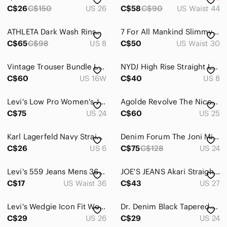
C$26
C$150
US 26
C$58
C$90
US Waist 44
ATHLETA Dark Wash Rinse Frontier Hiking Denim Pants Straight Leg Jeans - 8T
7 For All Mankind Slimmy Medium Wash Denim Mid Rise Classic Straight Loose Jeans
C$65
C$98
US 8
C$50
US Waist 30
Vintage Trouser Bundle Lot 3 Pairs Pull on Pants Black Shadow Stripe Size 16/18W
NYDJ High Rise Straight Leg Jeans Sz 8
C$60
US 16W
C$40
US 8
Levi's Low Pro Women's Jeans- Size 24
Agolde Revolve The Nico Slim Straight Leg High Rise Classic Blue Jeans
C$75
US 24
C$60
US 25
Karl Lagerfeld Navy Straight Leg Trouser size 6
Denim Forum The Joni Mid Rise Loose from Aritzia
C$26
US 6
C$75
C$128
US 24
Levi's 559 Jeans Mens 36x30 Blue Medium Stone Wash Relaxed Straight Leg Denim
JOE'S JEANS Akari Straight Ankle Blue Jeans‎ Sz 27
C$17
US Waist 36
C$43
US 27
Levi's Wedgie Icon Fit Women's High-Rise Straight Jeans in Light White 26 Ankle
Dr. Denim Black Tapered Leg High Waisted Ankle Length Denim Jeans | Size 24
C$29
US 26
C$29
US 24