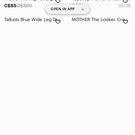
C$85
C$300
US 26
C$52
US 26
|
OPEN IN APP
Talbots Blue Wide Leg Drawstring Waist Tie Pullon Linen Pants Plus Size 18 W
MOTHER The Looker Crop Black‎ Sz 26
C$33
US 18W
C$48
US 26
Olive Green Faux Leather Straight Leg Pants
Zara Basic brown satin effect straight leg Pants Size 6
C$26
US 0
C$47
US 6
Weekday Voyage Light Blue Straight Leg Jeans, W 26/L 32
Abercrombie Black Curve Love The 90s Ultra Highrise Straight Distressed Jeans 26
C$45
US 26
C$35
US 26
Levis Ribcage Straight Ankle Jeans White Size 27
Levi's Women's Ribcage Straight Ankle Jeans- High Waisted Straight Jeans-Size 26
C$75
C$155
US 27
C$85
US 26
Frame The High Straight Matteo duo jeans Size 26
Aritzia Denim Forum Nina The '80s Stovepipe Hi-rise Straight Jean Size 24
C$85
C$300
US 26
C$60
C$128
US 24
American Eagle High Rise Straight Jean 12 Cream Corduroy Next Level Stretch Pant
American Eagle 90s Straight Jeans – Size 6 Regular
C$17
C$90
US 12
C$40
US 6