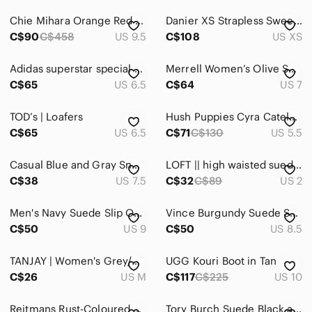
Chie Mihara Orange Red Suade Strap Wedge Heels in 40
Danier XS Strapless Sweetheart Neckline Suede & Ruched Leather Waist Dress
C$90
C$458
US 9.5
C$108
US XS
Adidas superstar special edition silver suede paint splatter Sneakers in 6.5
Merrell Women’s Olive Suede Slip-On Juno Clog Sz 7
C$65
US 6.5
C$64
US 7
TOD’s | Loafers
Hush Puppies Cyra Catelyn Ankle Boots silver grey 5M / EU 36
C$65
US 6.5
C$71
C$130
US 5.5
Casual Blue and Gray Sneakers in 7.5
LOFT || high waisted suede mini skirt
C$38
US 7.5
C$32
C$89
US 2
Men's Navy Suede Slip On Loafer Size 9 Preppy Old Money Nautical Coastal Beach
Vince Burgundy Suede Sneakers with Cream Accent
C$50
US 9
C$50
US 8.5
TANJAY | Women's Grey/Pink Faux Suede Floral Lightweight Open Jacket
UGG Kouri Boot in Tan
C$26
US M
C$117
C$225
US 10
Reitmans Rust-Coloured Faux Suede Long Sleeve Top
Tory Burch Suede Black and Navy Leather Ankle Bootie Sz 6 M Pump Heels