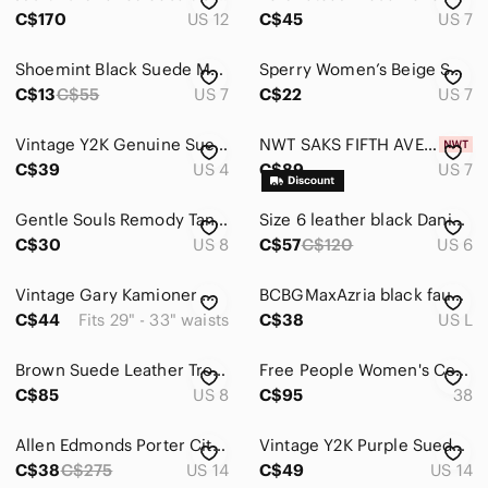
C$170
US 12
C$45
US 7
Shoemint Black Suede Metallic gold pointed toe shoes size 7
Sperry‎ Women’s Beige Suede Chelsea Ankle Boots | Low Heel Classic Modern Style
C$13
C$55
US 7
C$22
US 7
Vintage Y2K Genuine Suede Leather Mini Skirt Camel Tan Size 3/4 Made in Canada
NWT SAKS FIFTH AVENUE Mary Eventide, Light Purple / Blue, Women Suede Sandals, 7
C$39
US 4
C$89
US 7
Gentle Souls Remody Tan Suede Peep Toe Criss Cross Strap Heels Size 8
Size 6 leather black Danier suede skirt
C$30
US 8
C$57
C$120
US 6
Vintage Gary Kamioner Made in France Suede Wide Burgundy Statement Belt 29"-33"
BCBGMaxAzria black faux-suede top
C$44
Fits 29" - 33" waists
C$38
US L
Brown Suede Leather Trousers Pants
Free People Women's Cecile Cognac Suede Ankle Boots 38 Western Festival Cowgirl
C$85
US 8
C$95
38
Allen Edmonds Porter City Blue Suede Casual Oxford Sneakers Size 14 D
Vintage Y2K Purple Suede Leather Zip Up Jacket Womens 14/16
C$38
C$275
US 14
C$49
US 14