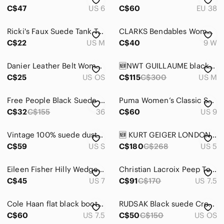
C$47
US 6
C$60
EU 38
Ricki's Faux Suede Tank Top in Black - Size Medium
CLARKS Bendables‎ Women's Leather Suede Heeled Lace Up Ankle Bootie Tan Brown 9W
C$22
US M
C$40
9 W
Danier Leather Belt Womens OS Tan‎ Suede Minimalist Brushed Silver Hardware
🆕NWT GUILLAUME black suede jacket with artisan buttons M ptp 20.5 “l 29.5”
C$25
US OS
C$115
C$300
US M
Free People Black Suede Leather Buckled Wedges, Size 36 - Gently Used
Puma Women’s Classic Suede Sneakers in Black and White Size 9
C$32
C$155
36
C$60
US 9
Vintage 100% suede dusty rose mauve pencil skirt small
🆕 KURT GEIGER LONDON 🧿 NWOB Pom Pom T-Bar Thong Sandals, Pink & Green - Sz 35
C$59
US S
C$180
C$268
US 5
Eileen Fisher Hilly Wedge d'Orsay shoes , sz: 7
Christian Lacroix Peep Toe Brown Suede Booties | Women's Size 7.5 👢✨
C$45
US 7
C$91
C$170
US 7.5
Cole Haan flat black booties
RUDSAK Black suede Crossbody Bag
C$60
US 7.5
C$50
C$150
US OS