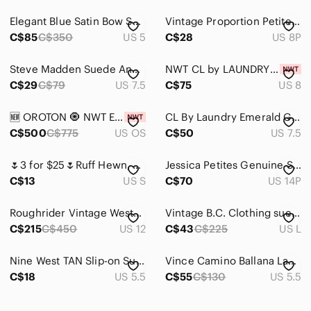
Elegant Blue Satin Bow Sandals
Vintage Proportion Petite Conrad C Woman Size 8 Burnt Orange Button Down Top
C$85
C$350
US 5
C$28
US 8P
Steve Madden Suede Ankle Boots Black Women's Size 7.5 Zipper Shoe Chunky Heel
NWT CL by LAUNDRY Woman Mesh Suede Sandals, Bow, 2.75 Inches Heels, Size 8
C$29
C$79
US 7.5
C$75
US 8
🆕 OROTON 🧿 NWT Emilia Tote Suede Bag, Chocolate Brown
CL By Laundry Emerald Green Suede Block Heel Strappy Sandal Summer Shoe 7.5
C$500
C$775
US OS
C$50
US 7.5
🌷3 for $25🌷Ruff Hewn, US S, Red Suede Blazer With Detachable Sash Belt
Jessica Petites Genuine Suede Skirt – Taupe – Size 14 Petite
C$13
US S
C$70
US 14P
Roughrider Vintage Western Fringe Maxi Skirt Denim Lace-Up Back Sz 12
Vintage B.C. Clothing suede leather beige trucker style mens jacket. Size L
C$215
C$450
US 12
C$43
C$225
US L
Nine West TAN Slip-on Suede Stack Heel, 5.5 Spring Sale
Vince Camino Ballana Lace-Up Pumps Shoes
C$18
US 5.5
C$55
C$130
US 5.5