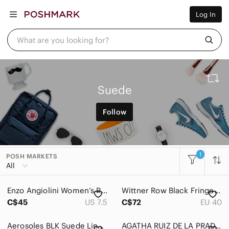
Women
Log In
Men
Kids
Home
What are you looking for?
Pets
Electronics
Beauty
Plus
Petite
Suede
Brands
Sell Now
Follow
Posh Live
1
POSH MARKETS
All
Enzo Angiolini Women’s Red Ankle Strap Open Toe Heels Size 7 1/2B
Wittner Row Black Fringe Suede open toe Mules
C$45
US 7.5
C$72
EU 40
Aerosoles BLK Suede Lined Boots, 6 Fall Sale
AGATHA RUIZ DE LA PRADA Suede Loafer Shoes