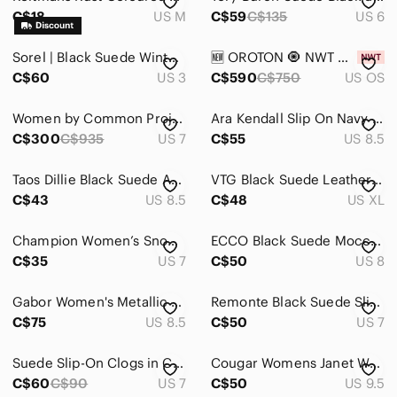
C$18
US M
C$59
C$135
US 6
Sorel | Black Suede Winter Carnival Boots
🆕 OROTON 🧿 NWT Mille Suede Baguette, Caper Light Tan
C$60
US 3
C$590
C$750
US OS
Women by Common Projects blue and brown track sneakers
Ara Kendall Slip On Navy Rhinestone Luftpolster Loafers | Size 8.5
C$300
C$935
US 7
C$55
US 8.5
Taos Dillie Black Suede Ankle Boots | Stacked Heel Zipper | Size 8.5 EU 39
VTG Black Suede Leather Blazer Jacket Size XL Fits Large Dark Academia Baddie
C$43
US 8.5
C$48
US XL
Champion Women’s Snow Boots Size 8 Black Faux Fur Winter Lace Up Boots
ECCO Black Suede Moccasin-Style Slip-On Loafers size 38/8
C$35
US 7
C$50
US 8
Gabor Women's Metallic Beige Suede Platform Sandal 8.5 Minimalist Neutral Comfy
Remonte Black Suede Slip On Low Heeled Side Zip Ankle Boot 7 Minimalist Office
C$75
US 8.5
C$50
US 7
Suede Slip-On Clogs in Camel
Cougar Womens Janet Waterproof Lug Sole Suede Chelsea Boot Side Zipper 9.5/10
C$60
C$90
US 7
C$50
US 9.5