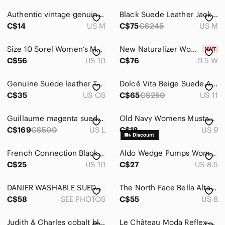
Authentic vintage genuine suede leather light blue green teal jacket coat
Black Suede Leather Jacket, Shacket
C$14
US M
C$75
C$245
US M
Size 10 Sorel Women’s Medina III Brown Suede Hidden Wedge Ankle Waterproof Boots
New Naturalizer Women's Morrison 2.0 Lace Up Casual Sneaker Shoes 9.5 W
C$56
US 10
C$76
9.5 W
Genuine Suede leather Tote Bag in Green/Brown wth Tassel Accent Made in Italy
Dolcé Vita Beige Suede Ankle Booties
C$35
US OS
C$65
C$250
US 11
Guillaume magenta suede collarless V-neck zip front jacket
Old Navy Womens Mustard Yellow Faux Suede Pointed Toe Block Heel Mules Size 9
C$169
C$500
US L
C$18
US 9
French Connection Black Studded Women's Shoes
Aldo Wedge Pumps Womens 8.5 Black Good Suede Round Toe Low Heel Office Wear
C$25
US 10
C$27
US 8.5
DANIER WASHABLE SUEDE, LINED, 5 POCKET, WIDE LEG, VINTAGE PANT
The North Face Bella Alta Brown Suede Winter Snow Boots Faux Fur Lining Size 8
C$58
SEE PHOTOS
C$55
US 8
Judith & Charles cobalt blue suede dress
Le Château Moda Reflex Black Faux Suede Pointed Toe Pumps | Size 7M