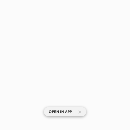
|
OPEN IN APP