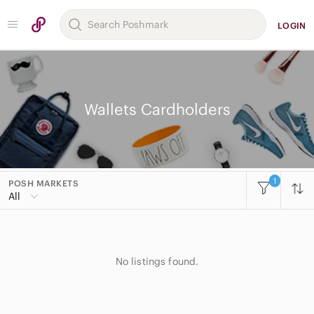
LOGIN
Wallets Cardholders
1
POSH MARKETS
All
No listings found.