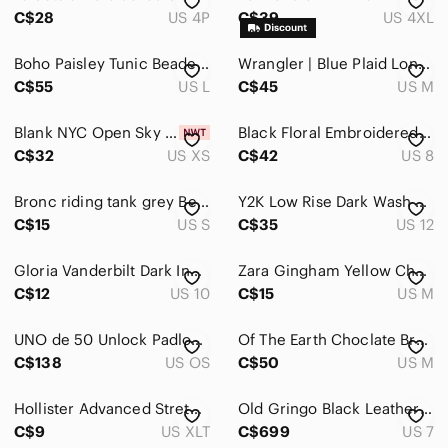
C$28
US 4P
C$39
US 4XL
Boho Paisley Tunic Beaded Coin Necklace Neckline Tiered Ruffle Hem Sz L
Wrangler | Blue Plaid Long-Sleeve Button-Down Shirt
C$55
US L
C$45
US M
Blank NYC Open Sky Printed Bomber Jacket
Black Floral Embroidered Button Blouse Western Boho Vintage Size M Chagall
C$32
US XS
C$42
US 8
Bronc riding tank grey Bella Canvas size small
Y2K Low Rise Dark Wash Bootcut Jeans
C$15
US S
C$35
US 12
Gloria Vanderbilt Dark Indigo Denim Jeans
Zara Gingham Yellow Checked Crop Tank Top Milkmaid Coquette Style Size Medium
C$12
US 10
C$15
US M
UNO de 50 Unlock Padlock Leather Cord Necklace Adjustable Black 19” Spain Boho
Of The Earth Choclate Brown Hemp Cotton Western Ripstop Shirt Slim L fits M
C$138
US OS
C$50
US M
Hollister Advanced Stretch Joggers Mens XLT Black Twill Elastic Drawstring Pants
Old Gringo Black Leather Snip Toe Snake Skin Outlay Cowboy Boot Women Size 7B
C$9
US XLT
C$699
US 7