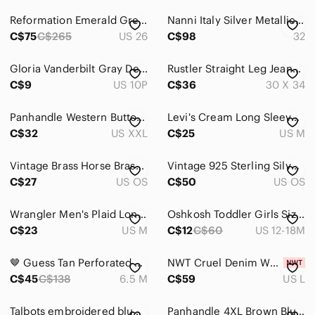
Reformation Emerald Green Cowboy High Rise Straight Leg Denim Jeans Size 26
Nanni Italy Silver Metallic Mesh Braided Leather Studded Western Belt Tan 32
C$75
C$265
US 26
C$98
32
Gloria Vanderbilt Gray Denim Straight Leg‎ Jeans
Rustler Straight Leg Jeans Men’s 30x34 Black Washed 100% Cotton Mexico
C$9
US 10P
C$36
30 X 34
Panhandle Western Button Up Shirt Geometric Print Men’s XXL Rodeo
Levi's Cream Long Sleeve Top Size M Puff Sleeve Indie Sleeve Renaissance Peasant
C$32
US XXL
C$25
US M
Vintage Brass Horse Brass Horseshoe Horse Head Equestrian Decor Medallion
Vintage 925 Sterling Silver Bali Hoop Earrings Oxidized Scroll Rope Endless
C$27
US OS
C$50
US OS
Wrangler Men's Plaid Long Sleeve Button Down Shirt - Size M
Oshkosh Toddler Girls Size 18 months Denim Overall Buttons on Front
C$23
US M
C$12
C$60
US 12-18M
🤎 Guess Tan Perforated Peep-Toe Ankle Booties 🤎
NWT Cruel Denim Western Lace Up Horse Print Blouse Cream Burgundy Large Boho
C$45
C$138
6.5 M
C$59
US L
Talbots embroidered blue cotton dress 4P petites western chambray vacation
Panhandle 4XL Brown Blue Plaid Western Button Down Shirt Cotton pearl snap