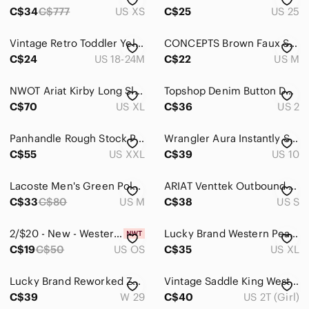
C$34
C$777
US XS
C$25
US 25
Vintage Retro Toddler Yellow Navy Blue Plaid Western Snap Up Long Sleeve Shirt
CONCEPTS Brown Faux Suede Blazer Jacket Women's‎ Size 6 Neutral Western Layer
C$24
US 18-24M
C$22
US M
NWOT Ariat Kirby Long Sleeve Button-Down Shirt. Embroidery. Black. Fitted XL.
Topshop Denim Button Down Dress
C$70
US XL
C$36
US 2
Panhandle Rough Stock Plaid Western Shirt XXL Cowboy Rodeo Ranch Pearl Snap
Wrangler Aura Instantly Slimming Straight Leg - Size 10
C$55
US XXL
C$39
US 10
Lacoste Men's Green Polo Shirt Size Small S Loose Fit Oversized Big Croc
ARIAT Venttek Outbound Black Button Down Shirt S Short Sleeve Back Mesh Panel
C$33
C$80
US M
C$38
US S
2/$20 - New - Western Style Faux Leather Rhinestone Belt - 29-35” length
Lucky Brand Western Pearl Snap‎ Shirt Navy Cross Print Stretch Short Sleeve XL
C$19
C$50
US OS
C$35
US XL
Lucky Brand Reworked Zebra Print Maxi Skirt Denim Boho Festival Size 29
Vintage Saddle King Western Kids Denim Jacket Dark Wash Trucker Key Industries
C$39
W 29
C$40
US 2T (Girl)