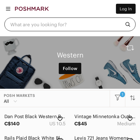
Women
Log In
Men
Kids
Home
What are you looking for?
Pets
Electronics
Beauty
Plus
Petite
Western
Brands
Sell Now
Follow
Posh Live
1
POSH MARKETS
All
Dan Post Black Western Boots. Embroidery. Leather. Pointy Toes. Men 10.5D US
Vintage Minnetonka Outback Hat Brown Genuine Leather Medium
C$140
US 10.5
C$45
Medium
Rails Plaid Black White Blue Long Sleeve Tencel and Rayon Size XS
Levis 721 Jeans Womens 25x32 Vintage High Rise Skinny Orange Tab Distressed