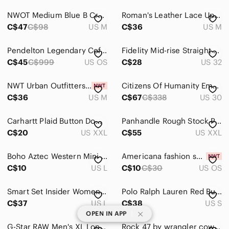
NWOT Medium Blue B Cream Aztec Shacket
Roman's Leather Lace Up Pencil Skirt
C$47
C$98
US M
C$36
US M
Pendelton Legendary Coffee Mug Lakota Way of Life Buffalo Hunter Horse Ceramic
Fidelity Mid-rise Straight Leg Houston Denim Jeans Dark Was Tao Blue Work Jeans
C$45
C$999
US OS
C$28
US 32
NWT Urban Outfitters Women's Pink BDG Davidson Cutout Button Down Cropped Top M
Citizens Of Humanity Emerson Mid Rise Relaxed 27" In Blue Ridge Size 30
C$36
US M
C$67
C$338
US 30
Carhartt Plaid Button Down Shirt Mens 2XL Long Sleeve Navy Beige Red Workwear
Panhandle Rough Stock Plaid Western Shirt Blue Purple XXL Pearl Snap Cowboy
C$20
US XXL
C$55
US XXL
Boho Aztec Western‎ Mini Skirt Cotton Festival Southwestern Women’s L 32
Americana fashion scarf
C$10
US L
C$10
C$30
US OS
Smart Set Insider Womens Denim Vest Light Wash Vintage Y2K Button Up Blue Large
Polo Ralph Lauren Red Buffalo Plaid Button Down Size S Casual Pearl Snap Preppy
C$37
US L
C$38
US S
|
OPEN IN APP
G-Star RAW Men's XL Long Sleeve Western Pearl Snap Collared Shirt Peach Orange
Rock 47 by wrangler cowgirl plaid western rodeo shirt with gems