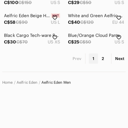
C$100
C$150
US S
C$29
C$50
US S
Aelfric Eden Beige Hoodie with Black Star Pattern
White and Green Aelfric Eden Sneakers with Raised reflective Lettering
C$58
C$90
US L
C$40
C$120
EU 44
Black Cargo Tech-ware Pants
Blue/Orange Cloud Pants
C$30
C$70
US XS
C$25
C$50
US S
Prev
1
2
Next
Home
Aelfric Eden
Aelfric Eden Men