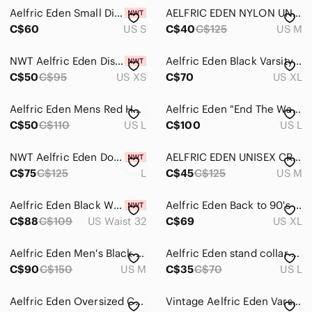
Jackets & Coats
Aelfric Eden Small Distressed Patchwork Oversized Knit Sweater
AELFRIC EDEN NYLON UNISEX JOGGERS
Jeans
C$60
US S
C$40
C$125
US M
Pants
NWT Aelfric Eden Distressed Cable Knit Sweater Vest - Olive Green
Aelfric Eden Black Varsity Jacket with Blue & Orange Letter Patch
C$50
C$95
US XS
C$70
US XL
Shirts
Shoes
Aelfric Eden Mens Red Hoodie Large Grunge Streetwear Casual Elevated Basic
Aelfric Eden "End The War Before It Ends You" Distressed Black Hoodie Mens L
C$50
C$110
US L
C$100
US L
Shorts
Suits & Blazers
NWT Aelfric Eden Double Waist Baggy Jeans - Men, Size L
AELFRIC EDEN UNISEX CREAM JOGGERS WITH BLACK STRIPES AND EMBROIDERY
C$75
C$125
L
C$45
C$125
US M
Sweaters
Aelfric Eden Black Wide-Leg Jeans with Front Buckle Detail
Aelfric Eden Back to 90's Patchwork Color Block Corduroy Pants M
Swim
C$88
C$109
US Waist 32
C$69
US XL
Underwear & Socks
Aelfric Eden Men's Black Track Pants with Contrast Side Panels
Aelfric Eden stand collar jacket
Grooming
C$90
C$150
US M
C$35
C$70
US L
Global & Traditional Wear
Aelfric Eden Oversized Crewneck
Vintage Aelfric Eden Varsity Jacket
Kids