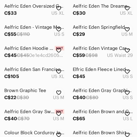
Aelfric Eden Oversized Graphic T-Shirt Cream XL Chenille Patch Star Streetwear
Aelfric Eden The Dreamers Heart Logo Graphic Tee Black Pink XL Streetwear Shirt
C$33
US XL
C$30
US XL
Aelfric Eden - Vintage Motorcycle POLO Sweatshirt - Black - Small
Aelfric Eden Springfield Custom Motor Mens Graphic Tee Blue Y2K Size M
C$55
C$110
US S
C$29
US M
Aelfric Eden Hoodie Men’s Size S Small Purple Oversized Sweatshirt Star Graphic
Aelfric Eden Vintage Cargo Shorts Green
C$45
C$45
0e1e4cd26058864a961862cf
C$59
C$98
US Waist 29
Aelfric Eden San Francisco Authentic Varsity Jacket Green Cream Embroidered XL
Elfric Eden Fleece Lined Hoodie Navy Blue Smiley Cloud Graphic Size S
C$105
US XL
C$45
US S
Brown Graphic Tee
Aelfric Eden Gray Graphic Crewneck Sweater
C$22
C$30
US M
C$40
C$80
US S
Aelfric Eden Gray Sweatshirt with White Star
Aelfric Eden Brown and Cream Bomber Jacket
C$40
C$70
US M
C$65
US L
Colour Block Corduroy Jacket Aelfric Eden
Aelfric Eden Brown Shirt with Pink Floral Design