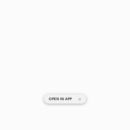
|
OPEN IN APP
SHOP CATEGORIES
POPULAR BRANDS