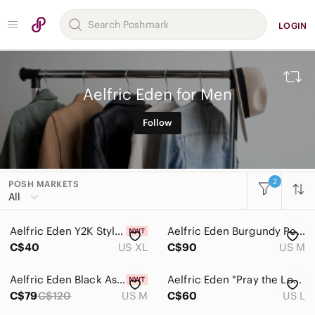
LOGIN
Aelfric Eden for Men
Follow
2
POSH MARKETS
All Categories
All
Women
Aelfric Eden Y2K Style Tee
Aelfric Eden Burgundy Polo with White Collar
Men
C$40
US XL
C$90
US M
Accessories
Aelfric Eden Black Asymmetrical Toggle Jacket
Aelfric Eden "Pray the Lord" hoodie oversized heavyweight
Bags
C$79
C$120
US M
C$60
US L