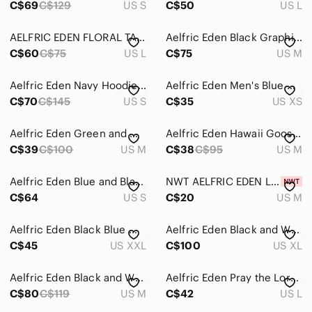
C$69
C$129
US S
C$50
US L
Home
AELFRIC EDEN FLORAL TAPESTRY SHACKET
Aelfric Eden Black Graphic Hoodie
Pets
C$60
C$75
US L
C$75
US M
Electronics
Aelfric Eden Navy Hoodie with White Logo
Aelfric Eden Men's Blue Cable Knit Sweater
C$70
C$145
US S
C$35
US XS
Aelfric Eden Green and White Striped Collar
Aelfric Eden Hawaii Goose Print Oversized Shirt
C$39
C$100
US M
C$38
C$95
US M
Aelfric Eden Blue and Black Sherpa Zip Jacket
NWT AELFRIC EDEN Look Back Graphic T-Shirt Men's Adult‎ Med. Blue. Japanese
C$64
US S
C$20
US M
Aelfric Eden Black Blue White Racing Bomber Jacket
Aelfric Eden Black and White Racing Jacket
C$45
US XXL
C$100
US XL
Aelfric Eden Black and White Graphic Sweatshirt
Aelfric Eden Pray the Lord Graphic Hoodie Cream Blue Oversized Streetwear Mens L
C$80
C$119
US M
C$42
US L