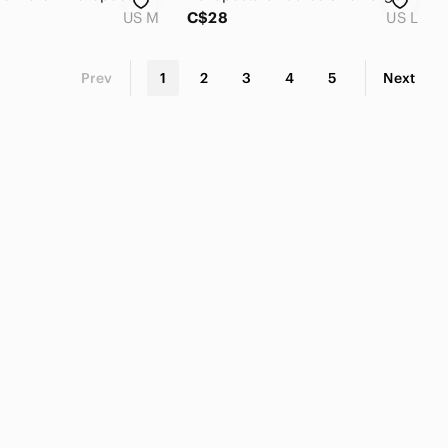
US M
C$28
US L
Prev
1
2
3
4
5
Next