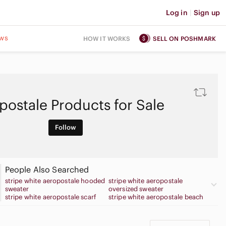
Log in
|
Sign up
ws
HOW IT WORKS
SELL ON POSHMARK
postale Products for Sale
Follow
People Also Searched
stripe white aeropostale hooded
stripe white aeropostale
sweater
oversized sweater
stripe white aeropostale scarf
stripe white aeropostale beach
bag
stripe white aeropostale button
stripe white aeropostale cropped
up sweater
sweater