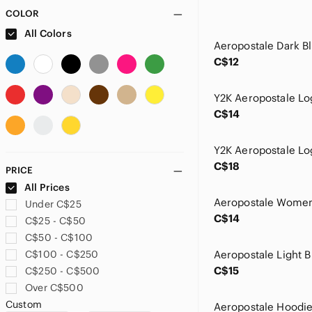
COLOR
All Colors
C$12
Y2K Aeropostale Lo
C$14
C$18
PRICE
All Prices
Under C$25
C$14
C$25 - C$50
C$50 - C$100
C$100 - C$250
C$15
C$250 - C$500
Over C$500
Custom