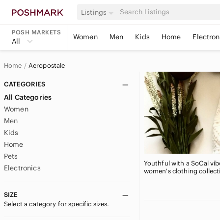
Listings
POSH MARKETS
Women
Men
Kids
Home
Electron
All
Home
Aeropostale
CATEGORIES
All Categories
Women
Men
Kids
Home
Pets
Youthful with a SoCal vib
Electronics
women's clothing collecti
SIZE
Select a category for specific sizes.