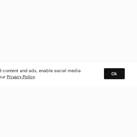
ed content and ads, enable social media
Ok
 our
Privacy Policy
.
BUY AND SELL ON APP
nity
CONNECT WITH US