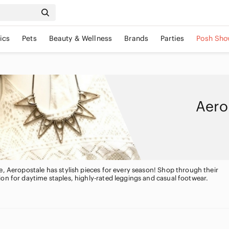
ics
Pets
Beauty & Wellness
Brands
Parties
Posh Sho
Aero
e, Aeropostale has stylish pieces for every season! Shop through their
on for daytime staples, highly-rated leggings and casual footwear.