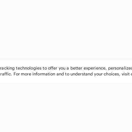
tracking technologies to offer you a better experience, personaliz
traffic. For more information and to understand your choices, visit
POPULAR BRANDS
COMPANY
Nike
About
Michael Kors
Our Commu
Louis Vuitton
Blog