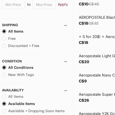
C$10
C$45
to
Apply
C$18
C$32
SHIPPING
All Items
Free
C$18
Discounted + Free
CONDITION
C$20
All Conditions
New With Tags
C$9
AVAILABILITY
All Items
C$26
Available Items
Available + Dropping Soon Items