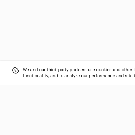
We and our third-party partners use cookies and other 
functionality, and to analyze our performance and site 
SHOP CATEGORIES
Women
Men
Kids