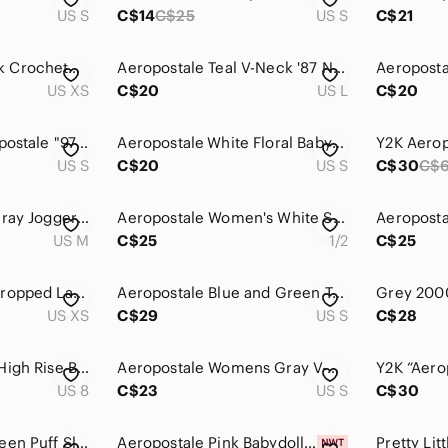
US S
C$14
C$25
US S
C$21
AEROPOSTALE Black Crocheted Knit Button Front Boxy Tank Top, XS
Aeropostale Teal V-Neck '87 New York Graphic Tee
Aeropostal
US XS
C$20
US L
C$20
⭐️ 5 for 20$! ⭐️ Aeropostale "97" Hoodie with Sequins in Grey
Aeropostale White Floral Babydoll Top Small Y2K Boho
US S
C$20
US S
C$30
C$
Aeropostale Light Gray Joggers MM190
Aeropostale Women's White Stretch Chino Shorts Size 1/2
US M
C$25
1/2
C$25
Aeropostale Navy Cropped Lace-Trim Tank
Aeropostale Blue and Green Tank Top with Criss Cross Straps
US XS
C$29
US S
C$28
Aeropostale Super High Rise Button Fly Jean Shorts Women's Size 8
Aeropostale Womens Gray V-Neck Graphic T-Shirt Aero 1987 Glitter y2k Small
US 8
C$23
US S
C$30
Aeropostale Y2K Green Puff Sleeve Babydoll Top Fairycore Smocked Peplum Blouse
Aeropostale Pink Babydoll Dress M Flowy Empire Waist Coquette Cottagecore Lace