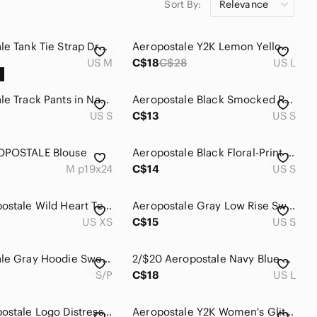
Sort By:
Relevance
stripe white aeropostale tote
stripe white aeropostale vintage
stripe white aeropostale halter
stripe yellow aeropostale crop
dress
top
Aeropostale Tank Tie Strap Dress Size M
Aeropostale Y2K Lemon Yellow Neon 1987 Graphic Tee Shirt Size L
US M
C$18
C$28
US L
Aeropostale Track Pants in Navy Blue NWOT
Aeropostale Black Smocked Ruffle Crop Cami
US S
C$13
US S
OPOSTALE Blouse
Aeropostale Black Floral-Print Joggers with Pastel Dots
M p19x24
C$14
US S
Y2K Aeropostale Wild Heart Teal Slim Fit Tee
Aeropostale Gray Low Rise Sweatpants with A Patch
US XS
C$15
US S
Aeropostale Gray Hoodie Sweater with Purple Appliqué
2/$20 Aeropostale Navy Blue Graphic Hoodie Top Size: Large
S/P
C$18
US L
Y2K Aeropostale Logo Distressed Grunge Hoodie
Aeropostale Y2K Women's Glitter Logo White Tee