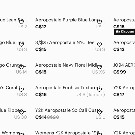
Aeropostale Dark Blue Jean Shorts
Aeropostale Purple Blue Long Sleeve Womens Large 100% Cotton
US 2
C$12
US L
C$15
go Blue Tee
3/$25 Aeropostale NYC Tee
US S
C$15
US S
C$12
Y2K Aeropostale Logo Grunge Hoodie
Aeropostale Navy Floral Midi Dress
J094 AER
US M
C$15
US XS
C$99
Aeropostale Women's Coral Lace Hoodie
Aeropostale Fuchsia Textured Short Sleeve Top
US S
C$16
US S (Juniors)
C$17
Aeropostale Light Blue Ripped Denim Cutoff Shorts
Y2K Aeropostale So Cali Custom Boards Graphic T-Shirt Surf Large
US 30
C$14
C$20
US L
C$15
Aeropostale Hoodie Womens Small Blue Pink Y2K Mallcore Indie Sleaze Collegiate
Womens Y2K Aeropostale 1987 New York Full-Zip Hoodie Patterned Lined Hood Small