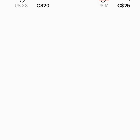
US XS
C$20
US M
C$25