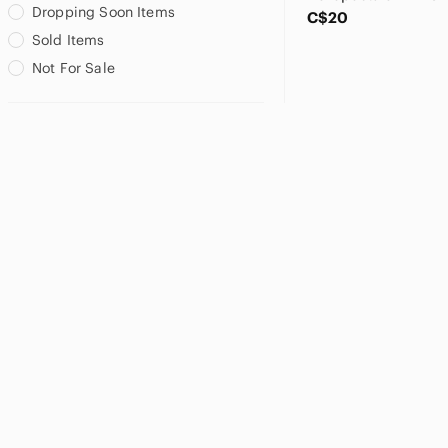
Dropping Soon Items
C$20
Sold Items
Not For Sale