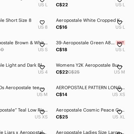
US L
C$22
US L
e‎ Short Size 8
Aeropostale White Cropped Knit Sweater with Dark Green Stripes Size Large
US 8
C$16
US L
Y2K Aeropostale Brown & White Floral Swim Shorts
39-Aeropostale Green A87 Embroidered Short Sleeve Stretch Polo Shirt Size L
60
US S
C$18
US L
Aeropostale Light and Dark Blue Denim Women's Shorts Duo
Womens Y2K Aeropostale Burgundy Patches Pullover Hoodie Medium
US 4
C$22
C$25
US M
Grey 2000s Aeropostale tee with crown and sequin details
AEROPOSTALE PATTERN LONG SLEEVE
US M
C$14
US XS
Y2K “Aeropostale” Teal Low Rise Embroidered Graphic Sweatpants
Aeropostale Cosmic Peace Graphic Tee Charcoal Positive Energy Mountains
US XS
C$25
US XL
Pretty Little Liars x Aeropostale Size M Floral Sheer Button-Down Blouse
Aeropostale Ladies Size Large Full Length Black with Camo Design Leggings