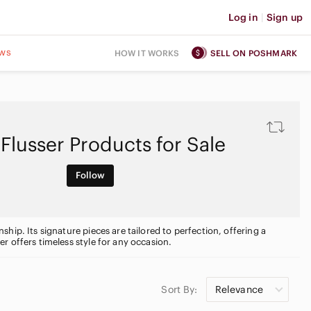
Log in
|
Sign up
ws
HOW IT WORKS
SELL ON POSHMARK
 Flusser Products for Sale
Follow
ip. Its signature pieces are tailored to perfection, offering a
r offers timeless style for any occasion.
Sort By:
Relevance