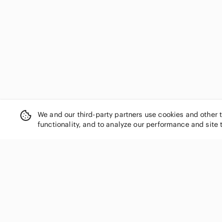
We and our third-party partners use cookies and other 
functionality, and to analyze our performance and site 
SHOP CATEGORIES
Women
Men
Kids