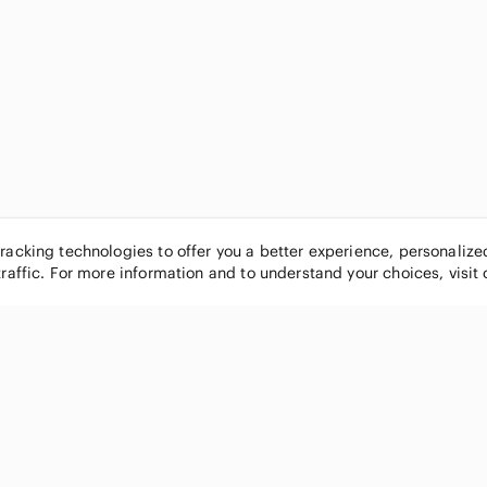
tracking technologies to offer you a better experience, personaliz
traffic. For more information and to understand your choices, visit
POPULAR BRANDS
COMPANY
Nike
About
Michael Kors
Our Commu
Louis Vuitton
Blog