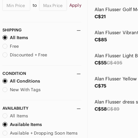
to
Apply
C$21
SHIPPING
All Items
C$85
Free
Discounted + Free
C$55
C$495
CONDITION
All Conditions
C$75
New With Tags
Alan Flusser dress s
AVAILABILITY
C$58
C$89
All Items
Available Items
Available + Dropping Soon Items