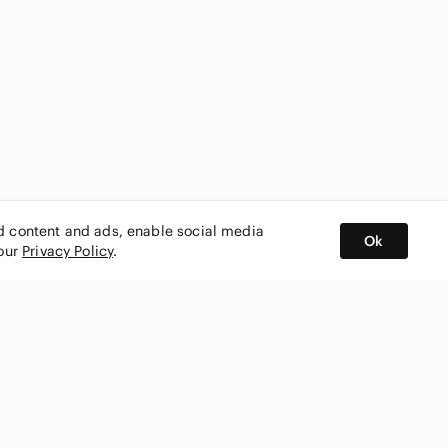
ed content and ads, enable social media
Ok
 our
Privacy Policy
.
BUY AND SELL ON APP
nity
CONNECT WITH US