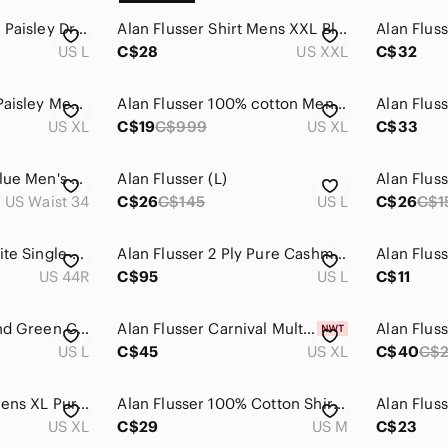
Alan Flusser Mens L Paisley Dress Shirt Purple Blue 100% Cotton Button Up
Alan Flusser Shirt Mens XXL Blue and Tan Plaid Casual Buisness Cotton Long
US L
C$28
US XXL
C$32
Alan Flusser SZ XL Paisley Men's Button Down Shirt ⚡️BUY 3 for $55⚡️
Alan Flusser 100% cotton Men's Rainbow Plaid Button-down Shirt Size XL
US XL
C$19
C$999
US XL
C$33
Alan Flusser Navy Blue Men's Cotton Dress Pants Size 34x30
Alan Flusser (L)
Alan Fluss
US Waist 34
C$26
C$145
US L
C$26
C$1
Alan Flusser Off-White Single-Breasted Blazer
Alan Flusser 2 Ply Pure Cashmere 1/4 Zip Sweater Men Large Blue Elbow Patches
US 44R
C$95
US L
C$11
Alan Flusser Blue and Green Casual Button Down Shirt
Alan Flusser Carnival Multicolor Plaid Button-Down Shirt Size XL
US L
C$45
US XL
C$40
C$
Alan Flusser Shirt Mens XL Purple Button Up Long Sleeve Floral Paisley
Alan Flusser 100% Cotton Shirt with Floral & Bird Print, Yellow, Medium, NWOT
US XL
C$29
US M
C$23