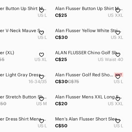
Alan Flusser Button Up Shirt Men Large Hidden Button Down Collar purple white
Alan Flusser Button Up Shirt Men's XXL‎ Short Sleeve Bird All Over Print Pattern
US L
C$25
US XXL
Alan Flusser V-Neck Mauve Sweater Vest
Alan Flusser Yellow White Stripe Button Down Cotton Shirt Short Sleeve XL
US L
C$30
US XL
er (XL)
ALAN FLUSSER Chino Golf Shorts Men 40 White Gray Plaid Short Pants Casual Golfer
55
US XL
C$25
US Waist 40
Alan Flusser Light Gray Dress Shirt
Alan Flusser Golf Red Short-Sleeve Polo Size Large
16-34/35
C$30
C$75
US L
Alan Flusser Stretch Button Shirt Floral Jungle Macaw Parrot Amazon Print
Alan Flusser Mens XXL Long Sleeve‎ Button Down Shirt Coral/Blue/Pink
250
US M
C$20
US XXL
Alan Flusser Dress Shirt Mens L Floral AOP Boho Trippy Long Sleeve Button Down
Men's Alan Flusser Short Sleeve Colorful Bird All Over Print LARGE - EXCELLENT
US L
C$50
US L