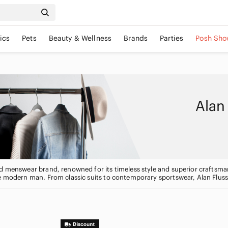
ics
Pets
Beauty & Wellness
Brands
Parties
Posh Sho
Alan
d menswear brand, renowned for its timeless style and superior craftsmansh
e modern man. From classic suits to contemporary sportswear, Alan Flusse