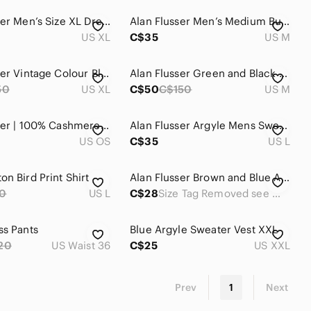
Alan Flusser Men’s Size XL Dress Shirt Tropical Yellow Office Summer Business
Alan Flusser Men’s Medium Button Floral Linen Cotton Blend Beach Vacation Summer
US XL
C$35
US M
Alan Flusser Vintage Colour Block Knit Mens XL
Alan Flusser Green and Black Zip-up Long Sleeve Polo
50
US XL
C$50
C$150
US M
Alan Flusser | 100% Cashmere Black, Brown, & Creme Plaid Scarf w Fringe
Alan Flusser Argyle Mens Sweater Merino Wool Large Dark Brown Preppy Old Money
US OS
C$35
US L
n Bird Print Shirt
Alan Flusser Brown and Blue Argyle V-Neck Sweater Vest
0
US L
C$28
Size Tag Removed see measurements
ss Pants
Blue Argyle Sweater Vest XXL
20
US Waist 36
C$25
US XXL
Prev
1
Next