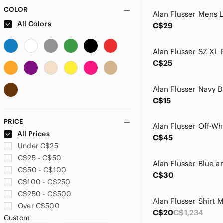
COLOR
All Colors
C$29
C$25
C$15
PRICE
All Prices
C$45
Under C$25
C$25 - C$50
C$50 - C$100
C$30
C$100 - C$250
C$250 - C$500
Over C$500
C$20
C$1,234
Custom