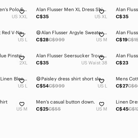
Alan Flusser Golf Men’s Polo Shirt Red Wine Black Cream Big and Tall Size 4X
Alan Flusser Men XL Dress Shirt Paisley Floral Colourful Office Business Cotton
US XXL
C$35
US XL
C$35
Alan Flusser Vibrant Red V-Neck Sweater
😄Alan Flusser Argyle Sweater Vest Medium
US L
C$28
C$999
US M
C$19
C$1
Alan Flusser Light Blue Pinstripes Sport Coat with Notched Lapel Sz XXL
Alan Flusser Seersucker Trousers Men's 38Wx32L Blue White NWOT Preppy Classic
2XL
C$35
US Waist 38
C$23
Alan Flusser Yellow Linen Blend Blazer Lightweight Tailored Jacket Large
😄Paisley dress shirt short sleeve. B7
Mens Cotto
US L
C$54
C$999
US L
C$27
C$6
hirt
Men’s casual button down.
Linen Dre
US M
C$25
C$55
US M
C$45
C$1