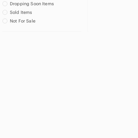
Dropping Soon Items
Sold Items
Not For Sale