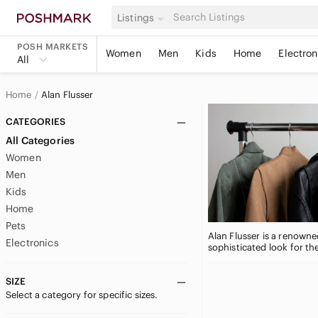
Listings
POSH MARKETS
Women
Men
Kids
Home
Electron
All
Home
Alan Flusser
CATEGORIES
All Categories
Women
Men
Kids
Home
Pets
Alan Flusser is a renowne
Electronics
sophisticated look for th
SIZE
Select a category for specific sizes.