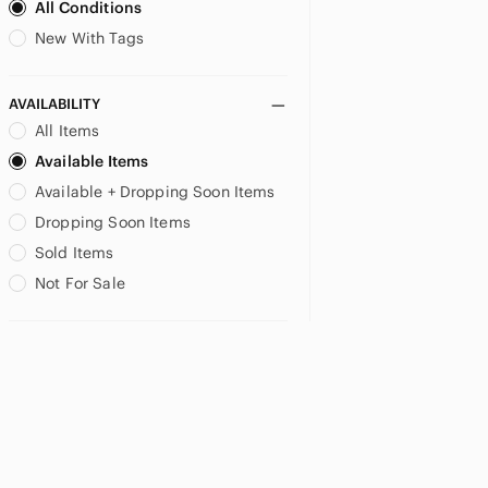
All Conditions
New With Tags
AVAILABILITY
All Items
Available Items
Available + Dropping Soon Items
Dropping Soon Items
Sold Items
Not For Sale