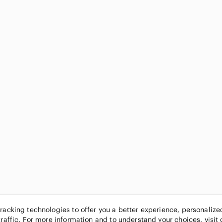
tracking technologies to offer you a better experience, personaliz
traffic. For more information and to understand your choices, visit