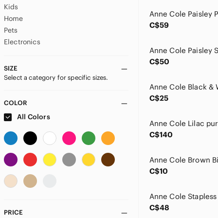
Kids
Home
C$59
Pets
Electronics
C$50
SIZE
Select a category for specific sizes.
C$25
COLOR
All Colors
C$140
Anne Cole Brown Bi
C$10
C$48
PRICE