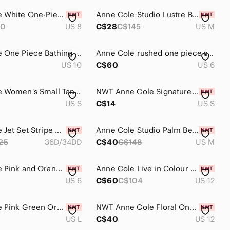
Anne Cole White One-Piece Swimsuit with Ruched Side
Anne Cole Studio Lustre Bikini
90
US 8
C$28
C$145
US M
Anne Cole One Piece Bathing Suit
Anne Cole rushed one piece swimsuit
US 10
C$60
US 6
Anne Cole Women's Small Tankini Swim Top
NWT Anne Cole Signature tankini size small
US S
C$14
US S
Anne Cole Jet Set Stripe 36D/34DD Tankini Top
Anne Cole Studio Palm Beach Off Shoulder Bikini
25
36D/34DD
C$40
C$148
US M
Anne Cole Pink and Orange Tie-Dye Pattern Bikini Set
Anne Cole Live in Colour Twist Front one Piece Swimsuit
US 6
C$60
C$104
US 12
Anne Cole Pink Green Orange Tropical Swim Skirt Size Large
NWT Anne Cole Floral One-Piece Swimsuit Sz 12 Front Ruched
US L
C$40
US 12