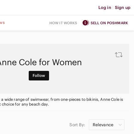
Log in
|
Sign up
ws
HOW IT WORKS
SELL ON POSHMARK
Anne Cole for Women
Follow
 a wide range of swimwear, from one-pieces to bikinis, Anne Cole is
ct choice for any beach day.
Sort By:
Relevance