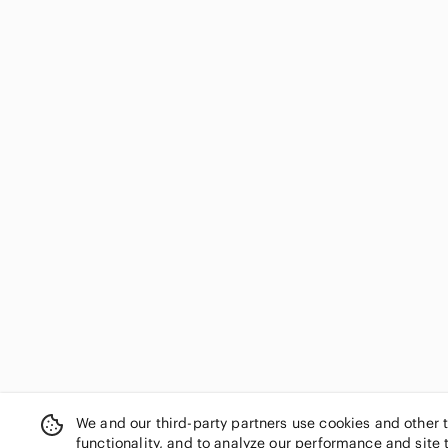
We and our third-party partners use cookies and other 
functionality, and to analyze our performance and site 