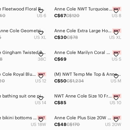
Anne Cole Fleetwood Floral Ruched One-Piece Swimsuit - size 6
Anne Cole NWT Turquoise One Piece Swimsuit Ruched Size 8
40
US 6
C$67
C$120
US 8
2/25$ 💓 Anne Cole Geometric Blue Black White Two-Piece Bikini
Anne Cole Extra Large Hot Pink High-Waist Bikini Bottoms NWT
5
US XL
C$30
C$78
US XL
Anne Cole Gingham Twisted Bikini Top Blue White Women's Size 38C
Anne Cole Marilyn Coral Pink Banded Halter full coverage bikini top
8
38C
C$69
US S
NWT Anne Cole Royal Blue Shirred Keyhole Swimsuit One Piece. Size 12
(M) NWT Temp Me Top & Anne Cole Bottoms Two Piece Bikini Cold Shoulder
20
US 12
C$50
C$1,234
US M
Anne Cole bathing suit one piece dress look Teal and White Floral flowers
NWT Anne Cole Size 10 Front-Zip Striped One-Piece Swimsuit - Black/White
US 14
C$85
US 10
Anne Cole bikini bottoms wear 3 ways Deep Blue Convertible Bikini Bottom
Anne Cole Plus Size 20W Paisley Notched Scoop-Neck One Piece Swimsuit NWT
US 18W
C$48
C$170
US 20W