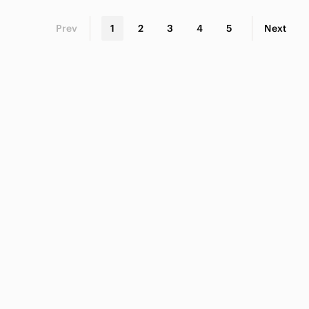
Prev
1
2
3
4
5
Next