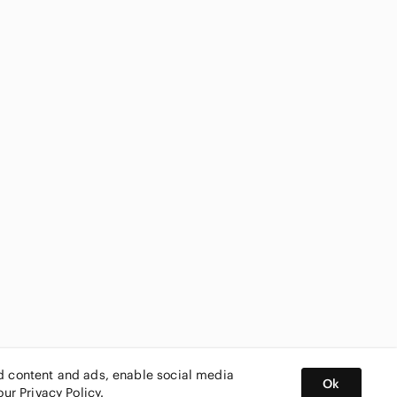
ed content and ads, enable social media
Ok
 our
Privacy Policy
.