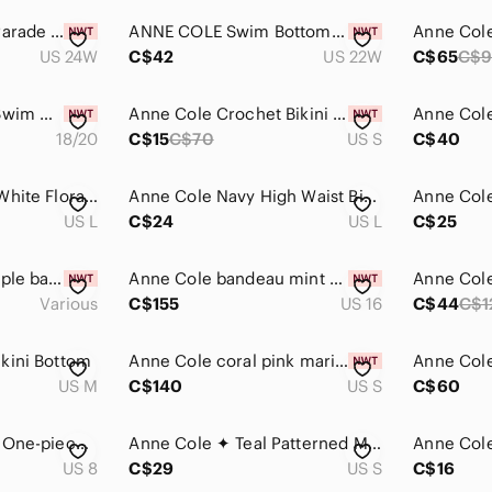
Anne Cole Paisley Parade Underwire Twist Tankini Swimsuit Swim Top New Size 24W
ANNE COLE Swim Bottoms 22W
US 24W
C$42
US 22W
C$65
C$
Anne Cole Paisley Swim Coverup
Anne Cole Crochet Bikini Bottom
18/20
C$15
C$70
US S
C$40
Anne Cole Black & White Floral Bikini
Anne Cole Navy High Waist Bikini Bottom
US L
C$24
US L
C$25
Anne Cole Lilac purple banded halter bikini
Anne Cole bandeau mint one piece swimsuit 16
Various
C$155
US 16
C$44
C$1
kini Bottom
Anne Cole coral pink marilyn banded halter bikini
US M
C$140
US S
C$60
Anne Cole Stapless One-piece swimsuit. Navy Blue Size 8
Anne Cole ✦ Teal Patterned Multicolor Bikini Bottom (S)
US 8
C$29
US S
C$16