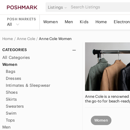
Listings
POSH MARKETS
Women
Men
Kids
Home
Electron
All
Home
Anne Cole
Anne Cole Women
CATEGORIES
All Categories
Women
Bags
Dresses
Intimates & Sleepwear
Shoes
Anne Cole is a renowned s
Skirts
the go-to for beach-ready
Sweaters
Swim
Tops
Women
Men