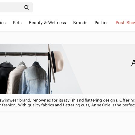
ics
Pets
Beauty & Wellness
Brands
Parties
Posh Sho
wimwear brand, renowned for its stylish and flattering designs. Offering
 fashion. With quality fabrics and flattering cuts, Anne Cole is the perfe