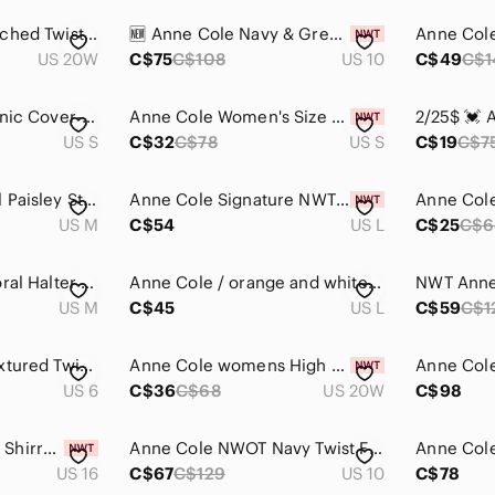
Anne Cole Black Ruched Twist Front Women's Tankini Swim Top
🆕 Anne Cole Navy & Green Tropical Bloom Belted One-Piece
US 20W
C$75
C$108
US 10
C$49
C$1
Anne Cole Floral Tunic Cover-Up, Butterfly Bell Sleeve, Size S
Anne Cole Women's Size Small Blue High-Waist Bikini Bottoms NWT
US S
C$32
C$78
US S
C$19
C$7
Anne COLE Colorful Paisley Strapless Tankini Top and Skort Set
Anne Cole Signature NWT Tropical Bloom Full-Zip Rash Guard Top L
US M
C$54
US L
C$25
C$6
Anne Cole Black Floral Halter Tankini Top - Women's Swimwear Medium
Anne Cole / orange and white tropical one piece swimsuit 🧡🤍
US M
C$45
US L
C$59
C$1
Anne Cole Black Textured Twist Front One Piece Swimsuit Women's Size 6
Anne Cole womens High Waist to Fold Over Shirred Bikini Bottom Swimsuit
US 6
C$36
C$68
US 20W
C$98
Anne Cole Womens Shirred Classic Lingerie One Piece Swimsuit in navy blue
Anne Cole NWOT Navy Twist Front Bandeau One Piece Swimsuit Size 10
US 16
C$67
C$129
US 10
C$78