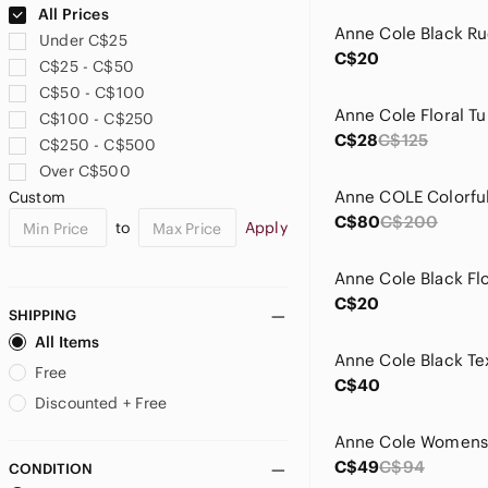
All Prices
Under C$25
C$20
C$25 - C$50
C$50 - C$100
C$100 - C$250
C$28
C$125
C$250 - C$500
Over C$500
Custom
C$80
C$200
to
Apply
C$20
SHIPPING
All Items
Free
C$40
Discounted + Free
C$49
C$94
CONDITION