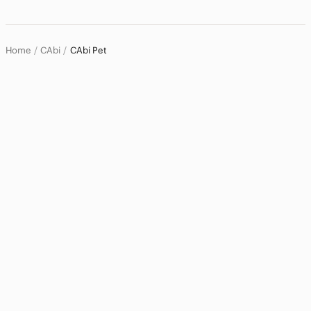
Home
Pets
Home
CAbi
CAbi Pet
Dog
Cat
Bird
Fish
Reptile
Small Pets
Electronics