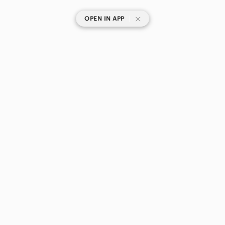
|
OPEN IN APP
SHOP CATEGORIES
POPULAR BRANDS
COMPANY
BUY AND SELL ON APP
© 2026 Poshmark Canada, Inc.
Canada
SHOP IN
Privacy
Terms
Contact