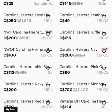
C$28
Sample Sz
C$145
C$198
80ml
Carolina Herrera Lace Up Victorian Blouse White Size 4
Carolina Herrera Leather Small Zip Pouch/wallet
C$250
C$1,825
US 4
C$49
US OS
NWT Carolina Herrera Burgundy rimmed Sunglasses with case
Carolina Herrera ruffle‎ purple whimsical fairy dress
C$200
C$500
US OS
C$155
US M
NWOT Carolina Herrera Blush Pink Rhinestone Square Sunglasses
Carolina Herrera Navy Denim Card Holder with Braided Lanyard
C$100
US OS
C$200
C$320
US OS
Carolina Herrera chic Black Women's Knee-High rubber Boots. Size 38
Carolina Herrera Pink Gradient Cat-Eye Sunglasses HER 0229/s
C$112
C$395
38
C$90
US OS
Carolina Herrera Navy Circular Jacquard Sheath Dress - size 4
Carolina Herrera Monogram Tote with Pink Leather Trim and Gold Lock
C$200
US 4
C$700
C$1,400
US OS
Carolina Herrera Red and Black Canvas Tote Bag with Monogram
Vintage CH Carolina Herrera Womens Black Pleated Drop Waist Holt Renfrew
C$50
US OS
C$124
US L