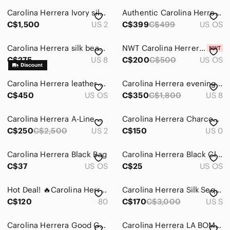
Carolina Herrera Ivory silk wedding gown
Authentic Carolina Herrera Black Pearl Sunglasses Luxury（Sunglasses Only)
Men
C$1,500
US 2
C$399
C$499
US OS
Kids
Carolina Herrera silk beaded evening dress Sz 8
NWT Carolina Herrera Aviator Sunglasses with case
Home
C$275
US 8
C$200
C$500
US OS
Pets
Carolina Herrera leather bag
Carolina Herrera evening dress
Electronics
C$450
US OS
C$350
C$1,800
US 8
Carolina Herrera A-Line Dress NWOT
Carolina Herrera Charcoal Wool Tote with Gold Accents
C$250
C$2,500
US 2
C$150
US 0
Carolina Herrera Black Bag
Carolina Herrera Black Clutch Wristlet
C$37
US OS
C$25
US OS
Hot Deal! 🔥Carolina Herrera Goodgirl Bundle set
Carolina Herrera Silk Sequins Purple Dress
C$120
80
C$170
C$3,000
US S
Carolina Herrera Good Girl EDP Sample card
Carolina Herrera LA BOMBA, New with box 80ml