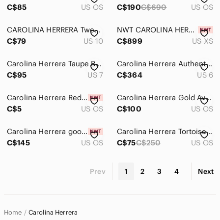
C$85
US OS
C$190
C$690
US OS
CAROLINA HERRERA Tweed Wool Blend Pencil Skirt Size 10 Black
NWT CAROLINA HERRERA Black Ivory 2 Tone V Neck Sleeveless Knit Sheath Dress XS
C$79
US 10
C$899
US XS
Carolina Herrera Taupe Brown Leather Strappy Slingback Heels Shoes w Dust Bag
Carolina Herrera Authentic Designer Silk Chiffon Cherry Red Ruffle Midi Dress
C$95
US 7
C$364
US 6
Carolina Herrera Red Drawstring Dust Bag
Carolina Herrera Gold Aviator Sunglasses with Case and Drawstring Pouch
C$5
US OS
C$100
US OS
Carolina Herrera good girl new in box
Carolina Herrera Tortoiseshell Square Sunglasses with Crystal Accents - Brown
C$145
US OS
C$75
C$250
US OS
Prev
1
2
3
4
Next
Home
Carolina Herrera