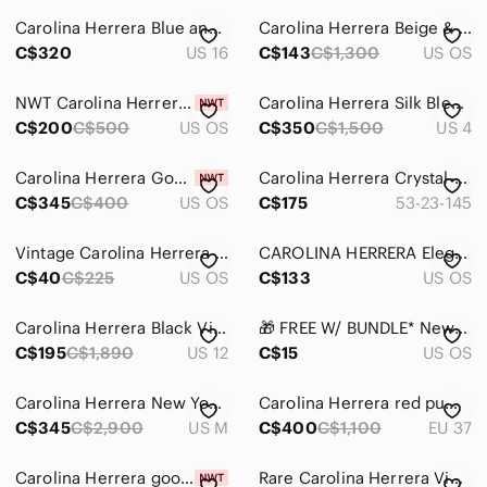
Carolina Herrera Blue and Red Floral Long-Sleeve Tie-Waist Shirt Dress
Carolina Herrera Beige & Dark Brown Monogram Tote with Gold Hardware Vintage
C$320
US 16
C$143
C$1,300
US OS
NWT Carolina Herrera Burgundy Tortoise Butterfly Sunglasses with case
Carolina Herrera Silk Blend Sleeveless Bodice Dress Fushia Red Size US 4
C$200
C$500
US OS
C$350
C$1,500
US 4
Carolina Herrera Good Girl EDP Sparkling Ice Collector Fragrance BNIP 80ml
Carolina Herrera Crystal-Embellished oversized Square Sunglasses Nude
C$345
C$400
US OS
C$175
53-23-145
Vintage Carolina Herrera Beige and Rust Patterned Jacquard Shawl
CAROLINA HERRERA Elegant Black Velvet Large Fold-over Evening Clutch Bag Zip Top
C$40
C$225
US OS
C$133
US OS
Carolina Herrera Black Virgin Wool Silk Wrap Bodice Sheath Dress - US 12
🎁 FREE W/ BUNDLE* New Carolina Herrera Red SunGlasses Case
C$195
C$1,890
US 12
C$15
US OS
Carolina Herrera New York Black Velvet Panel A-Line Midi Dress Quiet Luxury M
Carolina Herrera red pumps / high heel shoes, peep toe, jewelled buckles ribbon
C$345
C$2,900
US M
C$400
C$1,100
EU 37
Carolina Herrera good girl duo
Rare Carolina Herrera Vibrant Red Leather Backpack with Black Quilted Floral