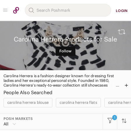
LOGIN
Carolina Herrera Products for Sale
Follow
Carolina Herrera is a fashion designer known for dressing first
ladies and her exceptional personal style. Founded in 1980,
Carolina Herrera's ready-to-wear collection still showcases
elegantly designed dresses and separates. The label also carries a
People Also Searched
line of bags, shoes, jewelry and eyewear.
carolina herrera blouse
carolina herrera flats
carolina her
1
POSH MARKETS
All Categories
All
Women