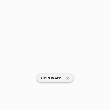
|
OPEN IN APP
SHOP CATEGORIES