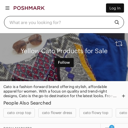
Women
Log In
Men
Kids
Home
What are you looking for?
Pets
Electronics
Beauty
Plus
Petite
Yellow Cato Products for Sale
Brands
Sell Now
Follow
Posh Live
Cato is a fashion-forward brand offering stylish, affordable
apparel for women. With a focus on quality and trend-right
designs, Cato is the go-to destination for the latest looks. From
dresses and tops to jeans and accessories, Cato has something
People Also Searched
for every style.
cato crop top
cato flower dress
cato flowy top
cato
2