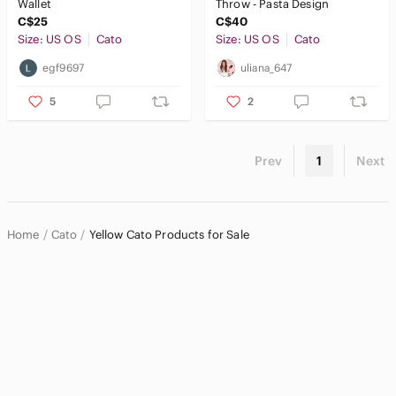
Wallet
Throw - Pasta Design
C$25
C$40
Size: US OS
Cato
Size: US OS
Cato
egf9697
uliana_647
5
2
Prev
1
Next
Home
Cato
Yellow Cato Products for Sale