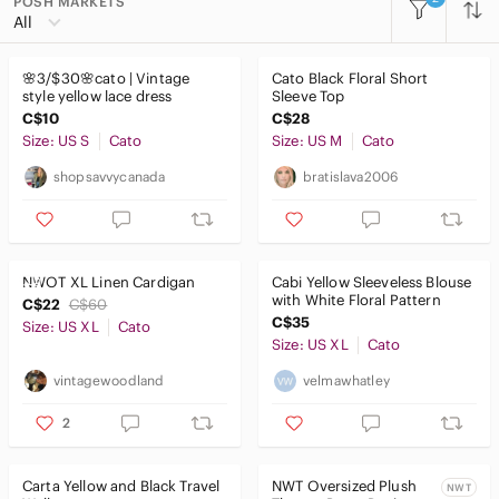
POSH MARKETS
All Categories
All
Women
🌸3/$30🌸cato | Vintage
Cato Black Floral Short
Men
style yellow lace dress
Sleeve Top
C$10
C$28
Kids
Size: US S
Cato
Size: US M
Cato
Home
shopsavvycanada
bratislava2006
Pets
Electronics
NWOT XL Linen Cardigan
Cabi Yellow Sleeveless Blouse
with White Floral Pattern
C$22
C$60
C$35
Size: US XL
Cato
Size: US XL
Cato
vintagewoodland
velmawhatley
2
Carta Yellow and Black Travel
NWT Oversized Plush
NWT