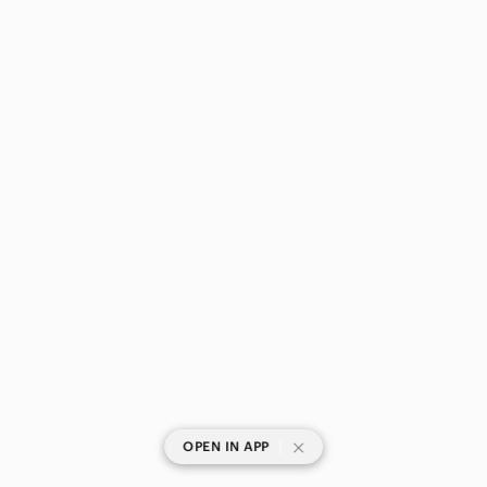
|
OPEN IN APP