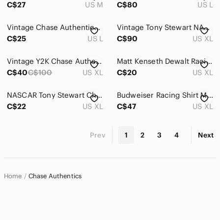
C$27
US M
C$80
US L
Vintage Chase Authentics Action Rusty Wallace T-Shirt Nascar #2 Car Racing VGUC
Vintage Tony Stewart NASCAR T Shirt 2005 Nextel Cup Champion Chase Authentics XL
C$25
US L
C$90
US XL
Vintage Y2K Chase Authentics Jeff Gordon DuPont Racing NASCAR Baseball Jersey XL
Matt Kenseth Dewalt Racing Chase Authentics White Tee with Black and Yellow Logo
C$40
C$100
US XL
C$20
US XL
NASCAR‎ Tony Stewart Chase Authentics T-Shirt Mens XL Gray All Over Print Racing
Budweiser Racing Shirt Mens XL Red Dale Earnhardt Jr Chase Authentics NASCAR #8
C$22
US XL
C$47
US XL
Prev
1
2
3
4
Next
Home
Chase Authentics