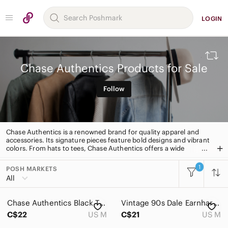
LOGIN
Chase Authentics Products for Sale
Follow
Chase Authentics is a renowned brand for quality apparel and
accessories. Its signature pieces feature bold designs and vibrant
colors. From hats to tees, Chase Authentics offers a wide
selection of stylish apparel for all occasions.
1
POSH MARKETS
All Categories
All
Women
Chase Authentics Black Tee
Vintage 90s Dale Earnhardt Chase Authentics Black Racing Tee
Men
C$22
US M
C$21
US M
Kids