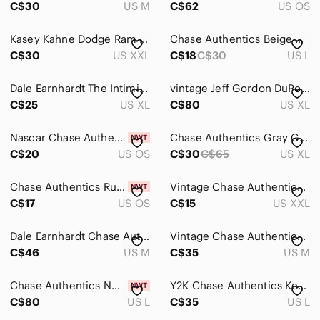
C$30
US M
C$62
US OS
Kasey Kahne Dodge Ram Racing Jersey by Chase Authentics
Chase Authentics Beige Dale Jr. Daytona 500 Graphic Tee
C$30
US XXL
C$18
C$30
US L
Dale Earnhardt The Intimidator Chase Authentics White Tee
vintage Jeff Gordon DuPont AOP chase authentics t shirt XL
C$25
US XL
C$80
US XL
Nascar Chase Authentics Dale Earnhardt Jr 88 AMP Mountain Dew Mens Hat
Chase Authentics Gray Graphic Tee with Blue & Yellow Accent
C$20
US OS
C$30
C$65
US XL
Chase Authentics Rusty Wallace #2 Adult Blue NASCAR Snapback Hat – New with Tags
Vintage Chase Authentics NASCAR Matt Kenseth DeWalt Racing Jersey
C$17
US OS
C$15
US XXL
Dale Earnhardt Chase Authentics Forever The Man Graphic Tee Medium
Vintage Chase Authentics Tony Stewart NASCAR All Over Print T-shirt
C$46
US M
C$35
US M
Chase Authentics NWT Men's Sz L 2013 Sprint Cup Series T Shirt Double Sided AOP
Y2K Chase Authentics Kevin Harvick T-Shirt
C$80
US L
C$35
US L