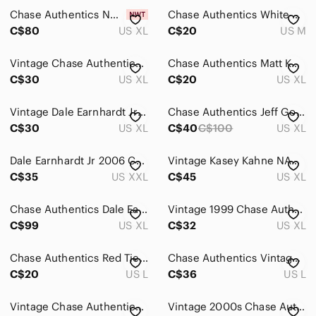
Chase Authentics NWT Men's Sz XL 2013 Sprint Cup Series T Shirt Double Sided AOP
Chase Authentics White Racing Graphic Tee with Red and Yellow Accents
C$80
US XL
C$20
US M
Vintage Chase Authentics Jack Daniels Shirt XL Black 2000s NASCAR Racing
Chase Authentics Matt Kenseth Yellow and White Graphic NASCAR Racing Tee
C$30
US XL
C$20
US XL
Vintage Dale Earnhardt Jr Chase Authentics Shirt XL Black 2000s #88 Amp
Chase Authentics Jeff Gordon DuPont NASCAR Racing Pit Crew Shirt XL EUC
C$30
US XL
C$40
C$100
US XL
Dale Earnhardt Jr 2006 Chase Authentics Red Nascar Graphic Short Sleeve Tee
Vintage Kasey Kahne NASCAR Jersey Shirt Size XL Chase Authentics Dodge Racer
C$35
US XXL
C$45
US XL
Chase Authentics Dale Earnhardt NASCAR AOP T Shirt 2010 Hall Of Fame Size XL
Vintage 1999 Chase Authentics Tony Stewart NASCAR Tee
C$99
US XL
C$32
US XL
Chase Authentics Red Tie-Dye NASCAR Graphic Tee 50th Coca Cola 600 Oversized
Chase Authentics Vintage NASCAR Jeff Gordon 24 Graphic‎ T-Shirt Black Large
C$20
US L
C$36
US L
Vintage Chase Authentics Shirt Mens‎ Medium White Dale Jr Budweiser Thrashed
Vintage 2000s Chase Authentics Dale Earnhardt Jr T-shirt Large Black NASCAR AOP